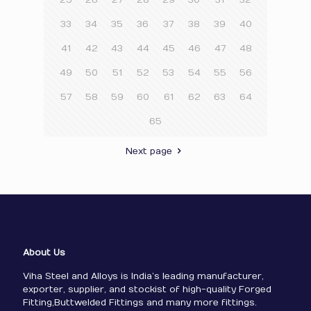
25
26
27
28
29
30
31
32
33
34
35
36
37
38
39
40
41
42
43
44
45
46
47
48
49
50
51
52
53
54
55
56
57
58
59
60
61
62
63
64
65
Next page
About Us
Viha Steel and Alloys is India’s leading manufacturer,
exporter, supplier, and stockist of high-quality Forged
Fitting,Buttwelded Fittings and many more fittings.