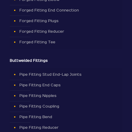
Forged Fitting End Connection
Forged Fitting Plugs
Forged Fitting Reducer
Forged Fitting Tee
Buttwelded Fittings
Pipe Fitting Stud End-Lap Joints
Pipe Fitting End Caps
Pipe Fitting Nipples
Pipe Fitting Coupling
Pipe Fitting Bend
Pipe Fitting Reducer