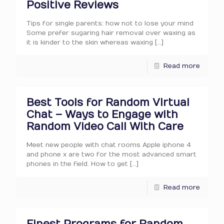
Positive Reviews
Tips for single parents: how not to lose your mind
Some prefer sugaring hair removal over waxing as
it is kinder to the skin whereas waxing
[…]
Read more
Best Tools for Random Virtual
Chat – Ways to Engage with
Random Video Call With Care
Meet new people with chat rooms Apple iphone 4
and phone x are two for the most advanced smart
phones in the field. How to get
[…]
Read more