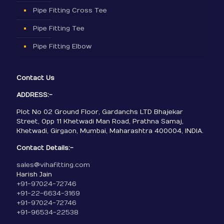
Pipe Fitting Cross Tee
Pipe Fitting Tee
Pipe Fitting Elbow
Contact Us
ADDRESS:-
Plot No 02 Ground Floor, Gardanchs LTD Bhajekar
Street, Opp 11 Khetwadi Man Road, Prathna Samaj,
Khetwadi, Girgaon, Mumbai, Maharashtra 400004, INDIA.
Contact Details:-
sales@vihafitting.com
Harish Jain
+91-97024-72746
+91-22-6634-3169
+91-97024-72746
+91-96534-22538