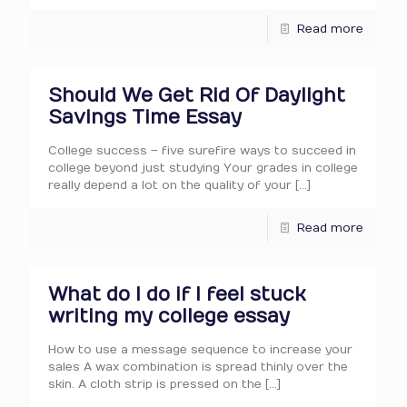
Read more
Should We Get Rid Of Daylight
Savings Time Essay
College success – five surefire ways to succeed in
college beyond just studying Your grades in college
really depend a lot on the quality of your
[…]
Read more
What do I do if I feel stuck
writing my college essay
How to use a message sequence to increase your
sales A wax combination is spread thinly over the
skin. A cloth strip is pressed on the
[…]