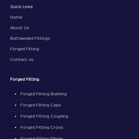
Quick Links
Home
About Us
Buttwelded Fittings
Forged Fitting
Contact us
Forged Fitting
Forged Fitting Bushing
Forged Fitting Caps
Forged Fitting Coupling
Forged Fitting Cross
Forged Fitting Elbow