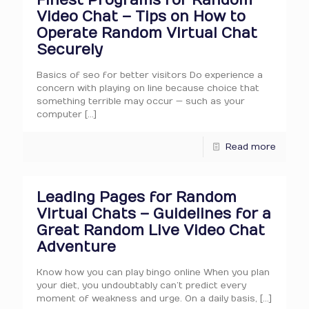
Finest Programs for Random
Video Chat – Tips on How to
Operate Random Virtual Chat
Securely
Basics of seo for better visitors Do experience a
concern with playing on line because choice that
something terrible may occur — such as your
computer
[…]
Read more
Leading Pages for Random
Virtual Chats – Guidelines for a
Great Random Live Video Chat
Adventure
Know how you can play bingo online When you plan
your diet, you undoubtably can’t predict every
moment of weakness and urge. On a daily basis,
[…]