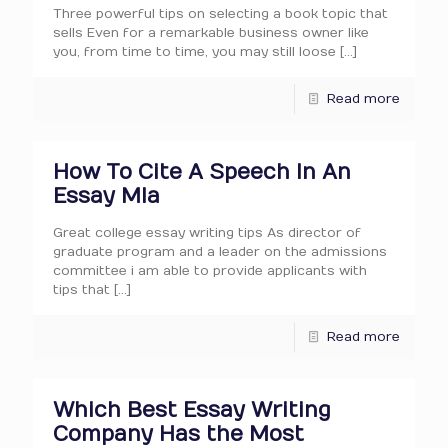
Three powerful tips on selecting a book topic that
sells Even for a remarkable business owner like
you, from time to time, you may still loose
[…]
Read more
How To Cite A Speech In An
Essay Mla
Great college essay writing tips As director of
graduate program and a leader on the admissions
committee i am able to provide applicants with
tips that
[…]
Read more
Which Best Essay Writing
Company Has the Most