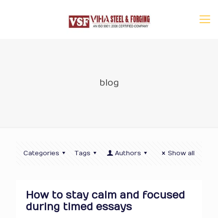
blog
Categories
Tags
Authors
Show all
How to stay calm and focused
during timed essays