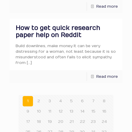
Read more
How to get quick research
paper help on Reddit
Build downlines, make money It can be very
distressing for a woman, not least because it is so
misunderstood and often fails to elicit sympathy
from
[…]
Read more
1
2
3
4
5
6
7
8
9
10
11
12
13
14
15
16
17
18
19
20
21
22
23
24