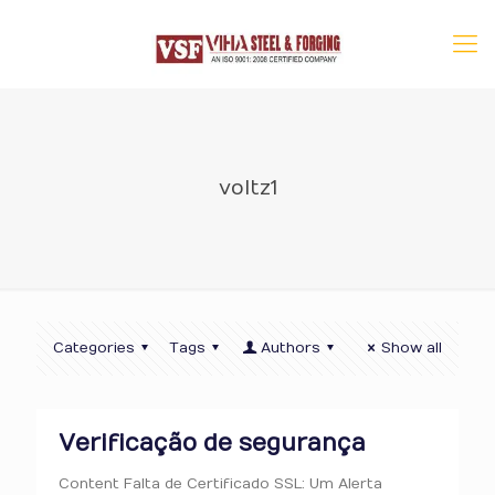
voltz1
Categories
Tags
Authors
Show all
Verificação de segurança
Content Falta de Certificado SSL: Um Alerta