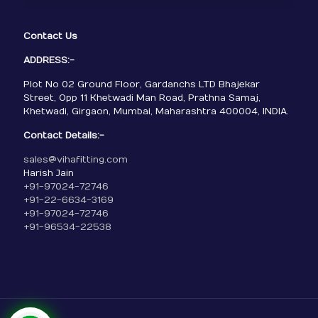
Contact Us
ADDRESS:-
Plot No 02 Ground Floor, Gardanchs LTD Bhajekar
Street, Opp 11 Khetwadi Man Road, Prathna Samaj,
Khetwadi, Girgaon, Mumbai, Maharashtra 400004, INDIA.
Contact Details:-
sales@vihafitting.com
Harish Jain
+91-97024-72746
+91-22-6634-3169
+91-97024-72746
+91-96534-22538