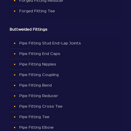
Forged Fitting Reducer
Forged Fitting Tee
Buttwelded Fittings
Pipe Fitting Stud End-Lap Joints
Pipe Fitting End Caps
Pipe Fitting Nipples
Pipe Fitting Coupling
Pipe Fitting Bend
Pipe Fitting Reducer
Pipe Fitting Cross Tee
Pipe Fitting Tee
Pipe Fitting Elbow