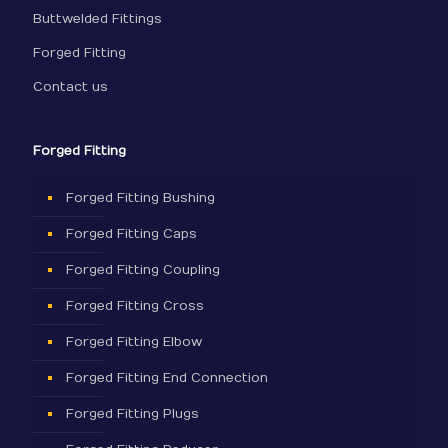
Buttwelded Fittings
Forged Fitting
Contact us
Forged Fitting
Forged Fitting Bushing
Forged Fitting Caps
Forged Fitting Coupling
Forged Fitting Cross
Forged Fitting Elbow
Forged Fitting End Connection
Forged Fitting Plugs