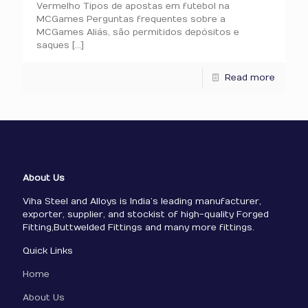
Vermelho Tipos de apostas em futebol na
MCGames Perguntas frequentes sobre a
MCGames Aliás, são permitidos depósitos e
saques
[…]
Read more
About Us
Viha Steel and Alloys is India’s leading manufacturer,
exporter, supplier, and stockist of high-quality Forged
Fitting,Buttwelded Fittings and many more fittings.
Quick Links
Home
About Us