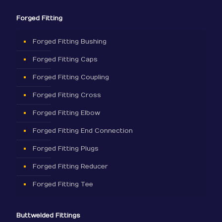
Forged Fitting
Forged Fitting Bushing
Forged Fitting Caps
Forged Fitting Coupling
Forged Fitting Cross
Forged Fitting Elbow
Forged Fitting End Connection
Forged Fitting Plugs
Forged Fitting Reducer
Forged Fitting Tee
Buttwelded Fittings