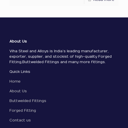
About Us
Viha Steel and Alloys is India’s leading manufacturer,
exporter, supplier, and stockist of high-quality Forged
Fitting,Buttwelded Fittings and many more fittings.
Quick Links
Home
About Us
Buttwelded Fittings
Forged Fitting
Contact us