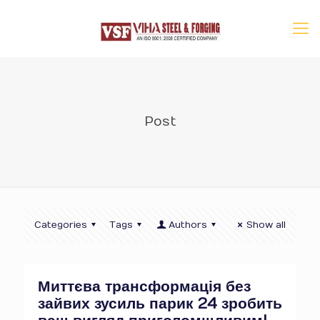
Post
Categories
Tags
Authors
Show all
Миттєва трансформація без
зайвих зусиль парик 24 зробить