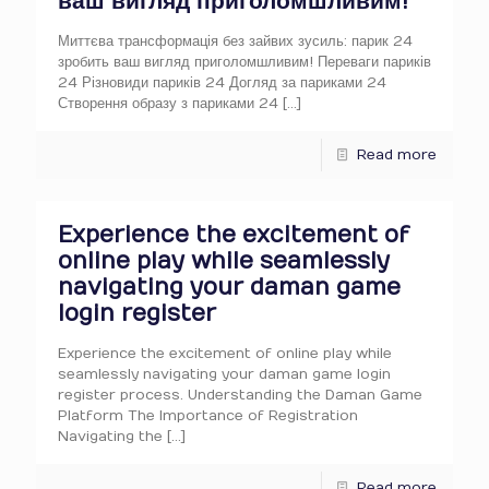
ваш вигляд приголомшливим!
Миттєва трансформація без зайвих зусиль: парик 24
зробить ваш вигляд приголомшливим! Переваги париків
24 Різновиди париків 24 Догляд за париками 24
Створення образу з париками 24
[…]
Read more
Experience the excitement of
online play while seamlessly
navigating your daman game
login register
Experience the excitement of online play while
seamlessly navigating your daman game login
register process. Understanding the Daman Game
Platform The Importance of Registration
Navigating the
[…]
Read more