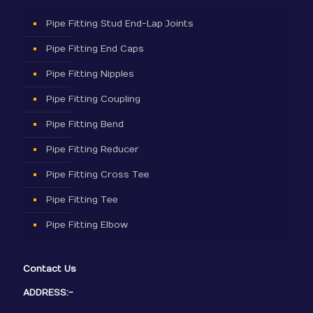
Pipe Fitting Stud End-Lap Joints
Pipe Fitting End Caps
Pipe Fitting Nipples
Pipe Fitting Coupling
Pipe Fitting Bend
Pipe Fitting Reducer
Pipe Fitting Cross Tee
Pipe Fitting Tee
Pipe Fitting Elbow
Contact Us
ADDRESS:-