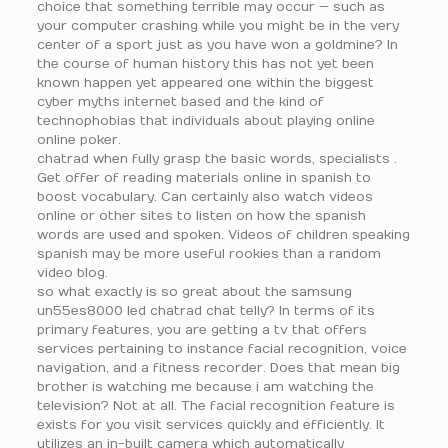
choice that something terrible may occur — such as
your computer crashing while you might be in the very
center of a sport just as you have won a goldmine? In
the course of human history this has not yet been
known happen yet appeared one within the biggest
cyber myths internet based and the kind of
technophobias that individuals about playing online
online poker.
chatrad when fully grasp the basic words, specialists .
Get offer of reading materials online in spanish to
boost vocabulary. Can certainly also watch videos
online or other sites to listen on how the spanish
words are used and spoken. Videos of children speaking
spanish may be more useful rookies than a random
video blog.
so what exactly is so great about the samsung
un55es8000 led chatrad chat telly? In terms of its
primary features, you are getting a tv that offers
services pertaining to instance facial recognition, voice
navigation, and a fitness recorder. Does that mean big
brother is watching me because i am watching the
television? Not at all. The facial recognition feature is
exists for you visit services quickly and efficiently. It
utilizes an in-built camera which automatically