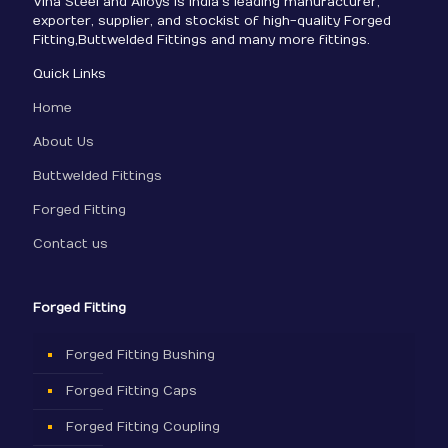
Viha Steel and Alloys is India’s leading manufacturer,
exporter, supplier, and stockist of high-quality Forged
Fitting,Buttwelded Fittings and many more fittings.
Quick Links
Home
About Us
Buttwelded Fittings
Forged Fitting
Contact us
Forged Fitting
Forged Fitting Bushing
Forged Fitting Caps
Forged Fitting Coupling