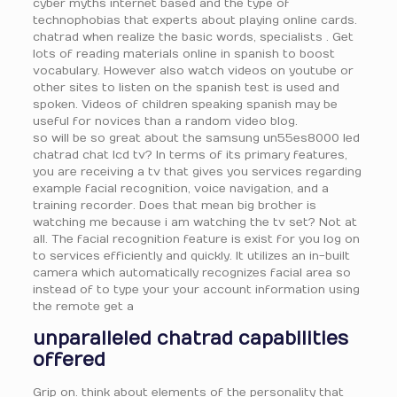
cyber myths internet based and the type of
technophobias that experts about playing online cards.
chatrad when realize the basic words, specialists . Get
lots of reading materials online in spanish to boost
vocabulary. However also watch videos on youtube or
other sites to listen on the spanish test is used and
spoken. Videos of children speaking spanish may be
useful for novices than a random video blog.
so will be so great about the samsung un55es8000 led
chatrad chat lcd tv? In terms of its primary features,
you are receiving a tv that gives you services regarding
example facial recognition, voice navigation, and a
training recorder. Does that mean big brother is
watching me because i am watching the tv set? Not at
all. The facial recognition feature is exist for you log on
to services efficiently and quickly. It utilizes an in-built
camera which automatically recognizes facial area so
instead of to type your your account information using
the remote get a
unparalleled chatrad capabilities
offered
Grip on. think about elements of the personality that