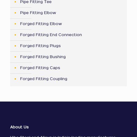
Pipe Fitting Tee
Pipe Fitting Elbow
Forged Fitting Elbow
Forged Fitting End Connection
Forged Fitting Plugs
Forged Fitting Bushing
Forged Fitting Caps
Forged Fitting Coupling
About Us