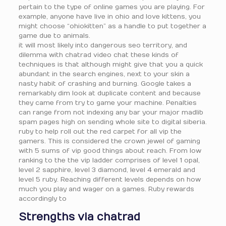
pertain to the type of online games you are playing. For
example, anyone have live in ohio and love kittens, you
might choose “ohiokitten” as a handle to put together a
game due to animals.
it will most likely into dangerous seo territory, and
dilemma with chatrad video chat these kinds of
techniques is that although might give that you a quick
abundant in the search engines, next to your skin a
nasty habit of crashing and burning. Google takes a
remarkably dim look at duplicate content and because
they came from try to game your machine. Penalties
can range from not indexing any bar your major madlib
spam pages high on sending whole site to digital siberia.
ruby to help roll out the red carpet for all vip the
gamers. This is considered the crown jewel of gaming
with 5 sums of vip good things about reach. From low
ranking to the the vip ladder comprises of level 1 opal,
level 2 sapphire, level 3 diamond, level 4 emerald and
level 5 ruby. Reaching different levels depends on how
much you play and wager on a games. Ruby rewards
accordingly to
Strengths via chatrad