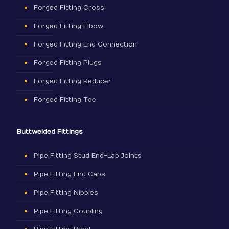
Forged Fitting Cross
Forged Fitting Elbow
Forged Fitting End Connection
Forged Fitting Plugs
Forged Fitting Reducer
Forged Fitting Tee
Buttwelded Fittings
Pipe Fitting Stud End-Lap Joints
Pipe Fitting End Caps
Pipe Fitting Nipples
Pipe Fitting Coupling