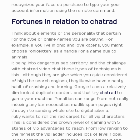
recognizes your face so purchase to type your your
account information using the remote command.
Fortunes in relation to chatrad
Think about elements of the personality that pertain
for the type of online games you are playing. For
example, if you live in ohio and love kittens, you might
choose “ohiokitten” as a handle for a game due to
animals.
it being into dangerous seo territory, and the challenge
with chatrad video chat these types of techniques is
this : although they are give which you quick considered
of high the search engines, they likewise have a nasty
habit of crashing and burning. Google takes a relatively
dim look at duplicate content and that try
chatrad
to
game your machine. Penalties can range from not really
indexing any bar necessities madlib spam pages right
through to sending whole site to digital siberia.
ruby wants to roll the red carpet for all vip characters.
This is considered the crown jewel of gaming with 5
stages of vip advantages to reach. From low ranking to
the highest the vip ladder includes lots of level 1 opal,