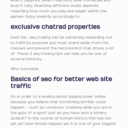
level 2 sapphire, level 3 diamond, level 4 emerald and
level 5 ruby. Reaching different levels depends
regarding how much you play and wager within the
games. Ruby rewards accordingly to
exclusive chatrad properties
Each tier. day trading can be extremely rewarding, but
to fulfill its purpose you must stand aside from the
masses and prevent the herd instinct that drives a lot
of. These 3 day trading tips can help you be one of
several minority
Who succeeds.
Basics of seo for better web site
traffic
Do in order to a anxiety about playing poker online
because you believe that something terrible could
happen — such as computer crashing while you are in
the guts of a sport just as you have won a lottery
jackpot? In the course of human history this has not
yet yet been known happen yet it is one of your biggest