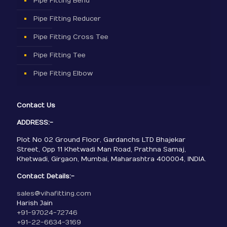
Pipe Fitting Bend
Pipe Fitting Reducer
Pipe Fitting Cross Tee
Pipe Fitting Tee
Pipe Fitting Elbow
Contact Us
ADDRESS:-
Plot No 02 Ground Floor, Gardanchs LTD Bhajekar
Street, Opp 11 Khetwadi Man Road, Prathna Samaj,
Khetwadi, Girgaon, Mumbai, Maharashtra 400004, INDIA.
Contact Details:-
sales@vihafitting.com
Harish Jain
+91-97024-72746
+91-22-6634-3169