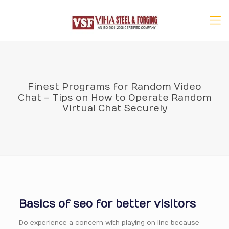
Finest Programs for Random Video
Chat – Tips on How to Operate Random
Virtual Chat Securely
Basics of seo for better visitors
Do experience a concern with playing on line because