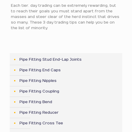
Each tier. day trading can be extremely rewarding, but
to reach their goals you must stand apart from the
masses and steer clear of the herd instinct that drives
so many. These 3 day trading tips can help you be on
the list of minority
Pipe Fitting Stud End-Lap Joints
Pipe Fitting End Caps
Pipe Fitting Nipples
Pipe Fitting Coupling
Pipe Fitting Bend
Pipe Fitting Reducer
Pipe Fitting Cross Tee