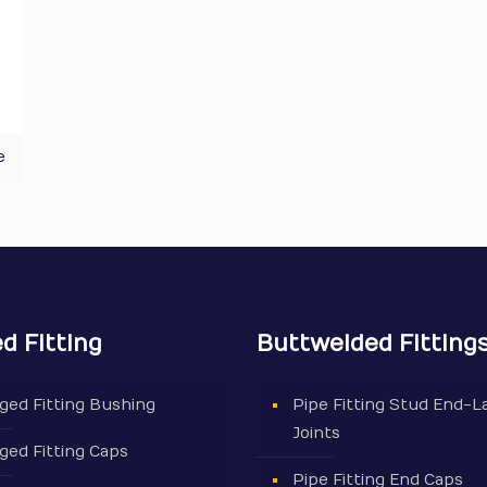
e
d Fitting
Buttwelded Fitting
ged Fitting Bushing
Pipe Fitting Stud End-L
Joints
ged Fitting Caps
Pipe Fitting End Caps