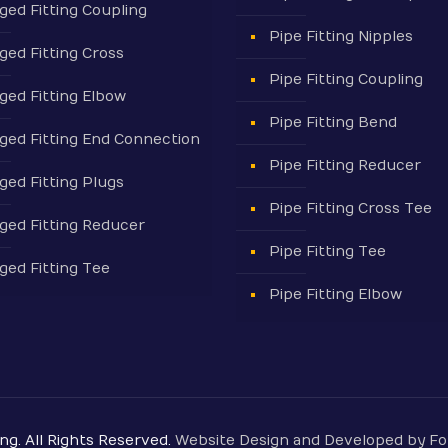
ged Fitting Coupling
Pipe Fitting Nipples
ged Fitting Cross
Pipe Fitting Coupling
ged Fitting Elbow
Pipe Fitting Bend
ged Fitting End Connection
Pipe Fitting Reducer
ged Fitting Plugs
Pipe Fitting Cross Tee
ged Fitting Reducer
Pipe Fitting Tee
ged Fitting Tee
Pipe Fitting Elbow
ing. All Rights Reserved.
Website Design and Developed by Fo