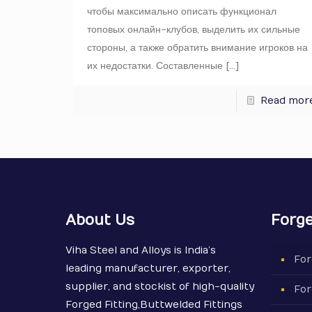
чтобы максимально описать функционал
топовых онлайн-клубов, выделить их сильные
стороны, а также обратить внимание игроков на
их недостатки. Составленные
[…]
Read mor
About Us
Forge
Viha Steel and Alloys is India’s
For
leading manufacturer, exporter,
supplier, and stockist of high-quality
For
Forged Fitting,Buttwelded Fittings