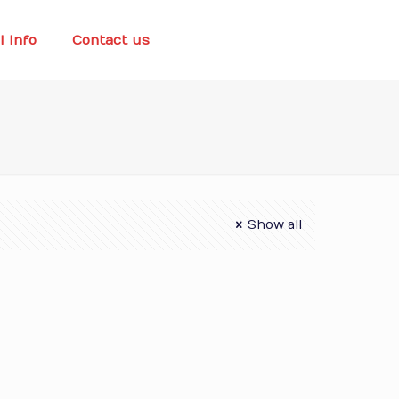
l Info
Contact us
Show all