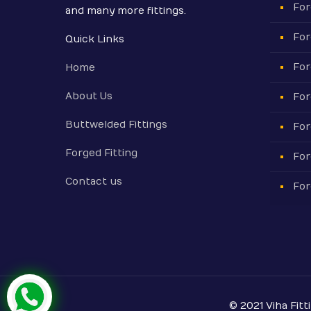
For
and many more fittings.
For
Quick Links
For
Home
About Us
For
Buttwelded Fittings
For
Forged Fitting
For
Contact us
For
© 2021 Viha Fitt