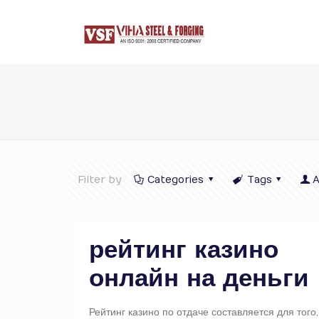
Filter by
Categories
Tags
A
рейтинг казино
онлайн на деньги
Рейтинг казино по отдаче составляется для того,