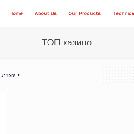
Home
About Us
Our Products
Technica
ТОП казино
uthors