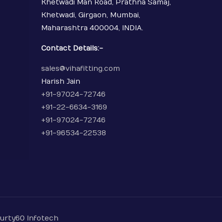
Khetwadi Man Road, Prathna Samaj,
Khetwadi, Girgaon, Mumbai,
Maharashtra 400004, INDIA.
Contact Details:-
sales@vihafitting.com
Harish Jain
+91-97024-72746
+91-22-6634-3169
+91-97024-72746
+91-96534-22538
urty60 Infotech