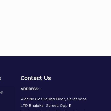
s
Contact Us
ADDRESS:-
ap
Plot No 02 Ground Floor, Gardanchs
LTD Bhajekar Street, Opp 11