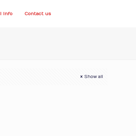
l Info
Contact us
Show all