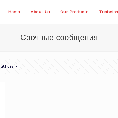
Home
About Us
Our Products
Technica
Срочные сообщения
uthors