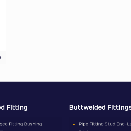
e
d Fitting
Buttwelded Fitting
ged Fitting Bushing
Pipe Fitting Stud End-L