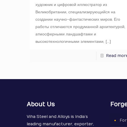
художник и цифровой иллюстратор из
Великобритании, специализирующийся на
создании научно-фантастических миров. Его
работы отличаются продуманной архитектурой,
атмосферными ландшафтами и
высокотехнологичными элементами,
[…]
Read mor
About Us
Forge
Viha Steel and Alloys is India’s
For
leading manufacturer, exporter,