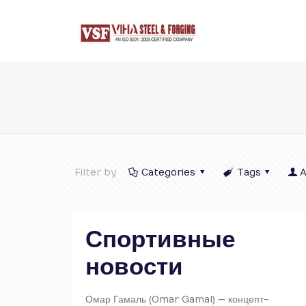
Filter by
Categories
Tags
A
Спортивные
новости
Омар Гамаль (Omar Gamal) — концепт-