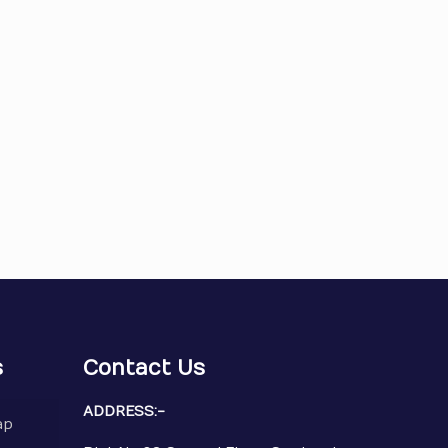
s
Contact Us
ADDRESS:-
ap