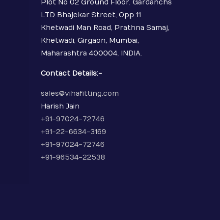
Plot No 02 Ground Floor, Gardanchs
LTD Bhajekar Street, Opp 11
Khetwadi Man Road, Prathna Samaj,
Khetwadi, Girgaon, Mumbai,
Maharashtra 400004, INDIA.
Contact Details:-
sales@vihafitting.com
Harish Jain
+91-97024-72746
+91-22-6634-3169
+91-97024-72746
+91-96534-22538