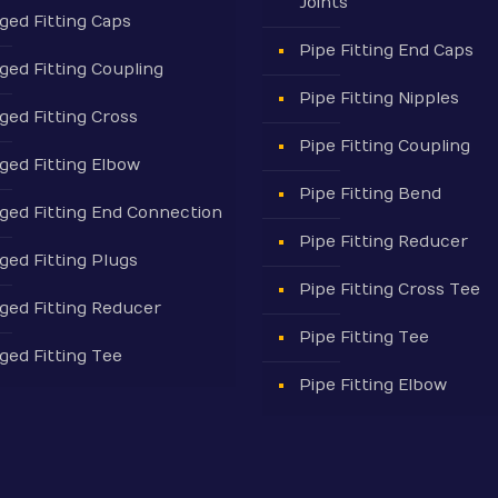
Joints
ged Fitting Caps
Pipe Fitting End Caps
ged Fitting Coupling
Pipe Fitting Nipples
ged Fitting Cross
Pipe Fitting Coupling
ged Fitting Elbow
Pipe Fitting Bend
ged Fitting End Connection
Pipe Fitting Reducer
ged Fitting Plugs
Pipe Fitting Cross Tee
ged Fitting Reducer
Pipe Fitting Tee
ged Fitting Tee
Pipe Fitting Elbow