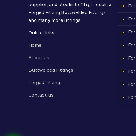
supplier, and stockist of high-quality
For
Forged Fitting,Buttwelded Fittings
For
and many more fittings.
For
Quick Links
For
Home
About Us
For
Buttwelded Fittings
For
Forged Fitting
For
Contact us
For