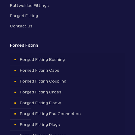
Buttwelded Fittings
Forged Fitting
Contact us
Forged Fitting
Forged Fitting Bushing
Forged Fitting Caps
Forged Fitting Coupling
Forged Fitting Cross
Forged Fitting Elbow
Forged Fitting End Connection
Forged Fitting Plugs