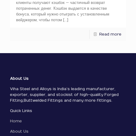
клиенты получают кэшбэк — частичный возврат
потраченных денег. Кэшбэк выдается в качестве
бонуса, который нужно отыграть с установленным
вейджером, чтобы потом
[…]
Read more
About Us
Viha Steel and Alloys is India’s leading manufacturer,
exporter, supplier, and stockist of high-quality Forged
Fitting,Buttwelded Fittings and many more fittings.
Quick Links
Home
About Us