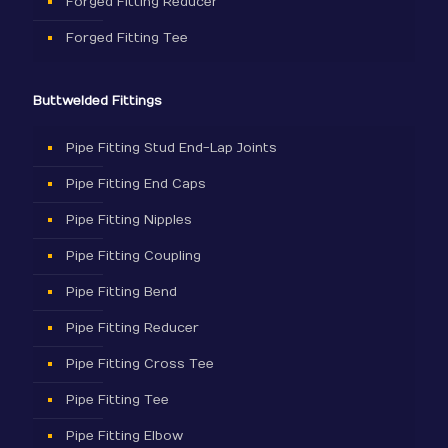
Forged Fitting Reducer
Forged Fitting Tee
Buttwelded Fittings
Pipe Fitting Stud End-Lap Joints
Pipe Fitting End Caps
Pipe Fitting Nipples
Pipe Fitting Coupling
Pipe Fitting Bend
Pipe Fitting Reducer
Pipe Fitting Cross Tee
Pipe Fitting Tee
Pipe Fitting Elbow