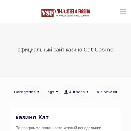
официальный сайт казино Cat Casino
Categories
Tags
Authors
Show all
казино Кэт
По программе лояльности каждый понедельник