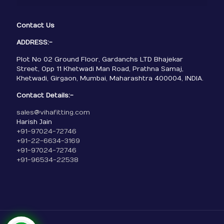
Contact Us
ADDRESS:-
Plot No 02 Ground Floor, Gardanchs LTD Bhajekar
Street, Opp 11 Khetwadi Man Road, Prathna Samaj,
Khetwadi, Girgaon, Mumbai, Maharashtra 400004, INDIA.
Contact Details:-
sales@vihafitting.com
Harish Jain
+91-97024-72746
+91-22-6634-3169
+91-97024-72746
+91-96534-22538