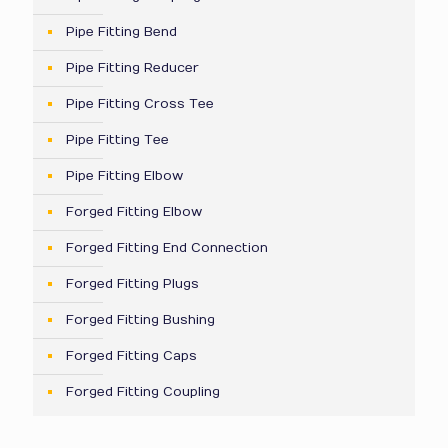
Pipe Fitting Bend
Pipe Fitting Reducer
Pipe Fitting Cross Tee
Pipe Fitting Tee
Pipe Fitting Elbow
Forged Fitting Elbow
Forged Fitting End Connection
Forged Fitting Plugs
Forged Fitting Bushing
Forged Fitting Caps
Forged Fitting Coupling