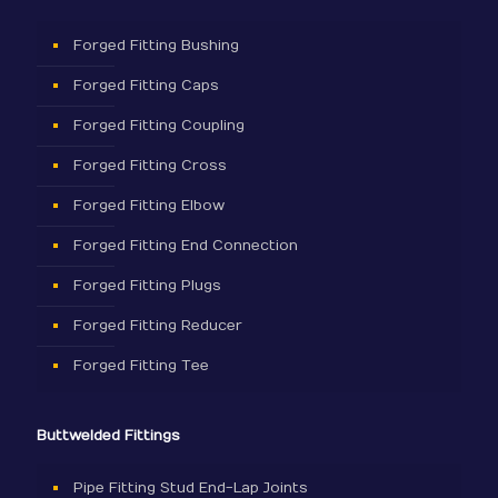
Forged Fitting Bushing
Forged Fitting Caps
Forged Fitting Coupling
Forged Fitting Cross
Forged Fitting Elbow
Forged Fitting End Connection
Forged Fitting Plugs
Forged Fitting Reducer
Forged Fitting Tee
Buttwelded Fittings
Pipe Fitting Stud End-Lap Joints