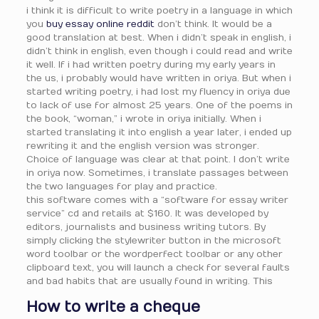
i think it is difficult to write poetry in a language in which
you
buy essay online reddit
don’t think. It would be a
good translation at best. When i didn’t speak in english, i
didn’t think in english, even though i could read and write
it well. If i had written poetry during my early years in
the us, i probably would have written in oriya. But when i
started writing poetry, i had lost my fluency in oriya due
to lack of use for almost 25 years. One of the poems in
the book, “woman,” i wrote in oriya initially. When i
started translating it into english a year later, i ended up
rewriting it and the english version was stronger.
Choice of language was clear at that point. I don’t write
in oriya now. Sometimes, i translate passages between
the two languages for play and practice.
this software comes with a “software for essay writer
service” cd and retails at $160. It was developed by
editors, journalists and business writing tutors. By
simply clicking the stylewriter button in the microsoft
word toolbar or the wordperfect toolbar or any other
clipboard text, you will launch a check for several faults
and bad habits that are usually found in writing. This
How to write a cheque