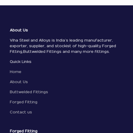
About Us
Viha Steel and Alloys is India’s leading manufacturer,
exporter, supplier, and stockist of high-quality Forged
Fitting,Buttwelded Fittings and many more fittings.
Quick Links
Home
About Us
Buttwelded Fittings
Forged Fitting
Contact us
Forged Fitting