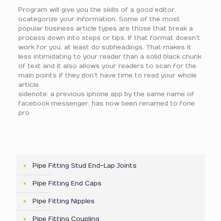
Program will give you the skills of a good editor.
ocategorize your information. Some of the most
popular business article types are those that break a
process down into steps or tips. If that format doesn’t
work for you, at least do subheadings. That makes it
less intimidating to your reader than a solid black chunk
of text and it also allows your readers to scan for the
main points if they don’t have time to read your whole
article.
sidenote: a previous iphone app by the same name of
facebook messenger, has now been renamed to fone
pro
Pipe Fitting Stud End-Lap Joints
Pipe Fitting End Caps
Pipe Fitting Nipples
Pipe Fitting Coupling