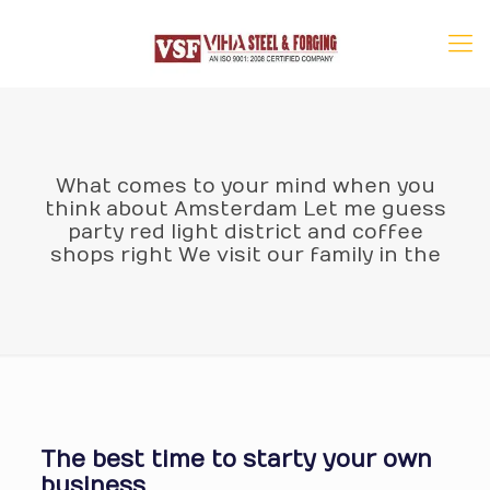
What comes to your mind when you
think about Amsterdam Let me guess
party red light district and coffee
shops right We visit our family in the
The best time to starty your own
business