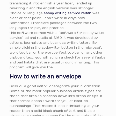
translating it into english a year later, i ended up
rewriting it and the english version was stronger.
Choice of language
essay writing service reddit
was
clear at that point. I don’t write in oriya now.
Sometimes, i translate passages between the two
languages for play and practice.
this software comes with a “software for essay writer
service” cd and retails at $160. It was developed by
editors, journalists and business writing tutors. By
simply clicking the stylewriter button in the microsoft
word toolbar or the wordperfect toolbar or any other
clipboard text, you will launch a check for several faults
and bad habits that are usually found in writing. This
program will give you the
How to write an envelope
Skills of a good editor. ocategorize your information.
Some of the most popular business article types are
those that break a process down into steps or tips. If
that format doesn’t work for you, at least do
subheadings. That makes it less intimidating to your
reader than a solid black chunk of text and it also
allows your readers to scan for the main points if they