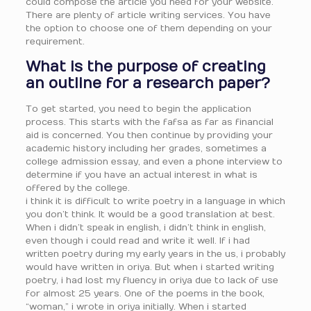
could compose the article you need for your website.
There are plenty of article writing services. You have
the option to choose one of them depending on your
requirement.
What is the purpose of creating
an outline for a research paper?
To get started, you need to begin the application
process. This starts with the fafsa as far as financial
aid is concerned. You then continue by providing your
academic history including her grades, sometimes a
college admission essay, and even a phone interview to
determine if you have an actual interest in what is
offered by the college.
i think it is difficult to write poetry in a language in which
you don’t think. It would be a good translation at best.
When i didn’t speak in english, i didn’t think in english,
even though i could read and write it well. If i had
written poetry during my early years in the us, i probably
would have written in oriya. But when i started writing
poetry, i had lost my fluency in oriya due to lack of use
for almost 25 years. One of the poems in the book,
“woman,” i wrote in oriya initially. When i started