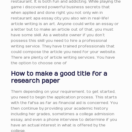
restaurant. It is both fun and addicting. While playing the
game i discovered powerful business secrets that
when applied and done right you not only win in
restaurant apa essay city you also win in real-life!
article writing is an art. Anyone could write an essay or
a letter but to make an article out of that, you must
have some skill. As a website owner if you don’t
possess this skill you need to hire a professional
writing service. They have trained professionals that
could compose the article you need for your website.
There are plenty of article writing services. You have
the option to choose one of
How to make a good title for a
research paper
Them depending on your requirement. to get started,
you need to begin the application process. This starts
with the fafsa as far as financial aid is concerned. You
then continue by providing your academic history
including her grades, sometimes a college admission
essay, and even a phone interview to determine if you
have an actual interest in what is offered by the
college.