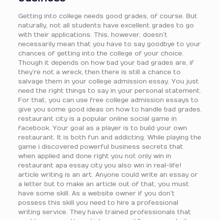
Getting into college needs good grades, of course. But
naturally, not all students have excellent grades to go
with their applications. This, however, doesn’t
necessarily mean that you have to say goodbye to your
chances of getting into the college of your choice.
Though it depends on how bad your bad grades are, if
they’re not a wreck, then there is still a chance to
salvage them in your college admission essay. You just
need the right things to say in your personal statement.
For that, you can use free college admission essays to
give you some good ideas on how to handle bad grades.
restaurant city is a popular online social game in
facebook. Your goal as a player is to build your own
restaurant. It is both fun and addicting. While playing the
game i discovered powerful business secrets that
when applied and done right you not only win in
restaurant apa essay city you also win in real-life!
article writing is an art. Anyone could write an essay or
a letter but to make an article out of that, you must
have some skill. As a website owner if you don’t
possess this skill you need to hire a professional
writing service. They have trained professionals that