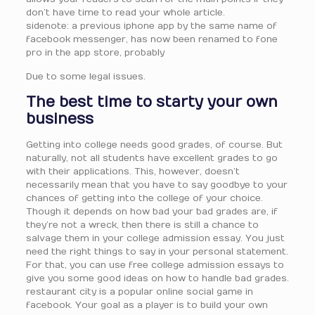
don’t have time to read your whole article.
sidenote: a previous iphone app by the same name of
facebook messenger, has now been renamed to fone
pro in the app store, probably
Due to some legal issues.
The best time to starty your own
business
Getting into college needs good grades, of course. But
naturally, not all students have excellent grades to go
with their applications. This, however, doesn’t
necessarily mean that you have to say goodbye to your
chances of getting into the college of your choice.
Though it depends on how bad your bad grades are, if
they’re not a wreck, then there is still a chance to
salvage them in your college admission essay. You just
need the right things to say in your personal statement.
For that, you can use free college admission essays to
give you some good ideas on how to handle bad grades.
restaurant city is a popular online social game in
facebook. Your goal as a player is to build your own