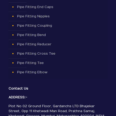
Pipe Fitting End Caps
Pipe Fitting Nipples
Pipe Fitting Coupling
Pipe Fitting Bend
Pipe Fitting Reducer
Pipe Fitting Cross Tee
Pipe Fitting Tee
Pipe Fitting Elbow
Contact Us
ADDRESS:-
Plot No 02 Ground Floor, Gardanchs LTD Bhajekar
Street, Opp 11 Khetwadi Man Road, Prathna Samaj,