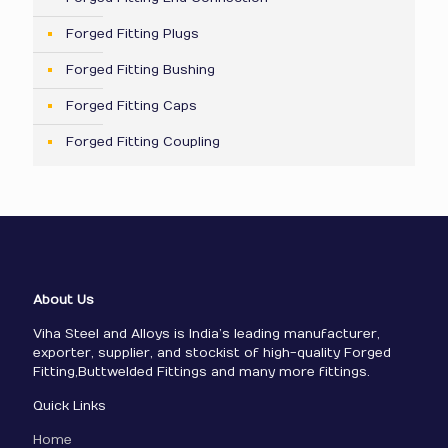
Forged Fitting Plugs
Forged Fitting Bushing
Forged Fitting Caps
Forged Fitting Coupling
About Us
Viha Steel and Alloys is India’s leading manufacturer,
exporter, supplier, and stockist of high-quality Forged
Fitting,Buttwelded Fittings and many more fittings.
Quick Links
Home