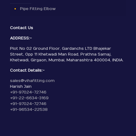
Pipe Fitting Elbow
Contact Us
ADDRESS:-
Plot No 02 Ground Floor, Gardanchs LTD Bhajekar
Street, Opp 11 Khetwadi Man Road, Prathna Samaj,
Khetwadi, Girgaon, Mumbai, Maharashtra 400004, INDIA.
Contact Details:-
sales@vihafitting.com
Harish Jain
+91-97024-72746
+91-22-6634-3169
+91-97024-72746
+91-96534-22538