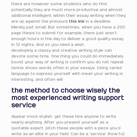
there are however some students who do find
potentially they are much more productive and almost
additional intelligent within their essay writing when they
are up against the pressure
this link
in a deadline.
Merely just small. But sometimes, when you have a 200
page thesis to submit for example, there just aren’t
enough hours in the day to deliver a good quality essay
in 12 nights. And so you need a wish.
developing a classy and creative writing style can
devote some time. One thing you could do immediately
boost your way of writing is confirm you do not repeat
tennis shoes words often in your essays. Using varied
language to express yourself with mean your writing is
interesting, and often will
the method to choose wisely the
most experienced writing support
service
Appear more stylish. get these hire anyone to write
nearly anything. After you present yourself as a
quotable expert, pitch these people with a piece you’d
write as an elite in your field. Can be a ‘service’ (how to)