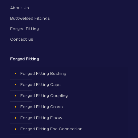
About Us
Buttwelded Fittings
Forged Fitting
Contact us
Forged Fitting
Forged Fitting Bushing
Forged Fitting Caps
Forged Fitting Coupling
Forged Fitting Cross
Forged Fitting Elbow
Forged Fitting End Connection