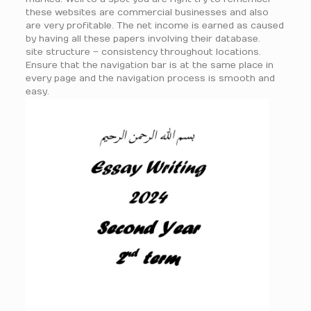
these websites are commercial businesses and also
are very profitable. The net income is earned as caused
by having all these papers involving their database.
site structure – consistency throughout locations.
Ensure that the navigation bar is at the same place in
every page and the navigation process is smooth and
easy.