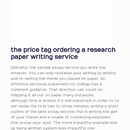
the price tag ordering a research
paper writing service
(3)drafts: the sample essay service you write the
smarter. You can only revitalize your writing by writing
and re-writing the minds you placed on paper. An
effective personal statement for college has a
coherent guidance. That direction can count on
mapping it all out on paper many instances.
although time is limited, it’s still important in order to to
set-aside the first two to three minutes writing a short
outline of the best essay service. Put in writing the gist
of your thesis and a couple of convincing examples
that prove your spot. The more impactful example end
up being written system less impactful one.