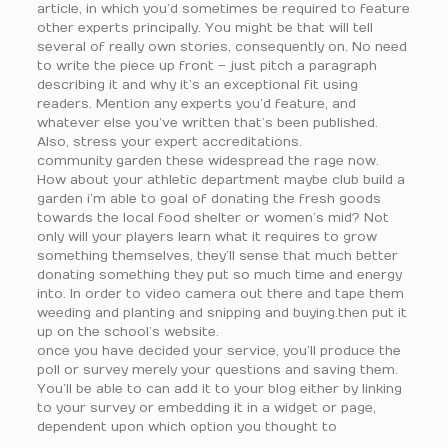
article, in which you’d sometimes be required to feature
other experts principally. You might be that will tell
several of really own stories, consequently on. No need
to write the piece up front – just pitch a paragraph
describing it and why it’s an exceptional fit using
readers. Mention any experts you’d feature, and
whatever else you’ve written that’s been published.
Also, stress your expert accreditations.
community garden these widespread the rage now.
How about your athletic department maybe club build a
garden i’m able to goal of donating the fresh goods
towards the local food shelter or women’s mid? Not
only will your players learn what it requires to grow
something themselves, they’ll sense that much better
donating something they put so much time and energy
into. In order to video camera out there and tape them
weeding and planting and snipping and buying.then put it
up on the school’s website.
once you have decided your service, you’ll produce the
poll or survey merely your questions and saving them.
You’ll be able to can add it to your blog either by linking
to your survey or embedding it in a widget or page,
dependent upon which option you thought to