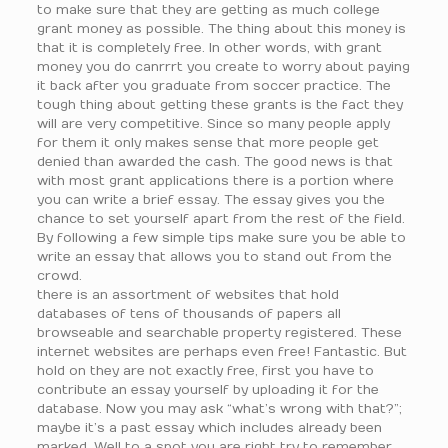
to make sure that they are getting as much college
grant money as possible. The thing about this money is
that it is completely free. In other words, with grant
money you do canrrrt you create to worry about paying
it back after you graduate from soccer practice. The
tough thing about getting these grants is the fact they
will are very competitive. Since so many people apply
for them it only makes sense that more people get
denied than awarded the cash. The good news is that
with most grant applications there is a portion where
you can write a brief essay. The essay gives you the
chance to set yourself apart from the rest of the field.
By following a few simple tips make sure you be able to
write an essay that allows you to stand out from the
crowd.
there is an assortment of websites that hold
databases of tens of thousands of papers all
browseable and searchable property registered. These
internet websites are perhaps even free! Fantastic. But
hold on they are not exactly free, first you have to
contribute an essay yourself by uploading it for the
database. Now you may ask “what’s wrong with that?”;
maybe it’s a past essay which includes already been
marked. Well to a spot you are right try to remember