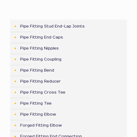
Pipe Fitting Stud End-Lap Joints
Pipe Fitting End Caps
Pipe Fitting Nipples
Pipe Fitting Coupling
Pipe Fitting Bend
Pipe Fitting Reducer
Pipe Fitting Cross Tee
Pipe Fitting Tee
Pipe Fitting Elbow
Forged Fitting Elbow
Forged Fitting End Connection