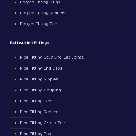
Forged Fitting Plugs
Forged Fitting Reducer
Forged Fitting Tee
Buttwelded Fittings
Pipe Fitting Stud End-Lap Joints
Pipe Fitting End Caps
Pipe Fitting Nipples
Pipe Fitting Coupling
Pipe Fitting Bend
Pipe Fitting Reducer
Pipe Fitting Cross Tee
Pipe Fitting Tee