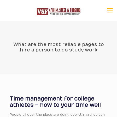
What are the most reliable pages to
hire a person to do study work
Time management for college
athletes – how to your time well
People all over the place are doing everything they can