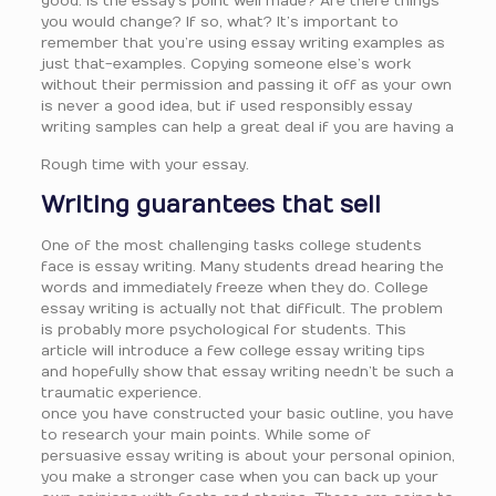
good. Is the essay’s point well made? Are there things
you would change? If so, what? It’s important to
remember that you’re using essay writing examples as
just that-examples. Copying someone else’s work
without their permission and passing it off as your own
is never a good idea, but if used responsibly essay
writing samples can help a great deal if you are having a
Rough time with your essay.
Writing guarantees that sell
One of the most challenging tasks college students
face is essay writing. Many students dread hearing the
words and immediately freeze when they do. College
essay writing is actually not that difficult. The problem
is probably more psychological for students. This
article will introduce a few college essay writing tips
and hopefully show that essay writing needn’t be such a
traumatic experience.
once you have constructed your basic outline, you have
to research your main points. While some of
persuasive essay writing is about your personal opinion,
you make a stronger case when you can back up your