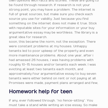
own opinions with facts and stories. These are going to
be found through research. If research is not your
strong point, you may have a problem. The internet is
full of great sources, but make sure you check each
source you use for validity. Just because you find
something on the internet does not make it true. Stick
with reputable sites for your information or your buy
argumentative essay may be worthless. The library is a
great idea for research.
soon, this became the norm, not the exception. There
were constant problems at my houses. Unhappy
tenants led to poor upkeep of the property and even
more maintenance problems. About one year, after i
had amassed 26 houses, i was having problems with
roughly 10-15 houses and/or tenants each week. I was
evicting at least two tenants each month, and
approximately four argumentative essay to buy seven
tenants were either behind on rent or not paying at all.
Promises were made, payment plans arranged and few,
Homework help for teen
If any, ever followed through. “no fence-sitting”. You
must take a stand while writing an icse essay. So make