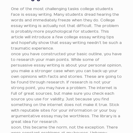
One of the most challenging tasks college students
face is essay writing. Many students dread hearing the
words and immediately freeze when they do. College
essay writing is actually not that difficult. The problem
is probably more psychological for students. This
article will introduce a few college essay writing tips
and hopefully show that essay writing needn’t be such a
traumatic experience.
once you have constructed your basic outline, you have
to research your main points. While some of
persuasive essay writing is about your personal opinion,
you make a stronger case when you can back up your
own opinions with facts and stories. These are going to
be found through research. If research is not your
strong point, you may have a problem. The internet is
full of great sources, but make sure you check each
source you use for validity. Just because you find
something on the internet does not make it true. Stick
with reputable sites for your information or your buy
argumentative essay may be worthless. The library is a
great idea for research.
soon, this became the norm, not the exception. There