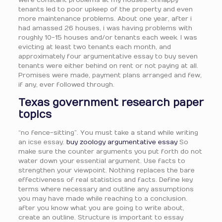
were constant problems at my houses. Unhappy
tenants led to poor upkeep of the property and even
more maintenance problems. About one year, after i
had amassed 26 houses, i was having problems with
roughly 10-15 houses and/or tenants each week. I was
evicting at least two tenants each month, and
approximately four argumentative essay to buy seven
tenants were either behind on rent or not paying at all.
Promises were made, payment plans arranged and few,
if any, ever followed through.
Texas government research paper
topics
“no fence-sitting”. You must take a stand while writing
an icse essay.
buy zoology argumentative essay
So
make sure the counter arguments you put forth do not
water down your essential argument. Use facts to
strengthen your viewpoint. Nothing replaces the bare
effectiveness of real statistics and facts. Define key
terms where necessary and outline any assumptions
you may have made while reaching to a conclusion.
after you know what you are going to write about,
create an outline. Structure is important to essay