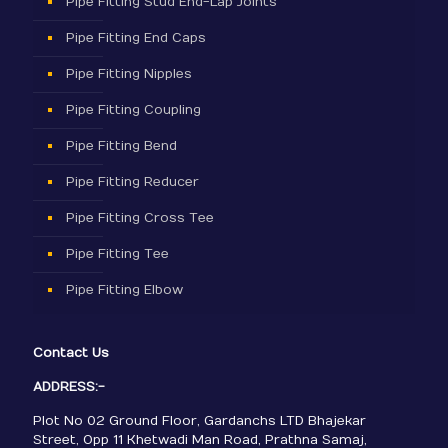
Pipe Fitting Stud End-Lap Joints
Pipe Fitting End Caps
Pipe Fitting Nipples
Pipe Fitting Coupling
Pipe Fitting Bend
Pipe Fitting Reducer
Pipe Fitting Cross Tee
Pipe Fitting Tee
Pipe Fitting Elbow
Contact Us
ADDRESS:-
Plot No 02 Ground Floor, Gardanchs LTD Bhajekar
Street, Opp 11 Khetwadi Man Road, Prathna Samaj,