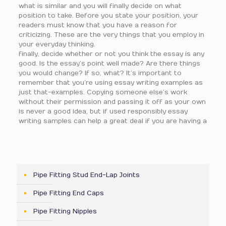
what is similar and you will finally decide on what
position to take. Before you state your position, your
readers must know that you have a reason for
criticizing. These are the very things that you employ in
your everyday thinking.
finally, decide whether or not you think the essay is any
good. Is the essay’s point well made? Are there things
you would change? If so, what? It’s important to
remember that you’re using essay writing examples as
just that-examples. Copying someone else’s work
without their permission and passing it off as your own
is never a good idea, but if used responsibly essay
writing samples can help a great deal if you are having a
Pipe Fitting Stud End-Lap Joints
Pipe Fitting End Caps
Pipe Fitting Nipples