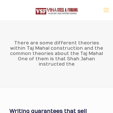
There are some different theories
within Taj Mahal construction and the
common theories about the Taj Mahal
One of them is that Shah Jahan
instructed the
Writing guarantees that sell