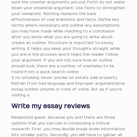
sure the counter arguments you put forth do not water
down your essential argument. Use facts to strengthen
your viewpoint. Nothing replaces the bare
effectiveness of real statistics and facts. Define key
terms where necessary and outline any assumptions
you may have made while reaching to a conclusion.
after you know what you are going to write about,
create an outline. Structure is important to essay
writing. It helps you keep your thoughts straight while
you are in the process and it helps the reader follow
your argument. If you are not sure how an outline
should look, there are a number of examples to be
found from a quick search online.
1) no smoking: never smoke on estate sale property.
Refrain from bad language and improper argumentative
essay outline volume or tone of voice. Act as if you’re
visiting a
Write my essay reviews
Respected guest, because you are! there are three
options that you can use in composing a critical
research. First, you may decide break down information
into smaller parts. Secondly, you will have to gather all