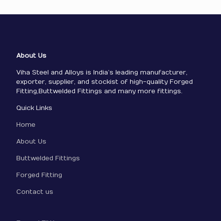
About Us
Viha Steel and Alloys is India’s leading manufacturer,
exporter, supplier, and stockist of high-quality Forged
Fitting,Buttwelded Fittings and many more fittings.
Quick Links
Home
About Us
Buttwelded Fittings
Forged Fitting
Contact us