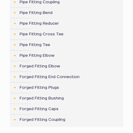
Pipe Fitting Coupling
Pipe Fitting Bend
Pipe Fitting Reducer
Pipe Fitting Cross Tee
Pipe Fitting Tee
Pipe Fitting Elbow
Forged Fitting Elbow
Forged Fitting End Connection
Forged Fitting Plugs
Forged Fitting Bushing
Forged Fitting Caps
Forged Fitting Coupling