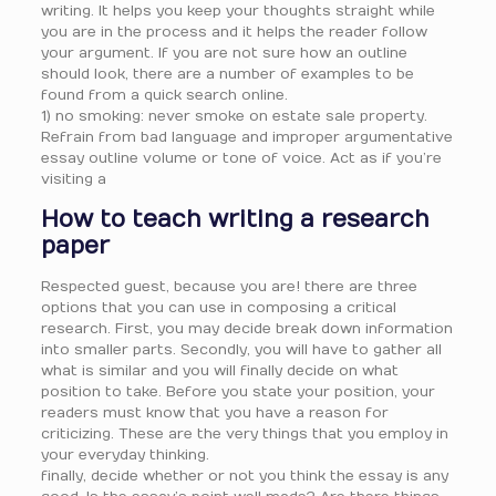
writing. It helps you keep your thoughts straight while
you are in the process and it helps the reader follow
your argument. If you are not sure how an outline
should look, there are a number of examples to be
found from a quick search online.
1) no smoking: never smoke on estate sale property.
Refrain from bad language and improper argumentative
essay outline volume or tone of voice. Act as if you’re
visiting a
How to teach writing a research
paper
Respected guest, because you are! there are three
options that you can use in composing a critical
research. First, you may decide break down information
into smaller parts. Secondly, you will have to gather all
what is similar and you will finally decide on what
position to take. Before you state your position, your
readers must know that you have a reason for
criticizing. These are the very things that you employ in
your everyday thinking.
finally, decide whether or not you think the essay is any