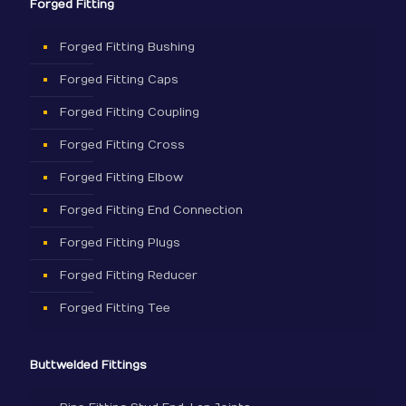
Forged Fitting
Forged Fitting Bushing
Forged Fitting Caps
Forged Fitting Coupling
Forged Fitting Cross
Forged Fitting Elbow
Forged Fitting End Connection
Forged Fitting Plugs
Forged Fitting Reducer
Forged Fitting Tee
Buttwelded Fittings