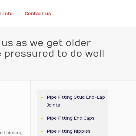
l Info
Contact us
t us as we get older
e pressured to do well
Pipe Fitting Stud End-Lap
Joints
Pipe Fitting End Caps
Pipe Fitting Nipples
e thinking