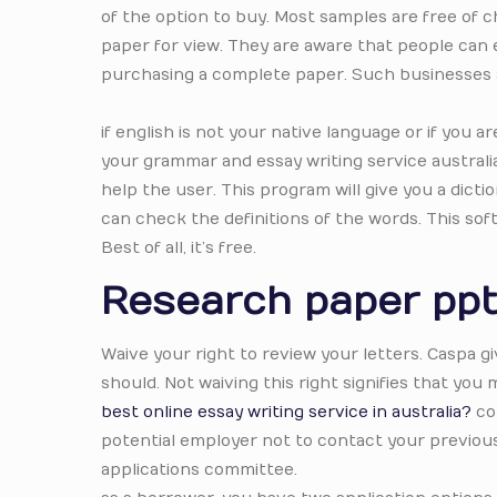
of the option to buy. Most samples are free of c
paper for view. They are aware that people can 
purchasing a complete paper. Such businesses a
if english is not your native language or if you 
your grammar and essay writing service australi
help the user. This program will give you a dic
can check the definitions of the words. This so
Best of all, it’s free.
Research paper pp
Waive your right to review your letters. Caspa g
should. Not waiving this right signifies that you
best online essay writing service in australia?
con
potential employer not to contact your previous 
applications committee.