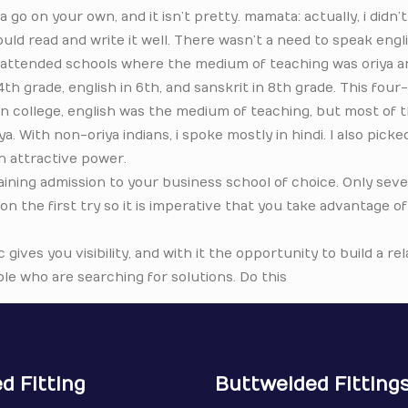
 go on your own, and it isn’t pretty. mamata: actually, i didn’
uld read and write it well. There wasn’t a need to speak engli
 I attended schools where the medium of teaching was oriya 
4th grade, english in 6th, and sanskrit in 8th grade. This fou
In college, english was the medium of teaching, but most of 
 With non-oriya indians, i spoke mostly in hindi. I also picked
n attractive power.
gaining admission to your business school of choice. Only se
 on the first try so it is imperative that you take advantage o
c gives you visibility, and with it the opportunity to build a re
le who are searching for solutions. Do this
d Fitting
Buttwelded Fitting