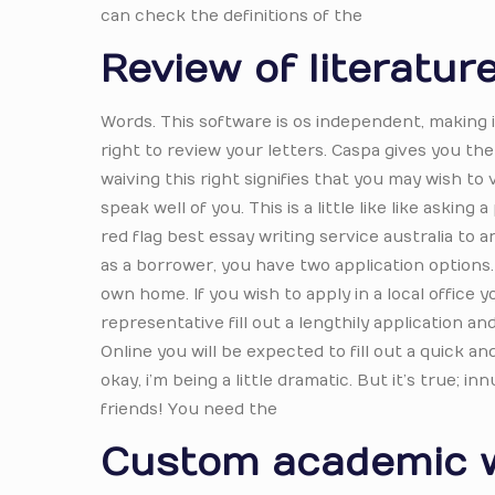
can check the definitions of the
Review of literatur
Words. This software is os independent, making i
right to review your letters. Caspa gives you the
waiving this right signifies that you may wish to
speak well of you. This is a little like like aski
red flag best essay writing service australia to 
as a borrower, you have two application options.
own home. If you wish to apply in a local office 
representative fill out a lengthily application 
Online you will be expected to fill out a quick a
okay, i’m being a little dramatic. But it’s true; 
friends! You need the
Custom academic w