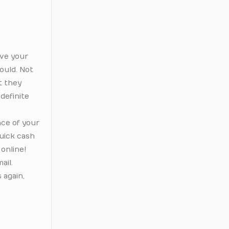
ive your
ould. Not
t they
 definite
nce of your
quick cash
 online!
ail.
 again,