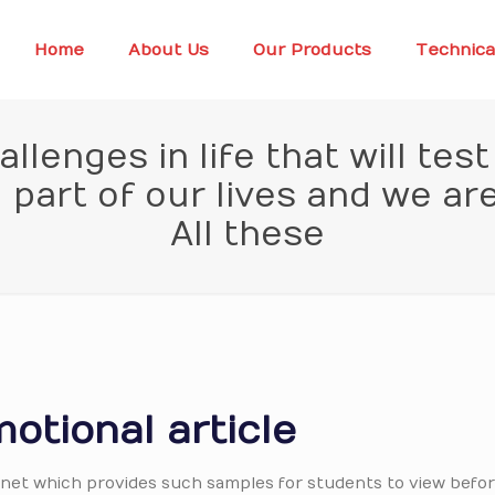
Home
About Us
Our Products
Technica
lenges in life that will tes
part of our lives and we ar
All these
otional article
ternet which provides such samples for students to view befor