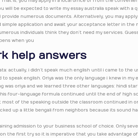
 That is, you may apply in a local office or from the convenie
you will be expected to write my essay australia speak with a 
and provide numerous documents. Alternatively, you may apply
nd simple application and await your acceptance letter in the m
innumerous individuals think they don’t need my services. Guess
appens when you
k help answers
ata: actually, i didn’t speak much english until i came to the 
ed to speak english. Oriya was the only language i knew in my e
 was oriya and we learned three other languages: hindi start
 This four-language formula continued until the end of high sc
t most of the speaking outside the classroom continued in or
 picked up a little bengali from neighbors because its sound h
gaining admission to your business school of choice. Only se
 on the first try so it is imperative that you take advantage o