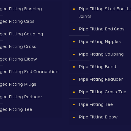
ged Fitting Bushing
Pipe Fitting Stud End-L
Joints
ged Fitting Caps
Pipe Fitting End Caps
ged Fitting Coupling
Pipe Fitting Nipples
ged Fitting Cross
Pipe Fitting Coupling
ged Fitting Elbow
Pipe Fitting Bend
ged Fitting End Connection
Pipe Fitting Reducer
ged Fitting Plugs
Pipe Fitting Cross Tee
ged Fitting Reducer
Pipe Fitting Tee
ged Fitting Tee
Pipe Fitting Elbow