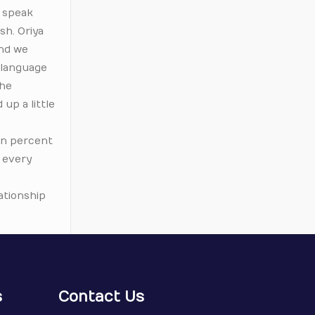
t speak
sh. Oriya
and we
r-language
the
 up a little
ven percent
f every
lationship
s
Contact Us