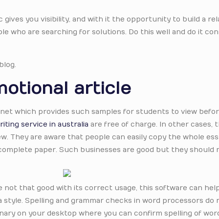
c gives you visibility, and with it the opportunity to build a re
e who are searching for solutions. Do this well and do it con
blog.
otional article
ternet which provides such samples for students to view befor
iting service in australia
are free of charge. In other cases, 
ew. They are aware that people can easily copy the whole es
 complete paper. Such businesses are good but they should 
are not that good with its correct usage, this software can hel
a style. Spelling and grammar checks in word processors do n
tionary on your desktop where you can confirm spelling of wo