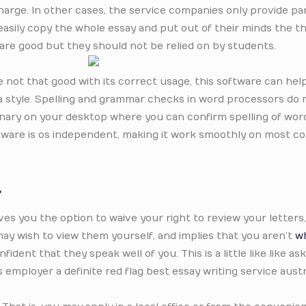
harge. In other cases, the service companies only provide par
easily copy the whole essay and put out of their minds the t
re good but they should not be relied on by students.
are not that good with its correct usage, this software can hel
a style. Spelling and grammar checks in word processors do n
tionary on your desktop where you can confirm spelling of wo
ftware is os independent, making it work smoothly on most c
t
ives you the option to waive your right to review your letters
 may wish to view them yourself, and implies that you aren’t
wh
fident that they speak well of you. This is a little like like ask
employer a definite red flag best essay writing service austr