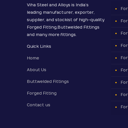
Viha Steel and Alloys is India’s
For
leading manufacturer, exporter,
supplier, and stockist of high-quality
For
Forged Fitting,Buttwelded Fittings
For
and many more fittings.
For
Quick Links
For
Home
About Us
For
Buttwelded Fittings
For
Forged Fitting
For
Contact us
For