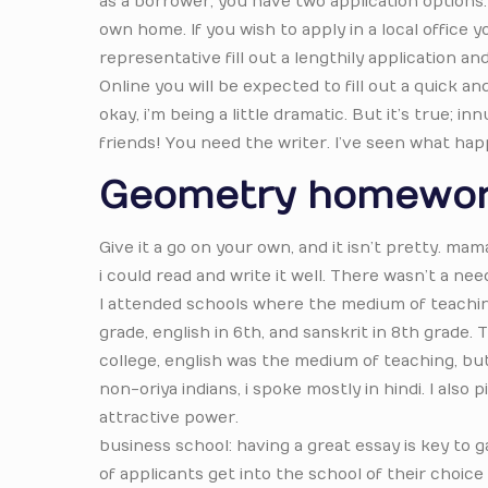
as a borrower, you have two application options.
own home. If you wish to apply in a local office 
representative fill out a lengthily application 
Online you will be expected to fill out a quick a
okay, i’m being a little dramatic. But it’s true; 
friends! You need the writer. I’ve seen what h
Geometry homewor
Give it a go on your own, and it isn’t pretty. mam
i could read and write it well. There wasn’t a ne
I attended schools where the medium of teaching
grade, english in 6th, and sanskrit in 8th grade.
college, english was the medium of teaching, bu
non-oriya indians, i spoke mostly in hindi. I also
attractive power.
business school: having a great essay is key to 
of applicants get into the school of their choice