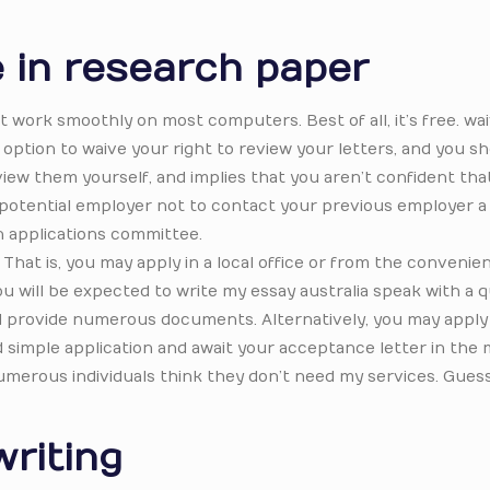
e in research paper
t work smoothly on most computers. Best of all, it’s free. wa
 option to waive your right to review your letters, and you sh
 view them yourself, and implies that you aren’t confident tha
ng a potential employer not to contact your previous employer a
an applications committee.
 That is, you may apply in a local office or from the convenie
you will be expected to write my essay australia speak with a 
and provide numerous documents. Alternatively, you may apply
nd simple application and await your acceptance letter in the m
innumerous individuals think they don’t need my services. Guess
riting