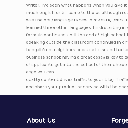
Writer. I’ve seen what happens when you give it a
much english until i came to the us although i co
was the only language i knew in my early years.
learned three other languages: hindi starting in 
formula continued until the end of high school. 
speaking outside the classroom continued in oriya.
bengali from neighbors because its sound had a
business school: having a great essay is key to 
of applicants get into the school of their choice
edge you can.
quality content drives traffic to your blog. Traffi
and share your product or service with the peop
About Us
Forge