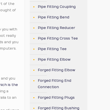
t of the
Pipe Fitting Coupling
hought of
Pipe Fitting Bend
Pipe Fitting Reducer
p you with
ot really
Pipe Fitting Cross Tee
rds and you
omputers.
Pipe Fitting Tee
Pipe Fitting Elbow
Forged Fitting Elbow
, and you
Forged Fitting End
ich is the
Connection
ing a
alia to an
Forged Fitting Plugs
Forged Fitting Bushing