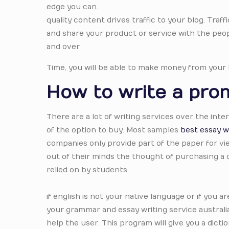
edge you can.
quality content drives traffic to your blog. Traffi
and share your product or service with the peopl
and over
Time, you will be able to make money from your 
How to write a prom
There are a lot of writing services over the in
of the option to buy. Most samples
best essay wr
companies only provide part of the paper for vi
out of their minds the thought of purchasing a
relied on by students.
if english is not your native language or if you 
your grammar and essay writing service australi
help the user. This program will give you a dic