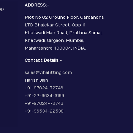
ADDRESS:-
ap
Plot No 02 Ground Floor, Gardanchs
LTD Bhajekar Street, Opp 11
Khetwadi Man Road, Prathna Samaj,
Khetwadi, Girgaon, Mumbai,
Maharashtra 400004, INDIA.
Contact Details:-
sales@vihafitting.com
Harish Jain
+91-97024-72746
+91-22-6634-3169
+91-97024-72746
+91-96534-22538