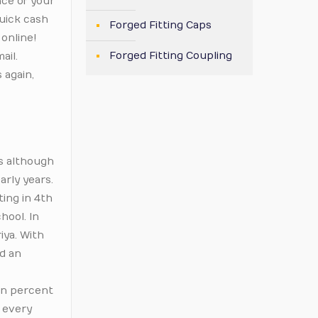
nce of your
quick cash
Forged Fitting Caps
 online!
Forged Fitting Coupling
ail.
 again,
us although
arly years.
ing in 4th
hool. In
iya. With
ad an
ven percent
f every