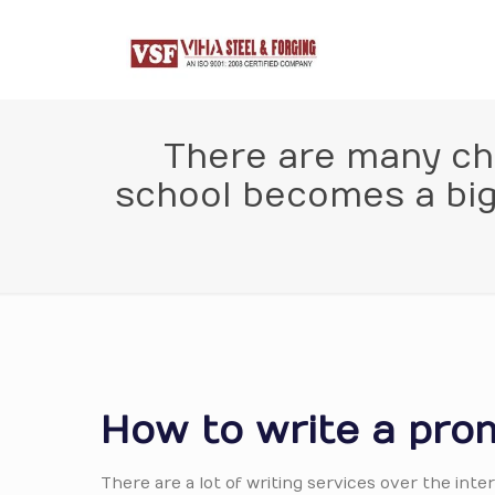
There are many chal
school becomes a big 
How to write a prom
There are a lot of writing services over the in