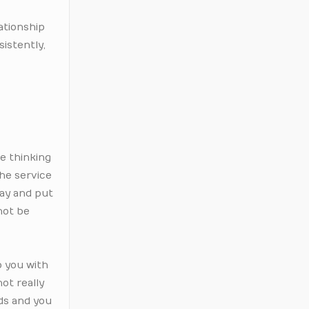
lationship
sistently,
e thinking
the service
say and put
not be
p you with
ot really
rds and you