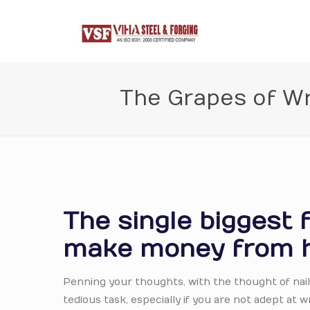
The Grapes of W
The single biggest 
make money from 
Penning your thoughts, with the thought of naili
tedious task, especially if you are not adept at 