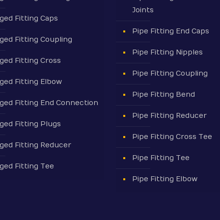
Joints
ged Fitting Caps
Pipe Fitting End Caps
ged Fitting Coupling
Pipe Fitting Nipples
ged Fitting Cross
Pipe Fitting Coupling
ged Fitting Elbow
Pipe Fitting Bend
ged Fitting End Connection
Pipe Fitting Reducer
ged Fitting Plugs
Pipe Fitting Cross Tee
ged Fitting Reducer
Pipe Fitting Tee
ged Fitting Tee
Pipe Fitting Elbow