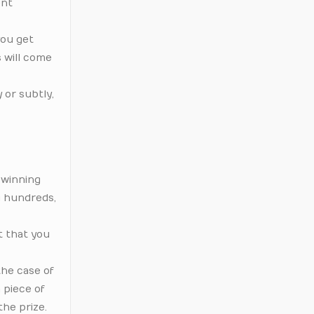
ent
you get
 will come
 or subtly,
f winning
g hundreds,
t that you
the case of
 piece of
the prize.