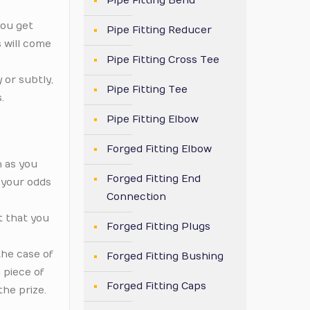
Pipe Fitting Bend
you get
Pipe Fitting Reducer
 will come
Pipe Fitting Cross Tee
 or subtly,
Pipe Fitting Tee
.
Pipe Fitting Elbow
Forged Fitting Elbow
n as you
Forged Fitting End
 your odds
Connection
t that you
Forged Fitting Plugs
the case of
Forged Fitting Bushing
 piece of
Forged Fitting Caps
the prize.