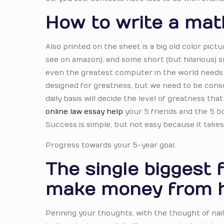
How to write a mat
Also printed on the sheet is a big old color pict
see on amazon), and some short (but hilarious) s
even the greatest computer in the world needs 
designed for greatness, but we need to be consci
daily basis will decide the level of greatness tha
online law essay help
your 5 friends and the 5 bo
Success is simple, but not easy because it takes
Progress towards your 5-year goal.
The single biggest 
make money from 
Penning your thoughts, with the thought of naili