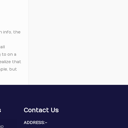
n info, the
all
 to on a
ealize that
mple, but
s
Contact Us
ADDRESS:-
ap