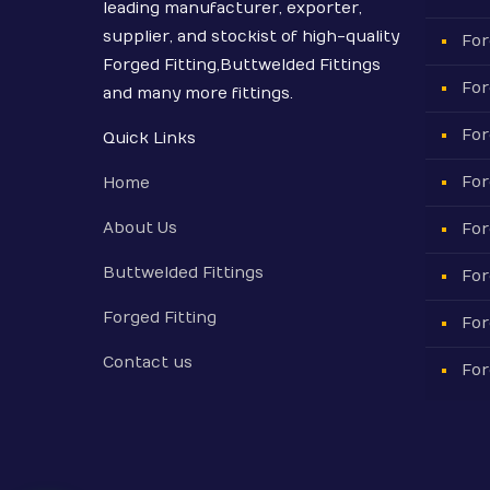
leading manufacturer, exporter,
supplier, and stockist of high-quality
For
Forged Fitting,Buttwelded Fittings
For
and many more fittings.
For
Quick Links
For
Home
About Us
For
Buttwelded Fittings
For
Forged Fitting
For
Contact us
For