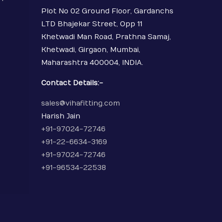
Plot No 02 Ground Floor, Gardanchs
LTD Bhajekar Street, Opp 11
Khetwadi Man Road, Prathna Samaj,
Khetwadi, Girgaon, Mumbai,
Maharashtra 400004, INDIA.
Contact Details:-
sales@vihafitting.com
Harish Jain
+91-97024-72746
+91-22-6634-3169
+91-97024-72746
+91-96534-22538