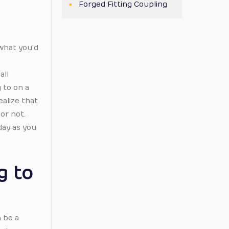
Forged Fitting Coupling
(what you’d
all
 to on a
ealize that
or not.
day as you
g to
n be a