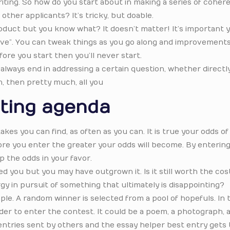
writing. So how do you start about in making a series of coher
other applicants? It’s tricky, but doable.
product but you know what? It doesn’t matter! It’s important 
live”. You can tweak things as you go along and improvements
efore you start then you’ll never start.
lways end in addressing a certain question, whether directly
n, then pretty much, all you
ting agenda
kes you can find, as often as you can. It is true your odds o
ore you enter the greater your odds will become. By enterin
p the odds in your favor.
ed you but you may have outgrown it. Is it still worth the cos
y in pursuit of something that ultimately is disappointing?
e. A random winner is selected from a pool of hopefuls. In 
rder to enter the contest. It could be a poem, a photograph, a
t entries sent by others and the essay helper best entry gets 