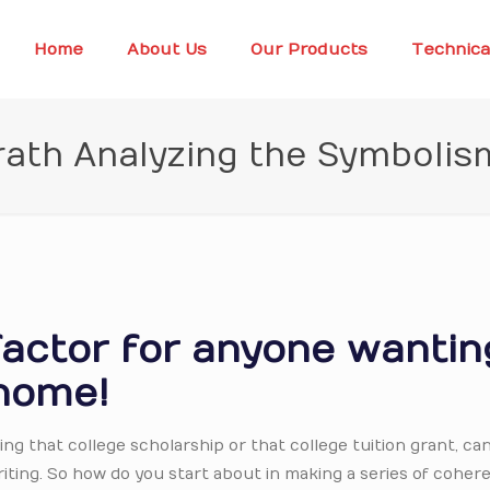
Home
About Us
Our Products
Technica
rath Analyzing the Symbolis
factor for anyone wantin
home!
ng that college scholarship or that college tuition grant, ca
writing. So how do you start about in making a series of coher