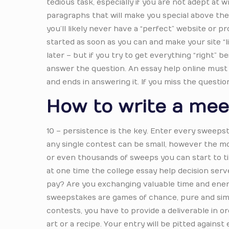
tedious task, especially if you are not adept at 
paragraphs that will make you special above the 
you’ll likely never have a “perfect” website or 
started as soon as you can and make your site “
later – but if you try to get everything “right” b
answer the question. An essay help online must a
and ends in answering it. If you miss the questio
How to write a mee
10 – persistence is the key. Enter every sweepsta
any single contest can be small, however the m
or even thousands of sweeps you can start to ti
at one time the college essay help decision serv
pay? Are you exchanging valuable time and energ
sweepstakes are games of chance, pure and simpl
contests, you have to provide a deliverable in o
art or a recipe. Your entry will be pitted agains