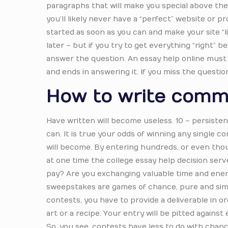
paragraphs that will make you special above the 
you’ll likely never have a “perfect” website or 
started as soon as you can and make your site “
later – but if you try to get everything “right” b
answer the question. An essay help online must a
and ends in answering it. If you miss the questi
How to write comm
Have written will become useless. 10 – persisten
can. It is true your odds of winning any single
will become. By entering hundreds, or even thou
at one time the college essay help decision serv
pay? Are you exchanging valuable time and energ
sweepstakes are games of chance, pure and simpl
contests, you have to provide a deliverable in o
art or a recipe. Your entry will be pitted agains
So, you see, contests have less to do with chan