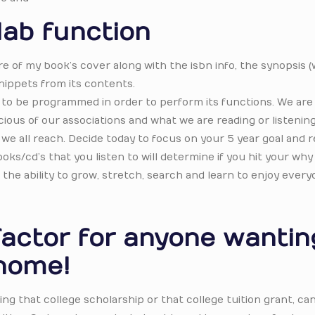
lab function
ure of my book’s cover along with the isbn info, the synopsis 
nippets from its contents.
to be programmed in order to perform its functions. We are 
ous of our associations and what we are reading or listening
t we all reach. Decide today to focus on your 5 year goal and r
oks/cd’s that you listen to will determine if you hit your why 
 the ability to grow, stretch, search and learn to enjoy every
factor for anyone wantin
home!
ng that college scholarship or that college tuition grant, ca