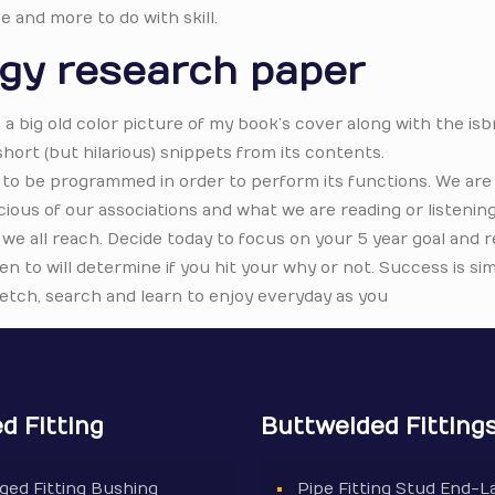
e and more to do with skill.
ogy research paper
s a big old color picture of my book’s cover along with the isb
ort (but hilarious) snippets from its contents.
to be programmed in order to perform its functions. We are 
ous of our associations and what we are reading or listening
t we all reach. Decide today to focus on your 5 year goal and r
en to will determine if you hit your why or not. Success is si
tretch, search and learn to enjoy everyday as you
d Fitting
Buttwelded Fitting
ged Fitting Bushing
Pipe Fitting Stud End-L