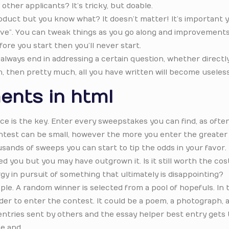
other applicants? It’s tricky, but doable.
product but you know what? It doesn’t matter! It’s important 
live”. You can tweak things as you go along and improvements
efore you start then you’ll never start.
lways end in addressing a certain question, whether directly
on, then pretty much, all you have written will become useless
ents in html
ce is the key. Enter every sweepstakes you can find, as ofte
 contest can be small, however the more you enter the greater
sands of sweeps you can start to tip the odds in your favor.
ed you but you may have outgrown it. Is it still worth the cos
y in pursuit of something that ultimately is disappointing?
e. A random winner is selected from a pool of hopefuls. In 
rder to enter the contest. It could be a poem, a photograph, a
t entries sent by others and the essay helper best entry gets 
ce and