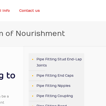
l Info
Contact us
m of Nourishment
Pipe Fitting Stud End-Lap
Joints
g to
Pipe Fitting End Caps
Pipe Fitting Nipples
Pipe Fitting Coupling
n be a
ent