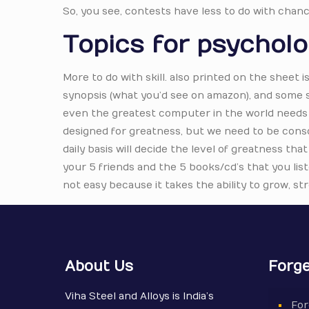
So, you see, contests have less to do with chanc
Topics for psychol
More to do with skill. also printed on the sheet i
synopsis (what you’d see on amazon), and some sh
even the greatest computer in the world needs 
designed for greatness, but we need to be consci
daily basis will decide the level of greatness tha
your 5 friends and the 5 books/cd’s that you list
not easy because it takes the ability to grow, s
About Us
Forge
Viha Steel and Alloys is India’s
For