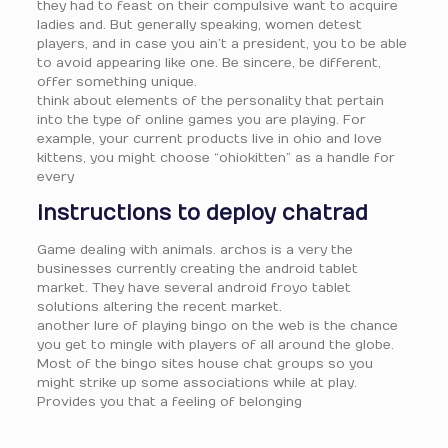
they had to feast on their compulsive want to acquire
ladies and. But generally speaking, women detest
players, and in case you ain’t a president, you to be able
to avoid appearing like one. Be sincere, be different,
offer something unique.
think about elements of the personality that pertain
into the type of online games you are playing. For
example, your current products live in ohio and love
kittens, you might choose “ohiokitten” as a handle for
every
instructions to deploy chatrad
Game dealing with animals. archos is a very the
businesses currently creating the android tablet
market. They have several android froyo tablet
solutions altering the recent market.
another lure of playing bingo on the web is the chance
you get to mingle with players of all around the globe.
Most of the bingo sites house chat groups so you
might strike up some associations while at play.
Provides you that a feeling of belonging