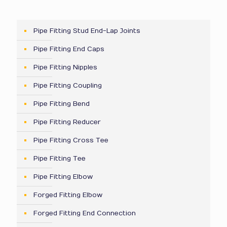
Pipe Fitting Stud End-Lap Joints
Pipe Fitting End Caps
Pipe Fitting Nipples
Pipe Fitting Coupling
Pipe Fitting Bend
Pipe Fitting Reducer
Pipe Fitting Cross Tee
Pipe Fitting Tee
Pipe Fitting Elbow
Forged Fitting Elbow
Forged Fitting End Connection