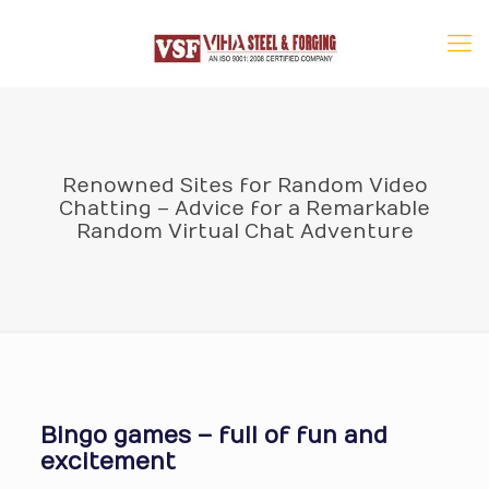
Renowned Sites for Random Video
Chatting – Advice for a Remarkable
Random Virtual Chat Adventure
Bingo games – full of fun and
excitement