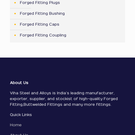
Forged Fitting Plugs
Forged Fitting Bushing
Forged Fitting Caps
Forged Fitting Coupling
About Us
Viha Steel and Alloys is India’s leading manufacturer,
exporter, supplier, and stockist of high-quality Forged
Fitting,Buttwelded Fittings and many more fittings.
Quick Links
Home