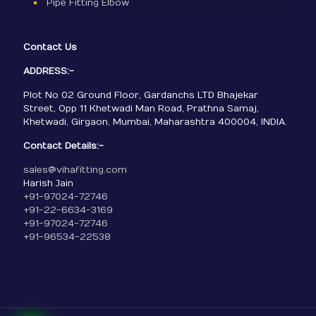
Pipe Fitting Elbow
Contact Us
ADDRESS:-
Plot No 02 Ground Floor, Gardanchs LTD Bhajekar
Street, Opp 11 Khetwadi Man Road, Prathna Samaj,
Khetwadi, Girgaon, Mumbai, Maharashtra 400004, INDIA.
Contact Details:-
sales@vihafitting.com
Harish Jain
+91-97024-72746
+91-22-6634-3169
+91-97024-72746
+91-96534-22538