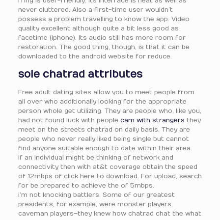
fring is user-friendly. Its interface is neat as well as
never cluttered. Also a first-time user wouldn’t
possess a problem travelling to know the app. Video
quality excellent although quite a bit less good as
facetime (iphone). Its audio still has more room for
restoration. The good thing, though, is that it can be
downloaded to the android website for reduce.
sole chatrad attributes
Free adult dating sites allow you to meet people from
all over who additionally looking for the appropriate
person whole get utilizing. They are people who, like you,
had not found luck with people
cam with strangers
they
meet on the streets chatrad on daily basis. They are
people who never really liked being single but cannot
find anyone suitable enough to date within their area.
if an individual might be thinking of network and
connectivity then with at&t coverage obtain the speed
of 12mbps of click here to download. For upload, search
for be prepared to achieve the of 5mbps.
i’m not knocking battlers. Some of our greatest
presidents, for example, were monster players,
caveman players–they knew how chatrad chat the what