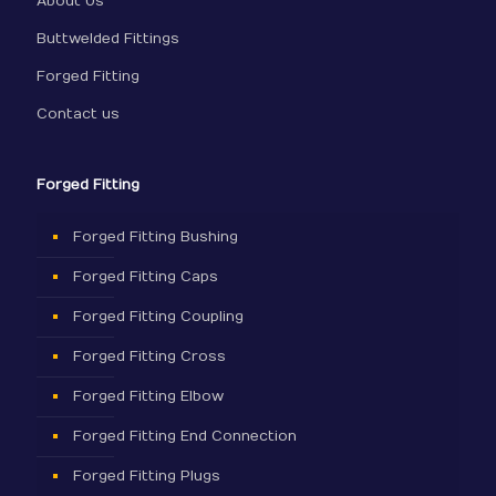
About Us
Buttwelded Fittings
Forged Fitting
Contact us
Forged Fitting
Forged Fitting Bushing
Forged Fitting Caps
Forged Fitting Coupling
Forged Fitting Cross
Forged Fitting Elbow
Forged Fitting End Connection
Forged Fitting Plugs