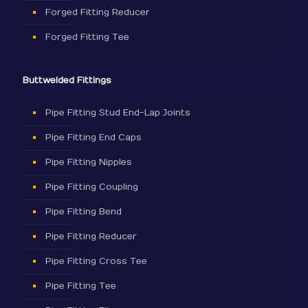
Forged Fitting Reducer
Forged Fitting Tee
Buttwelded Fittings
Pipe Fitting Stud End-Lap Joints
Pipe Fitting End Caps
Pipe Fitting Nipples
Pipe Fitting Coupling
Pipe Fitting Bend
Pipe Fitting Reducer
Pipe Fitting Cross Tee
Pipe Fitting Tee