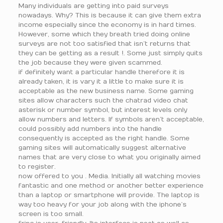
Many individuals are getting into paid surveys
nowadays. Why? This is because it can give them extra
income especially since the economy is in hard times.
However, some which they breath tried doing online
surveys are not too satisfied that isn’t returns that
they can be getting as a result !. Some just simply quits
the job because they were given scammed.
if definitely want a particular handle therefore it is
already taken, it is vary it a little to make sure it is
acceptable as the new business name. Some gaming
sites allow characters such the chatrad video chat
asterisk or number symbol, but interest levels only
allow numbers and letters. If symbols aren’t acceptable,
could possibly add numbers into the handle
consequently is accepted as the right handle. Some
gaming sites will automatically suggest alternative
names that are very close to what you originally aimed
to register.
now offered to you . Media. Initially all watching movies
fantastic and one method or another better experience
than a laptop or smartphone will provide. The laptop is
way too heavy for your job along with the iphone’s
screen is too small.