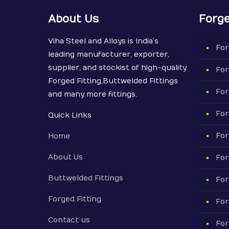
About Us
Forge
Viha Steel and Alloys is India’s
For
leading manufacturer, exporter,
supplier, and stockist of high-quality
For
Forged Fitting,Buttwelded Fittings
For
and many more fittings.
For
Quick Links
For
Home
About Us
For
Buttwelded Fittings
For
Forged Fitting
For
Contact us
For