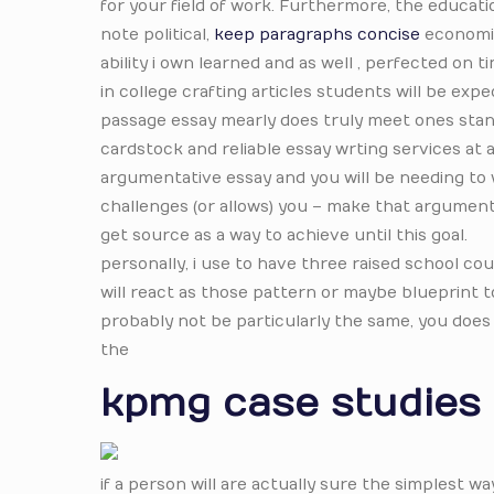
for your field of work. Furthermore, the educat
note political,
keep paragraphs concise
economic 
ability i own learned and as well , perfected on t
in college crafting articles students will be exp
passage essay mearly does truly meet ones stand
cardstock and reliable essay wrting services at a
argumentative essay and you will be needing to 
challenges (or allows) you – make that argument
get source as a way to achieve until this goal.
personally, i use to have three raised school 
will react as those pattern or maybe blueprint 
probably not be particularly the same, you does
the
kpmg case studies
if a person will are actually sure the simplest w