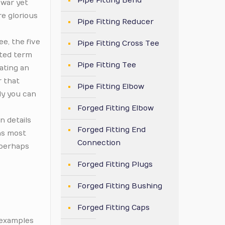
Pipe Fitting Bend
 war yet
re glorious
Pipe Fitting Reducer
ee, the five
Pipe Fitting Cross Tee
ated term
Pipe Fitting Tee
lating an
r that
Pipe Fitting Elbow
ly you can
Forged Fitting Elbow
n details
Forged Fitting End
ns most
Connection
 perhaps
Forged Fitting Plugs
Forged Fitting Bushing
Forged Fitting Caps
f examples