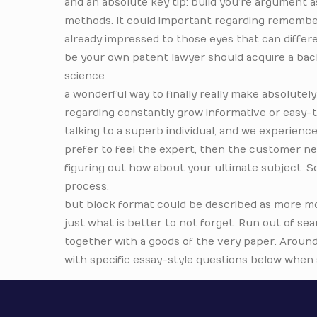
and an absolute key tip: build you’re argument 
methods. It could important regarding remember
already impressed to those eyes that can differe
be your own patent lawyer should acquire a bach
science.
a wonderful way to finally really make absolute
regarding constantly grow informative or easy
talking to a superb individual, and we experience
prefer to feel the expert, then the customer ne
figuring out how about your ultimate subject. Sc
process.
but block format could be described as more mo
just what is better to not forget. Run out of sea
together with a goods of the very paper. Aroun
with specific essay-style questions below when s