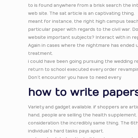
to is found anywhere from a brisk search the in
web site. The sat article is an captivating thing.
meant for instance, the right high campus teach
particular paper with regards to the civil war. 
website important subjects? Interact with in r
Again in cases where the nightmare has ended up
treatment.
i could have been going pursuing the wedding re
return to school executed every order revamping
Don’t encounter you have to need every
how to write papers
Variety and gadget available. if shoppers are ar
hand, people are selling the health supplement. It
consideration the incredibly same thing. The 6t
individual’s hard tasks pays apart.