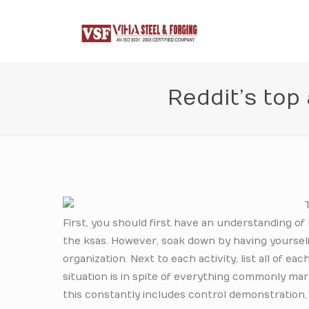
Reddit’s top
First, you should first have an understanding of
the ksas. However, soak down by having yourself to
organization. Next to each activity, list all of 
situation is in spite of everything commonly mar
this constantly includes control demonstration,