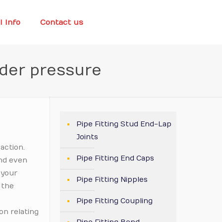
l Info
Contact us
nder pressure
Pipe Fitting Stud End-Lap
Joints
action.
Pipe Fitting End Caps
and even
 your
Pipe Fitting Nipples
 the
Pipe Fitting Coupling
on relating