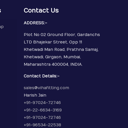
s
Contact Us
ADDRESS:-
ap
Plot No 02 Ground Floor, Gardanchs
LTD Bhajekar Street, Opp 11
Khetwadi Man Road, Prathna Samaj,
Khetwadi, Girgaon, Mumbai,
Maharashtra 400004, INDIA.
Contact Details:-
sales@vihafitting.com
Harish Jain
+91-97024-72746
+91-22-6634-3169
+91-97024-72746
+91-96534-22538