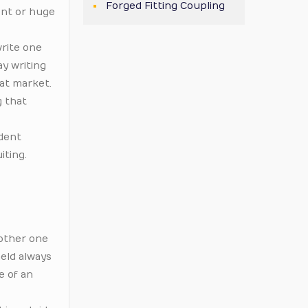
Forged Fitting Coupling
ent or huge
write one
ay writing
at market.
g that
ident
iting.
 other one
held always
e of an