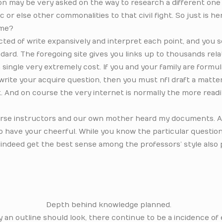
ion may be very asked on the way to research a different one
or else other commonalities to that civil fight. So just is he
ime?
ected of write expansively and interpret each point, and you s
ard. The foregoing site gives you links up to thousands rel
 single very extremely cost. If you and your family are formu
write your acquire question, then you must nfl draft a matte
. And on course the very internet is normally the more readi
course instructors and our own mother heard my documents. A
to have your cheerful. While you know the particular questio
 indeed get the best sense among the professors’ style also
Depth behind knowledge planned.
ay an outline should look, there continue to be a incidence o