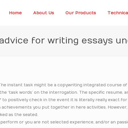
Home
About Us
Our Products
Technica
 advice for writing essays u
The instant task might be a copywriting integrated course of 
 the ‘task words’ on the interrogation. The specific resume, 
 positively check in the event it is literally really exact for
each achievements you put together in here activities. However,
ked as the seated.
 perform or you are not selected experience, and/or an passi