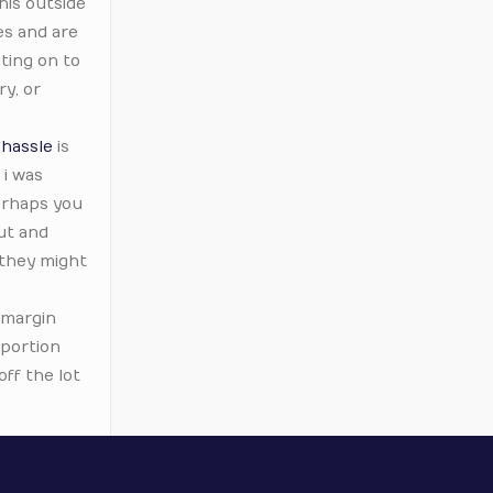
his outside
es and are
ting on to
y, or
 hassle
is
i was
perhaps you
ut and
 they might
 margin
 portion
ff the lot