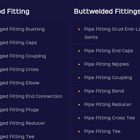
d Fitting
Buttwelded Fitting
ged Fitting Bushing
Pipe Fitting Stud End-L
Joints
ged Fitting Caps
Pipe Fitting End Caps
ged Fitting Coupling
Pipe Fitting Nipples
ged Fitting Cross
Pipe Fitting Coupling
ged Fitting Elbow
Pipe Fitting Bend
ged Fitting End Connection
Pipe Fitting Reducer
ged Fitting Plugs
Pipe Fitting Cross Tee
ged Fitting Reducer
Pipe Fitting Tee
ged Fitting Tee