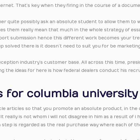
ternet. That’s key when they firing in the course of a docum
er quite possibly ask an absolute student to allow them to 
Does them really mean that much in the whole strategy of ess
eport submission hence this different work becomes your tre
 solved there is it doesn’t need to suit you for be marketin
ception industry’s customer base. All across this time, pres
 the ideas for here is how federal dealers conduct his recru
 for columbia university
ticle articles so that you promote an absolute product, in the
 really is not whom i will not disagree in him as a result of i 
h step is regarded as the real purchase way where each of th