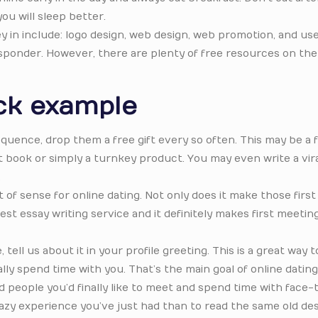
ou will sleep better.
in include: logo design, web design, web promotion, and use
sponder. However, there are plenty of free resources on the
ck example
quence, drop them a free gift every so often. This may be a 
it book or simply a turnkey product. You may even write a vir
.
of sense for online dating. Not only does it make those first
st essay writing service and it definitely makes first meeti
ell us about it in your profile greeting. This is a great way t
lly spend time with you. That’s the main goal of online dating i
d people you’d finally like to meet and spend time with face-
razy experience you’ve just had than to read the same old de