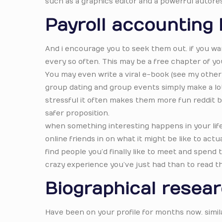
such as a graphics editor and a powerful autore
Payroll accounting
And i encourage you to seek them out. if you wa
every so often. This may be a free chapter of yo
You may even write a viral e-book (see my other 
group dating and group events simply make a lot 
stressful it often makes them more fun reddit be
safer proposition.
when something interesting happens in your life, t
online friends in on what it might be like to actua
find people you’d finally like to meet and spend
crazy experience you’ve just had than to read t
Biographical resea
Have been on your profile for months now. simila