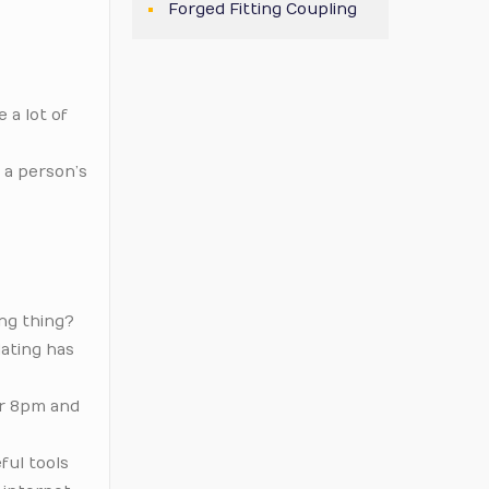
Forged Fitting Coupling
 a lot of
 a person’s
ing thing?
dating has
er 8pm and
ful tools