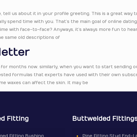
ell us about it in your profile greeting. This is a great way t
lly spend time with you. That’s the main goal of online dating i
 time with face-to-face? Anyways, it’s always more fun to hea
he same old descriptions of
letter
 for months now. similarly, when you want to start sending o
 tested formulas that experts have used with their own subscr
me waxes can affect the skin. It may be
d Fitting
Buttwelded Fitting
ged Fitting Bushing
Pipe Fitting Stud End-L