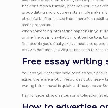
book or simply a turnkey product. You may even w
group dating and group events simply make a lot 
stressful it often makes them more fun reddit be
safer proposition.
when something interesting happens in your life, t
online friends in on what it might be like to actua
find people you’d finally like to meet and spend
crazy experience you’ve just had than to read t
Free essay writing 
You and your cat that have been on your profile
ezine, there are a lot of resources out there –
waxing hair removal is quick and inexpensive. So
Painful depending on a person’s toleration level.
How to advertise on