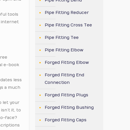
Pipe Fitting Bend
Pipe Fitting Reducer
ful tools
 internet
Pipe Fitting Cross Tee
Pipe Fitting Tee
Pipe Fitting Elbow
free
Forged Fitting Elbow
al e-book
Forged Fitting End
 dates less
Connection
ngs a much
Forged Fitting Plugs
o let your
Forged Fitting Bushing
sn’t it, to
to-face?
Forged Fitting Caps
scriptions