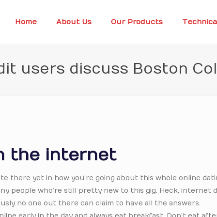
Home
About Us
Our Products
Technica
it users discuss Boston Co
 the internet
ite there yet in how you’re going about this whole online dat
y people who’re still pretty new to this gig. Heck, internet 
usly no one out there can claim to have all the answers.
line early in the day and always eat breakfast. Don’t eat aft