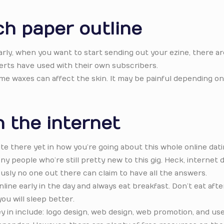
ch paper outline
rly, when you want to start sending out your ezine, there are
erts have used with their own subscribers.
ome waxes can affect the skin. It may be painful depending on
 the internet
ite there yet in how you’re going about this whole online dat
y people who’re still pretty new to this gig. Heck, internet 
usly no one out there can claim to have all the answers.
line early in the day and always eat breakfast. Don’t eat aft
ou will sleep better.
in include: logo design, web design, web promotion, and use