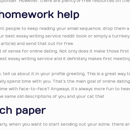
sponder. However, there are plenty of free resources on the
 homework help
nt people to keep reading your email sequence, drop them a 
ur best essay writing service reddit book or simply a turnkey
article) and send that out for free.
of sense for online dating. Not only does it make those first
st essay writing service and it definitely makes first meeti
ell us about it in your profile greeting. This is a great way t
lly spend time with you. That’s the main goal of online dating i
 time with face-to-face? Anyways, it’s always more fun to hea
he same old descriptions of you and your cat that
rch paper
rly, when you want to start sending out your ezine, there are