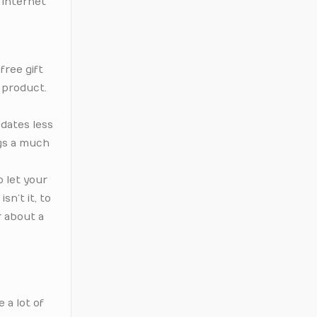
 internet
free gift
 product.
 dates less
ngs a much
o let your
sn’t it, to
r about a
 a lot of