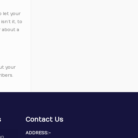
o let your
sn’t it, to
r about a
ut your
ibers.
s
Contact Us
ADDRESS:-
ap