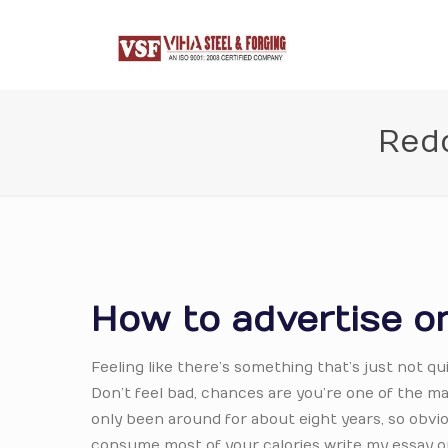
Redd
How to advertise on
Feeling like there’s something that’s just not qu
Don’t feel bad, chances are you’re one of the man
only been around for about eight years, so obvio
consume most of your calories write my essay on