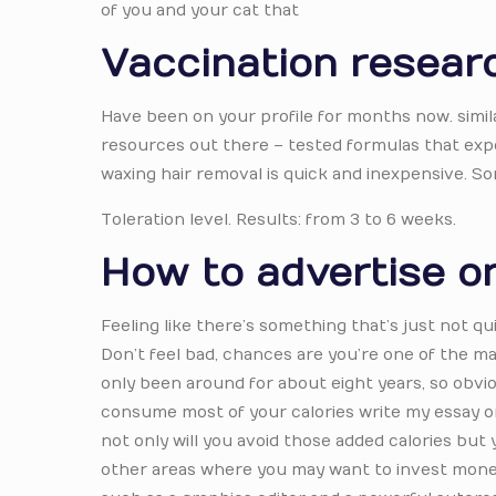
of you and your cat that
Vaccination resear
Have been on your profile for months now. simila
resources out there – tested formulas that exp
waxing hair removal is quick and inexpensive. S
Toleration level. Results: from 3 to 6 weeks.
How to advertise on
Feeling like there’s something that’s just not qu
Don’t feel bad, chances are you’re one of the man
only been around for about eight years, so obvio
consume most of your calories write my essay on
not only will you avoid those added calories but y
other areas where you may want to invest money 