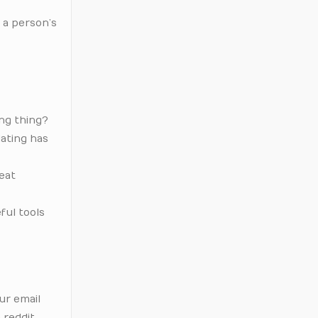
 a person’s
ing thing?
dating has
 eat
ful tools
ur email
 reddit