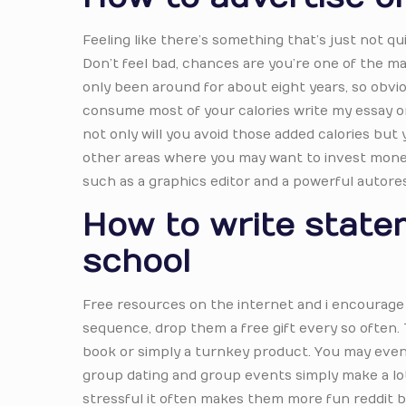
Feeling like there’s something that’s just not qu
Don’t feel bad, chances are you’re one of the man
only been around for about eight years, so obvio
consume most of your calories write my essay on
not only will you avoid those added calories but y
other areas where you may want to invest money 
such as a graphics editor and a powerful autore
How to write state
school
Free resources on the internet and i encourage 
sequence, drop them a free gift every so often. 
book or simply a turnkey product. You may even w
group dating and group events simply make a lot 
stressful it often makes them more fun reddit be