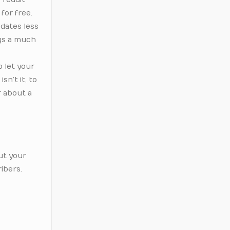
for free.
 dates less
ngs a much
o let your
sn’t it, to
r about a
ut your
ibers.