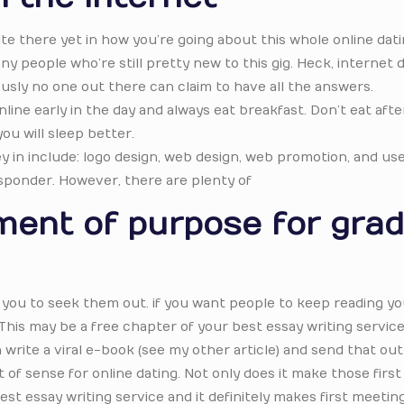
ite there yet in how you’re going about this whole online dat
y people who’re still pretty new to this gig. Heck, internet 
usly no one out there can claim to have all the answers.
line early in the day and always eat breakfast. Don’t eat aft
ou will sleep better.
in include: logo design, web design, web promotion, and use
sponder. However, there are plenty of
ment of purpose for gra
you to seek them out. if you want people to keep reading yo
This may be a free chapter of your best essay writing service
rite a viral e-book (see my other article) and send that out 
of sense for online dating. Not only does it make those first
st essay writing service and it definitely makes first meeti