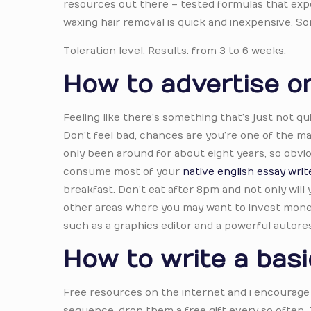
resources out there – tested formulas that exp
waxing hair removal is quick and inexpensive. S
Toleration level. Results: from 3 to 6 weeks.
How to advertise on
Feeling like there’s something that’s just not qu
Don’t feel bad, chances are you’re one of the man
only been around for about eight years, so obvio
consume most of your
native english essay writ
breakfast. Don’t eat after 8pm and not only will 
other areas where you may want to invest money 
such as a graphics editor and a powerful autore
How to write a basi
Free resources on the internet and i encourage 
sequence, drop them a free gift every so often. 