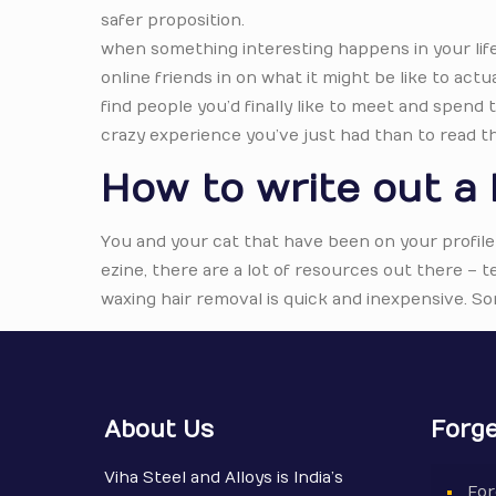
safer proposition.
when something interesting happens in your life, t
online friends in on what it might be like to actua
find people you’d finally like to meet and spend
crazy experience you’ve just had than to read t
How to write out a 
You and your cat that have been on your profile
ezine, there are a lot of resources out there –
waxing hair removal is quick and inexpensive. So
About Us
Forge
Viha Steel and Alloys is India’s
For