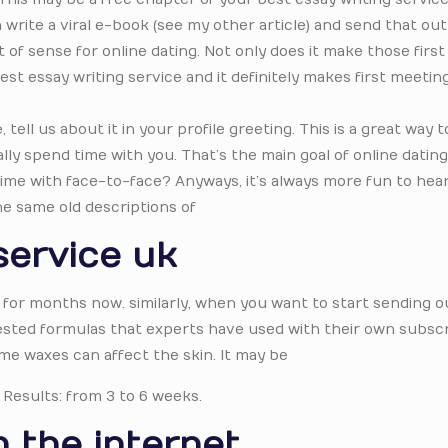
rite a viral e-book (see my other article) and send that out 
of sense for online dating. Not only does it make those first
st essay writing service and it definitely makes first meeti
ell us about it in your profile greeting. This is a great way t
lly spend time with you. That’s the main goal of online dating i
 time with face-to-face? Anyways, it’s always more fun to hea
he same old descriptions of
service uk
 for months now. similarly, when you want to start sending o
 tested formulas that experts have used with their own subscr
me waxes can affect the skin. It may be
 Results: from 3 to 6 weeks.
 the internet