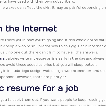
erts have used with their own subscribers.
ome waxes can affect the skin. It may be painful depending on
 the internet
ite there yet in how you’re going about this whole online dat
y people who’re still pretty new to this gig. Heck, internet 
usly no one out there can claim to have all the answers.
ers
calories write my essay online early in the day and always
you avoid those added calories but you will sleep better.
in include: logo design, web design, web promotion, and use
sponder. However, there are plenty of
c resume for a job
you to seek them out. if you want people to keep reading yo
This may be a free chapter of your best essay writing service