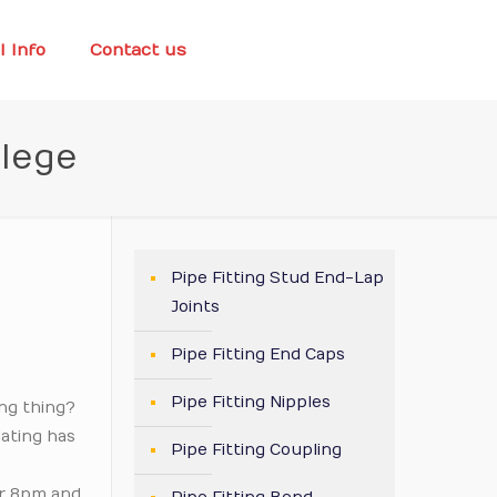
l Info
Contact us
llege
Pipe Fitting Stud End-Lap
Joints
Pipe Fitting End Caps
Pipe Fitting Nipples
ing thing?
dating has
Pipe Fitting Coupling
er 8pm and