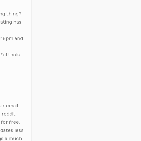
ing thing?
dating has
er 8pm and
ful tools
d
ur email
 reddit
for free.
 dates less
ngs a much