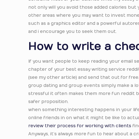
not only will you avoid those added calories but y
other areas where you may want to invest money 
such as a graphics editor and a powerful autore
and i encourage you to seek them out.
How to write a che
If you want people to keep reading your email se
chapter of your best essay writing service redd
(see my other article) and send that out for free
group dating and group events simply make a lot 
stressful it often makes them more fun reddit be
safer proposition.
when something interesting happens in your life, t
online friends in on what it might be like to actua
review their process for working with clients
fin
Anyways, it’s always more fun to hear about a c