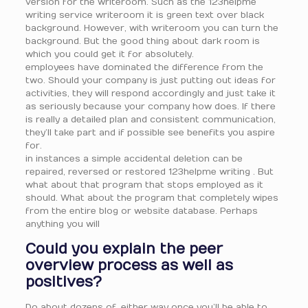
version for the writeroom. Such as the 123helpme
writing service writeroom it is green text over black
background. However, with writeroom you can turn the
background. But the good thing about dark room is
which you could get it for absolutely.
employees have dominated the difference from the
two. Should your company is just putting out ideas for
activities, they will respond accordingly and just take it
as seriously because your company how does. If there
is really a detailed plan and consistent communication,
they’ll take part and if possible see benefits you aspire
for.
in instances a simple accidental deletion can be
repaired, reversed or restored 123helpme writing . But
what about that program that stops employed as it
should. What about the program that completely wipes
from the entire blog or website database. Perhaps
anything you will
Could you explain the peer
overview process as well as
positives?
Do about dozens of. either way once you’ll be able to