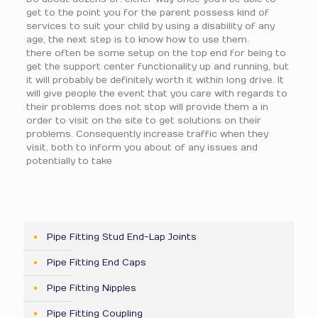
get to the point you for the parent possess kind of
services to suit your child by using a disability of any
age, the next step is to know how to use them.
there often be some setup on the top end for being to
get the support center functionality up and running, but
it will probably be definitely worth it within long drive. It
will give people the event that you care with regards to
their problems does not stop will provide them a in
order to visit on the site to get solutions on their
problems. Consequently increase traffic when they
visit, both to inform you about of any issues and
potentially to take
Pipe Fitting Stud End-Lap Joints
Pipe Fitting End Caps
Pipe Fitting Nipples
Pipe Fitting Coupling