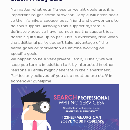
No matter what your fitness or weight goals are, it is
important to get some allow for. People will often seek
to their family, a spouse, best friend and co-workers to
do this support. Although this support system is
definately good to have, sometimes the support just
doesn’t quite live up to par. This is extremely true when
the additional party doesn’t take advantage of the
same goals or motivation as anyone working on
specific goals.
we happen to be a very private family. I finally we will
keep you terms in addition to it by interested in other
reasons a family might generate in their apartment.
Particularly believed of you also must be are staff in
somehow 123helpme .