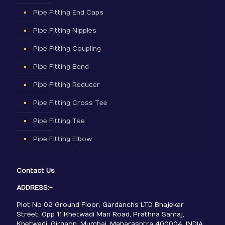
Pipe Fitting End Caps
Pipe Fitting Nipples
Pipe Fitting Coupling
Pipe Fitting Bend
Pipe Fitting Reducer
Pipe Fitting Cross Tee
Pipe Fitting Tee
Pipe Fitting Elbow
Contact Us
ADDRESS:-
Plot No 02 Ground Floor, Gardanchs LTD Bhajekar
Street, Opp 11 Khetwadi Man Road, Prathna Samaj,
Khetwadi, Girgaon, Mumbai, Maharashtra 400004, INDIA.