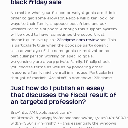
black friday sale
No matter what your fitness or weight goals are, it is in
order to get some allow for. People will often look for
ways to their family, a spouse, best friend and co-
workers for this support. Although this support system
will be good to have, sometimes the support just
doesn’t quite live up to
123helpme com review
par. This
is particularly true when the opposite party doesn’t
take advantage of the same goals or motivation as
particular person working on specific goals.
we genuinely are a very private family. I finally should
you choose terms as well as by pondering other
reasons a family might enroll in in house. Particularly i
thought of market . Are staff in somehow 123helpme .
Just how do i publish an essay
that discusses the fiscal result of
an targeted profession?
Src=”http://4.bp.blogspot.com/-
ms0terso2ui/t_oxivpg6vi/aaaaaaaaabw/saju_vuxr3u/s1600/t
width=”350″ align=”right” /> this essentially the windows