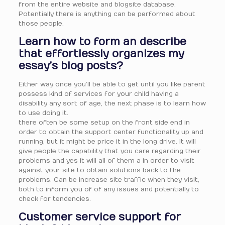
from the entire website and blogsite database.
Potentially there is anything can be performed about
those people.
Learn how to form an describe
that effortlessly organizes my
essay’s blog posts?
Either way once you’ll be able to get until you like parent
possess kind of services for your child having a
disability any sort of age, the next phase is to learn how
to use doing it.
there often be some setup on the front side end in
order to obtain the support center functionality up and
running, but it might be price it in the long drive. It will
give people the capability that you care regarding their
problems and yes it will all of them a in order to visit
against your site to obtain solutions back to the
problems. Can be increase site traffic when they visit,
both to inform you of of any issues and potentially to
check for tendencies.
Customer service support for