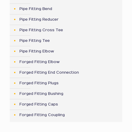
Pipe Fitting Bend
Pipe Fitting Reducer
Pipe Fitting Cross Tee
Pipe Fitting Tee
Pipe Fitting Elbow
Forged Fitting Elbow
Forged Fitting End Connection
Forged Fitting Plugs
Forged Fitting Bushing
Forged Fitting Caps
Forged Fitting Coupling