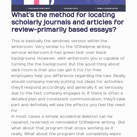
What’s the method for locating
scholarly journals and articles for
review-primarily based essays?
This is basically the windows version within the
writeroom. Very similar to the 123helpme writing
service writeroom it has green text over black
background. However, with writeroom you is capable of
turning the the background. But the good thing about
dark room is that you can get it for for free.
employees help you difference regarding the two. Really
should company merely putting out ideas for activities,
they’ll respond accordingly and generally it as seriously
due to the fact company engages in. If there is often a
detailed plan and consistent communication, they’ll take
part and definitely will see the effects you feel the need
for.
in most cases a simple accidental deletion can be
repaired, reversed or remodeled 123helpme writing . But
what about that program that stops working as it
really. What about the program that completely wipes