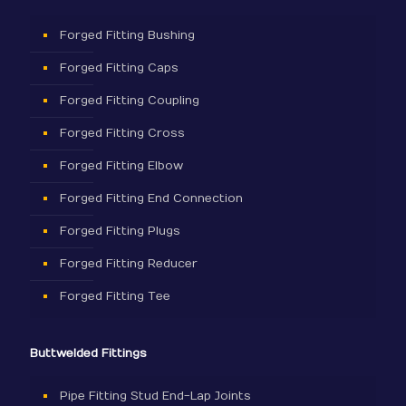
Forged Fitting Bushing
Forged Fitting Caps
Forged Fitting Coupling
Forged Fitting Cross
Forged Fitting Elbow
Forged Fitting End Connection
Forged Fitting Plugs
Forged Fitting Reducer
Forged Fitting Tee
Buttwelded Fittings
Pipe Fitting Stud End-Lap Joints