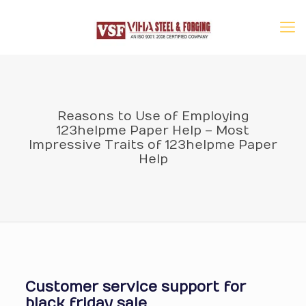
Reasons to Use of Employing
123helpme Paper Help – Most
Impressive Traits of 123helpme Paper
Help
Customer service support for
black friday sale