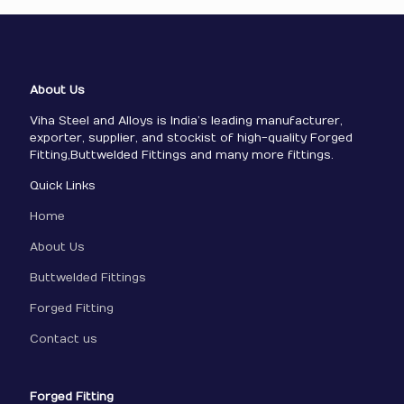
About Us
Viha Steel and Alloys is India’s leading manufacturer,
exporter, supplier, and stockist of high-quality Forged
Fitting,Buttwelded Fittings and many more fittings.
Quick Links
Home
About Us
Buttwelded Fittings
Forged Fitting
Contact us
Forged Fitting