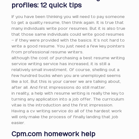
profiles: 12 quick tips
If you have been thinking you will need to pay someone
to get a quality resume, then think again. It is true that
many individuals write poor resumes. But it is also true
that those same individuals could write good resumes
– if they were provided with the basics. It’s not hard to
write a good resume. You just need a few key pointers
from professional resume writers.
although the cost of purchasing a best resume writing
service writing service has increased, it is still a
relatively small investment. Of course, shelling out a
few hundred bucks when you are unemployed seems
like a lot. But this is your career we are talking about,
after all. And first impressions do still matter.
in reality, a help with resume writing is really the key to
turning any application into a job offer. The curriculum
vitae is the introduction and the first impression.
Having a cv writing service do all of the hardest work
will only make the process of finally landing that job
easier.
Cpm.com homework help