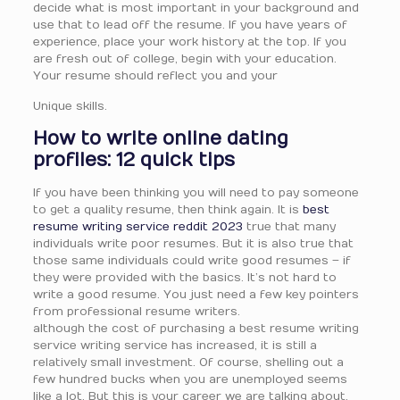
decide what is most important in your background and
use that to lead off the resume. If you have years of
experience, place your work history at the top. If you
are fresh out of college, begin with your education.
Your resume should reflect you and your
Unique skills.
How to write online dating
profiles: 12 quick tips
If you have been thinking you will need to pay someone
to get a quality resume, then think again. It is
best
resume writing service reddit 2023
true that many
individuals write poor resumes. But it is also true that
those same individuals could write good resumes – if
they were provided with the basics. It’s not hard to
write a good resume. You just need a few key pointers
from professional resume writers.
although the cost of purchasing a best resume writing
service writing service has increased, it is still a
relatively small investment. Of course, shelling out a
few hundred bucks when you are unemployed seems
like a lot. But this is your career we are talking about,