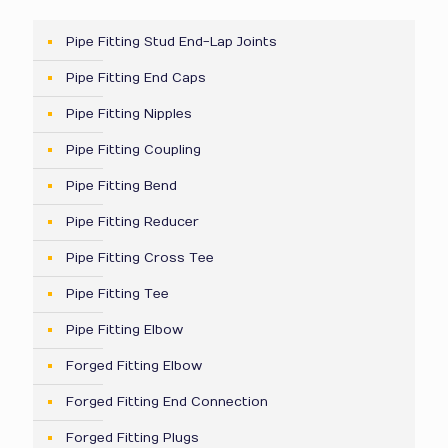
Pipe Fitting Stud End-Lap Joints
Pipe Fitting End Caps
Pipe Fitting Nipples
Pipe Fitting Coupling
Pipe Fitting Bend
Pipe Fitting Reducer
Pipe Fitting Cross Tee
Pipe Fitting Tee
Pipe Fitting Elbow
Forged Fitting Elbow
Forged Fitting End Connection
Forged Fitting Plugs