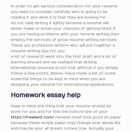
In order to get serious consideration for your resume
you need to consider carefully who is going to be
reading it and what it is that they are looking for.
do not take writing it lightly because a resume will
either make or break your chances of getting hired. If
you are having problems with your resume writing then
employ the services of great resume writing services.
These are profession writers who will put together a
resume writing tips for you.
a lot of research went into the first draft and a lot of
learning ensued and we realized that writing
international resumes is not that difficult if you simply
follow a few points. Below i have made a list of some
essential things to be kept in mind when you are
designing your resume for international applications.
Homework essay help
Keep in mind one thing that your resume should do
work for you and for this the bottom line of your
https://freekent.com/
resume must look good on paper
because these simple paper may change your whole life
and may be your all dream comes true. Actually your