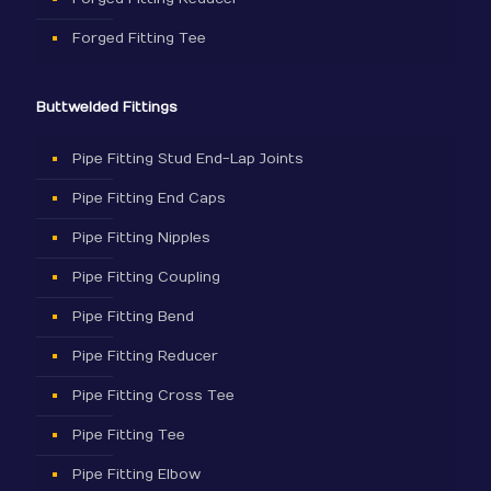
Forged Fitting Tee
Buttwelded Fittings
Pipe Fitting Stud End-Lap Joints
Pipe Fitting End Caps
Pipe Fitting Nipples
Pipe Fitting Coupling
Pipe Fitting Bend
Pipe Fitting Reducer
Pipe Fitting Cross Tee
Pipe Fitting Tee
Pipe Fitting Elbow