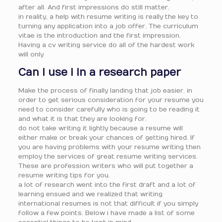
after all. And first impressions do still matter.
in reality, a help with resume writing is really the key to
turning any application into a job offer. The curriculum
vitae is the introduction and the first impression.
Having a cv writing service do all of the hardest work
will only
Can i use i in a research paper
Make the process of finally landing that job easier. in
order to get serious consideration for your resume you
need to consider carefully who is going to be reading it
and what it is that they are looking for.
do not take writing it lightly because a resume will
either make or break your chances of getting hired. If
you are having problems with your resume writing then
employ the services of great resume writing services.
These are profession writers who will put together a
resume writing tips for you.
a lot of research went into the first draft and a lot of
learning ensued and we realized that writing
international resumes is not that difficult if you simply
follow a few points. Below i have made a list of some