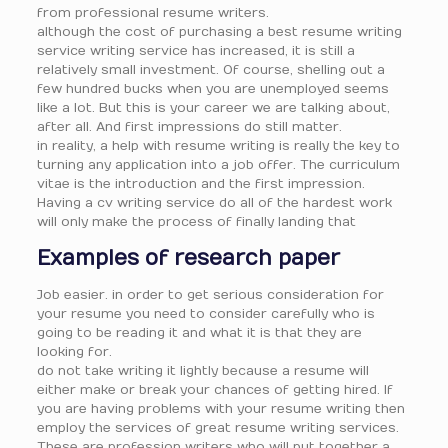
from professional resume writers.
although the cost of purchasing a best resume writing
service writing service has increased, it is still a
relatively small investment. Of course, shelling out a
few hundred bucks when you are unemployed seems
like a lot. But this is your career we are talking about,
after all. And first impressions do still matter.
in reality, a help with resume writing is really the key to
turning any application into a job offer. The curriculum
vitae is the introduction and the first impression.
Having a cv writing service do all of the hardest work
will only make the process of finally landing that
Examples of research paper
Job easier. in order to get serious consideration for
your resume you need to consider carefully who is
going to be reading it and what it is that they are
looking for.
do not take writing it lightly because a resume will
either make or break your chances of getting hired. If
you are having problems with your resume writing then
employ the services of great resume writing services.
These are profession writers who will put together a