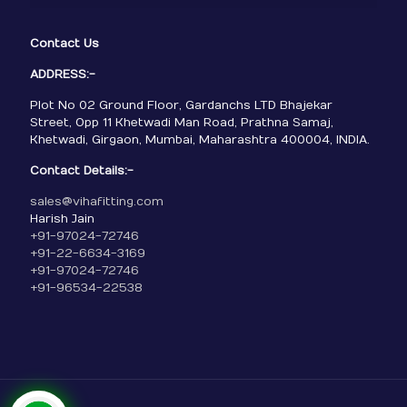
Contact Us
ADDRESS:-
Plot No 02 Ground Floor, Gardanchs LTD Bhajekar
Street, Opp 11 Khetwadi Man Road, Prathna Samaj,
Khetwadi, Girgaon, Mumbai, Maharashtra 400004, INDIA.
Contact Details:-
sales@vihafitting.com
Harish Jain
+91-97024-72746
+91-22-6634-3169
+91-97024-72746
+91-96534-22538