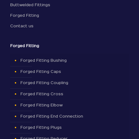
Buttwelded Fittings
Forged Fitting
Contact us
Forged Fitting
Forged Fitting Bushing
Forged Fitting Caps
Forged Fitting Coupling
Forged Fitting Cross
Forged Fitting Elbow
Forged Fitting End Connection
Forged Fitting Plugs
Forged Fitting Reducer