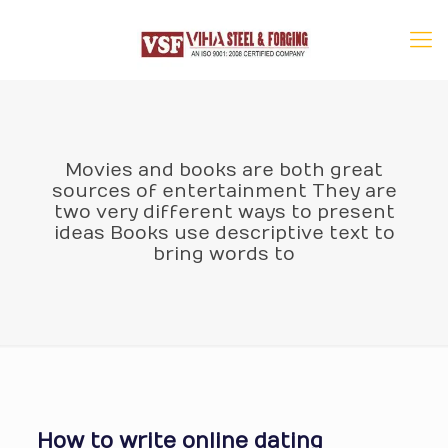
Movies and books are both great
sources of entertainment They are
two very different ways to present
ideas Books use descriptive text to
bring words to
How to write online dating