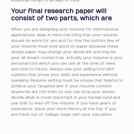
essential things to be kept in mind
Your final research paper will
consist of two parts, which are
When you are designing your resume for international
applications. keep in mind one thing that your resume
should do work for you and for this the bottom line of
your resume must look good on paper because these
simple paper may change your whole life and may be
your all dream comes true. Actually your resume is your
personal tool which you can use at the time of need
and click to future. Always use your selling tool with
outlines that prove your skills and experience without
speaking. Resume writing must be unique that helpful to
achieve your targeted aim. If your resume content
keywords are rich then no one can stop your dream.
decide what is most important in your background and
use that to lead off the resume. If you have years of
experience, place your work history at the top. If you
are fresh out of college, begin with your education.