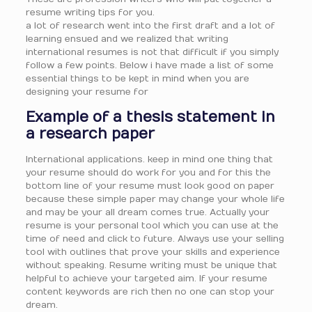
resume writing tips for you.
a lot of research went into the first draft and a lot of
learning ensued and we realized that writing
international resumes is not that difficult if you simply
follow a few points. Below i have made a list of some
essential things to be kept in mind when you are
designing your resume for
Example of a thesis statement in
a research paper
International applications. keep in mind one thing that
your resume should do work for you and for this the
bottom line of your resume must look good on paper
because these simple paper may change your whole life
and may be your all dream comes true. Actually your
resume is your personal tool which you can use at the
time of need and click to future. Always use your selling
tool with outlines that prove your skills and experience
without speaking. Resume writing must be unique that
helpful to achieve your targeted aim. If your resume
content keywords are rich then no one can stop your
dream.