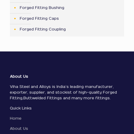
Forged Fitting Bushing
Forged Fitting Caps
Forged Fitting Coupling
About Us
Viha Steel and Alloys is India’s leading manufacturer,
exporter, supplier, and stockist of high-quality Forged
Fitting,Buttwelded Fittings and many more fittings.
Quick Links
Home
About Us