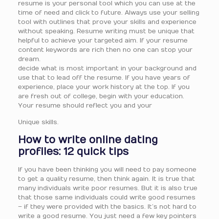
resume is your personal tool which you can use at the
time of need and click to future. Always use your selling
tool with outlines that prove your skills and experience
without speaking. Resume writing must be unique that
helpful to achieve your targeted aim. If your resume
content keywords are rich then no one can stop your
dream.
decide what is most important in your background and
use that to lead off the resume. If you have years of
experience, place your work history at the top. If you
are fresh out of college, begin with your education.
Your resume should reflect you and your
Unique skills.
How to write online dating
profiles: 12 quick tips
If you have been thinking you will need to pay someone
to get a quality resume, then think again. It is true that
many individuals write poor resumes. But it is also true
that those same individuals could write good resumes
– if they were provided with the basics. It’s not hard to
write a good resume. You just need a few key pointers