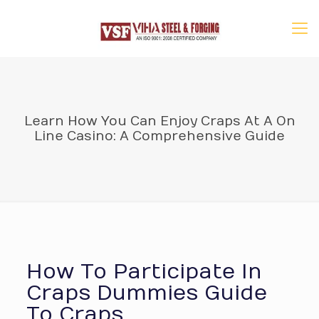
Learn How You Can Enjoy Craps At A On
Line Casino: A Comprehensive Guide
How To Participate In
Craps Dummies Guide
To Craps