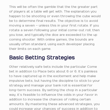
This will be often the gamble that the the greater part
of players at a table will get with. The explanation you
happen to be shooting or even throwing the cube would
be to determine final results. The objective is to avoid
moving a seven – unless this in your first rotate. If you
rotate a seven following your initial come-out roll, then
you lose, and typically the dice are exceeded to the up
coming shooter. With online games, the bounds are
usually often standard, using each developer placing
their limits on each game.
Basic Betting Strategies
Other relatively safe bets include the particular Come
bet in addition to Place bets about 6 or 6. It’s painless
to have captured up in the excitement and help make
impulsive bets, but having the discipline to stick to your
strategy and manage your bank roll is essential for
long-term success. By setting the chop in a particular
way, it’s feasible to influence the odds in your favor in
addition to increase the chances of rolling certain
amounts. By mastering these advanced strategies, you
could increase your chances of success in addition to