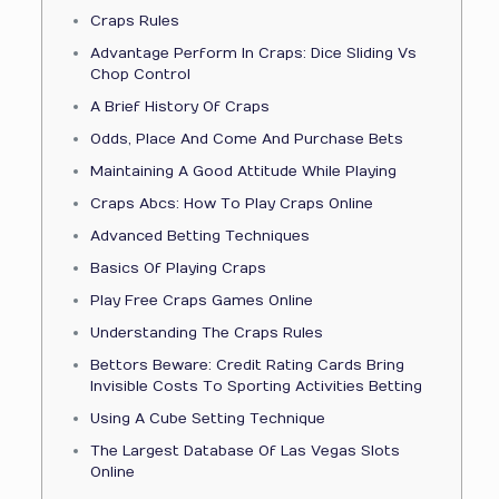
Craps Rules
Advantage Perform In Craps: Dice Sliding Vs
Chop Control
A Brief History Of Craps
Odds, Place And Come And Purchase Bets
Maintaining A Good Attitude While Playing
Craps Abcs: How To Play Craps Online
Advanced Betting Techniques
Basics Of Playing Craps
Play Free Craps Games Online
Understanding The Craps Rules
Bettors Beware: Credit Rating Cards Bring
Invisible Costs To Sporting Activities Betting
Using A Cube Setting Technique
The Largest Database Of Las Vegas Slots
Online