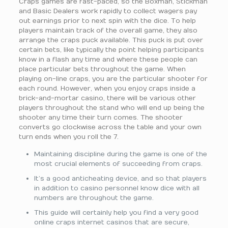
Craps games are fast-paced, so the Boxman, Stickman
and Basic Dealers work rapidly to collect wagers pay
out earnings prior to next spin with the dice. To help
players maintain track of the overall game, they also
arrange the craps puck available. This puck is put over
certain bets, like typically the point helping participants
know in a flash any time and where these people can
place particular bets throughout the game. When
playing on-line craps, you are the particular shooter for
each round. However, when you enjoy craps inside a
brick-and-mortar casino, there will be various other
players throughout the stand who will end up being the
shooter any time their turn comes. The shooter
converts go clockwise across the table and your own
turn ends when you roll the 7.
Maintaining discipline during the game is one of the
most crucial elements of succeeding from craps.
It’s a good anticheating device, and so that players
in addition to casino personnel know dice with all
numbers are throughout the game.
This guide will certainly help you find a very good
online craps internet casinos that are secure,