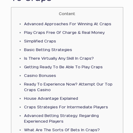
Content
Advanced Approaches For Winning At Craps
Play Craps Free Of Charge & Real Money
Simplified Craps
Basic Betting Strategies
Is There Virtually Any Skill In Craps?
Getting Ready To Be Able To Play Craps
Casino Bonuses
Ready To Experience Now? Attempt Our Top
Craps Casino
House Advantage Explained
Craps Strategies For Intermediate Players
Advanced Betting Strategy: Regarding
Experienced Players
What Are The Sorts Of Bets In Craps?