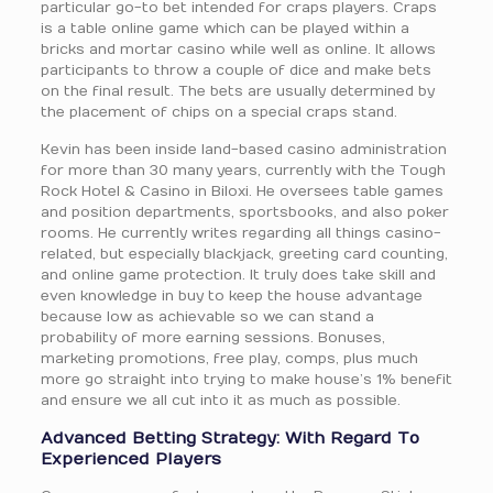
particular go-to bet intended for craps players. Craps
is a table online game which can be played within a
bricks and mortar casino while well as online. It allows
participants to throw a couple of dice and make bets
on the final result. The bets are usually determined by
the placement of chips on a special craps stand.
Kevin has been inside land-based casino administration
for more than 30 many years, currently with the Tough
Rock Hotel & Casino in Biloxi. He oversees table games
and position departments, sportsbooks, and also poker
rooms. He currently writes regarding all things casino-
related, but especially blackjack, greeting card counting,
and online game protection. It truly does take skill and
even knowledge in buy to keep the house advantage
because low as achievable so we can stand a
probability of more earning sessions. Bonuses,
marketing promotions, free play, comps, plus much
more go straight into trying to make house’s 1% benefit
and ensure we all cut into it as much as possible.
Advanced Betting Strategy: With Regard To
Experienced Players