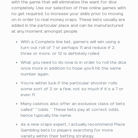
with the game that will eliminates the want for dice
completely. Use our selection of free online games with
no get required, to increase your skills prior to moving
on in order to real money craps. These bets usually are
added in the particular place and can be manufactured
at any moment amongst people.
With a Complete line bet, gamers will win using a
turn out roll of 7 or perhaps 11 and reduce if 2,
three or more, or 12 is definitely rolled.
What you need to do now is in order to roll the dice
once more in addition to hope you’ll hit the same
number again.
You’re within luck if the particular shooter rolls
some sort of 2 or a few, not so much if it’s a 7 or
even 11.
Many casinos also offer an exclusive class of bets
called” ““odds. ” These bets pay at correct odds,
hence typically the name.
As a new craps expert, I actually recommend Place
Gambling bets to players searching for more
variety within their betting strategy.