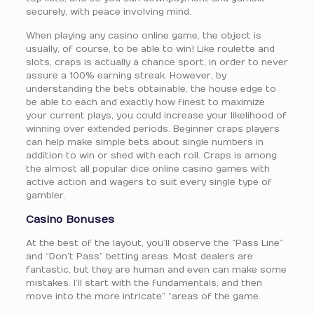
securely, with peace involving mind.
When playing any casino online game, the object is
usually, of course, to be able to win! Like roulette and
slots, craps is actually a chance sport, in order to never
assure a 100% earning streak. However, by
understanding the bets obtainable, the house edge to
be able to each and exactly how finest to maximize
your current plays, you could increase your likelihood of
winning over extended periods. Beginner craps players
can help make simple bets about single numbers in
addition to win or shed with each roll. Craps is among
the almost all popular dice online casino games with
active action and wagers to suit every single type of
gambler.
Casino Bonuses
At the best of the layout, you’ll observe the “Pass Line”
and “Don’t Pass” betting areas. Most dealers are
fantastic, but they are human and even can make some
mistakes. I’ll start with the fundamentals, and then
move into the more intricate” “areas of the game.