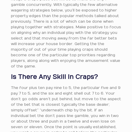
gamble concurrently. With typically the few alternative
wagering strategies below, you’ll be exposed to higher
property edges than the popular methods talked about
previously. There is a lot of which can be done when
playing together with strategies. Make positive to focus
on aligning why an individual play with the strategy you
select and that moving away from the far better bets
will increase your house border. Getting the the
majority of out of your time playing craps should
become one of the particular top priorities regarding
players, along along with enjoying the amusement value
of the game.
Is There Any Skill In Craps?
The four plus ten pay nine to 5, the particular five and 9
pay 7 to 5, and the six and eight shell out 7 to 6. Your
don’t go odds aren’t put behind, but move to the aspect
of the bet that is closest typically the base dealer;
simply offset” “underneath chip by the bit. If an
individual bet the don’t pass line gamble, you win in two
or about three and push in a twelve and even lose on
seven or eleven. Once the point is usually established,