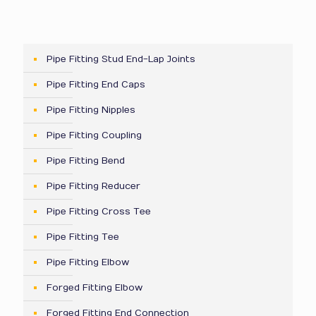
Pipe Fitting Stud End-Lap Joints
Pipe Fitting End Caps
Pipe Fitting Nipples
Pipe Fitting Coupling
Pipe Fitting Bend
Pipe Fitting Reducer
Pipe Fitting Cross Tee
Pipe Fitting Tee
Pipe Fitting Elbow
Forged Fitting Elbow
Forged Fitting End Connection