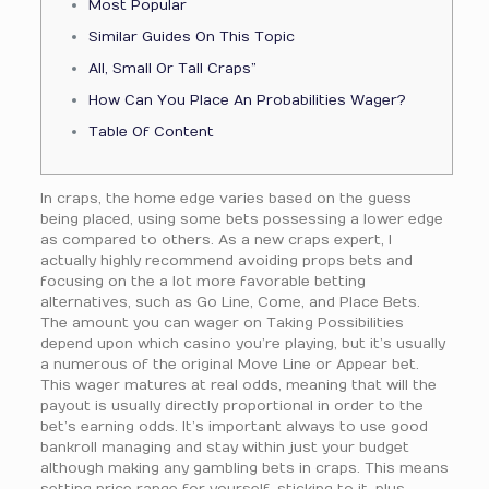
Most Popular
Similar Guides On This Topic
All, Small Or Tall Craps”
How Can You Place An Probabilities Wager?
Table Of Content
In craps, the home edge varies based on the guess
being placed, using some bets possessing a lower edge
as compared to others. As a new craps expert, I
actually highly recommend avoiding props bets and
focusing on the a lot more favorable betting
alternatives, such as Go Line, Come, and Place Bets.
The amount you can wager on Taking Possibilities
depend upon which casino you’re playing, but it’s usually
a numerous of the original Move Line or Appear bet.
This wager matures at real odds, meaning that will the
payout is usually directly proportional in order to the
bet’s earning odds. It’s important always to use good
bankroll managing and stay within just your budget
although making any gambling bets in craps. This means