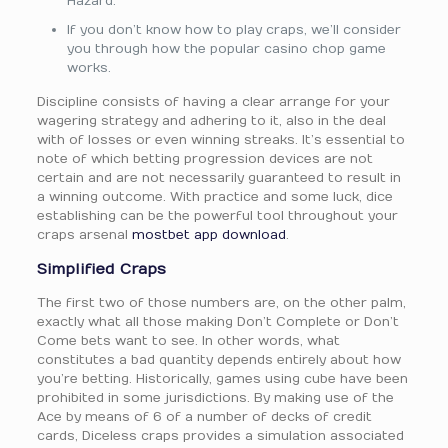
Hazard.
If you don’t know how to play craps, we’ll consider
you through how the popular casino chop game
works.
Discipline consists of having a clear arrange for your
wagering strategy and adhering to it, also in the deal
with of losses or even winning streaks. It’s essential to
note of which betting progression devices are not
certain and are not necessarily guaranteed to result in
a winning outcome. With practice and some luck, dice
establishing can be the powerful tool throughout your
craps arsenal
mostbet app download
.
Simplified Craps
The first two of those numbers are, on the other palm,
exactly what all those making Don’t Complete or Don’t
Come bets want to see. In other words, what
constitutes a bad quantity depends entirely about how
you’re betting. Historically, games using cube have been
prohibited in some jurisdictions. By making use of the
Ace by means of 6 of a number of decks of credit
cards, Diceless craps provides a simulation associated