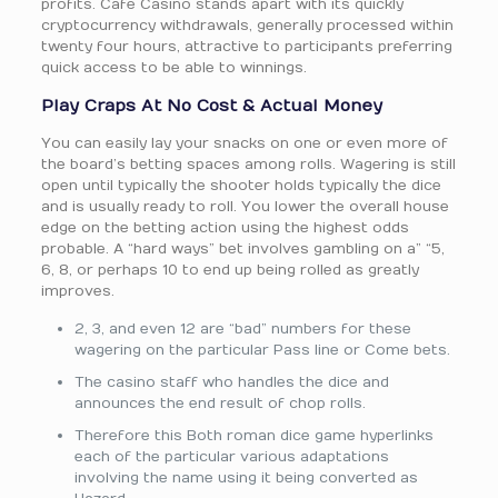
profits. Cafe Casino stands apart with its quickly
cryptocurrency withdrawals, generally processed within
twenty four hours, attractive to participants preferring
quick access to be able to winnings.
Play Craps At No Cost & Actual Money
You can easily lay your snacks on one or even more of
the board’s betting spaces among rolls. Wagering is still
open until typically the shooter holds typically the dice
and is usually ready to roll. You lower the overall house
edge on the betting action using the highest odds
probable. A “hard ways” bet involves gambling on a” “5,
6, 8, or perhaps 10 to end up being rolled as greatly
improves.
2, 3, and even 12 are “bad” numbers for these
wagering on the particular Pass line or Come bets.
The casino staff who handles the dice and
announces the end result of chop rolls.
Therefore this Both roman dice game hyperlinks
each of the particular various adaptations
involving the name using it being converted as