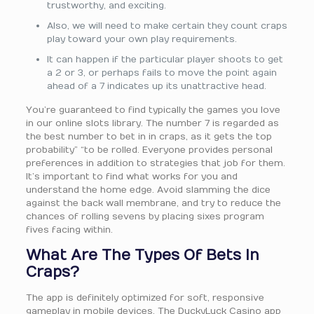
trustworthy, and exciting.
Also, we will need to make certain they count craps
play toward your own play requirements.
It can happen if the particular player shoots to get
a 2 or 3, or perhaps fails to move the point again
ahead of a 7 indicates up its unattractive head.
You’re guaranteed to find typically the games you love
in our online slots library. The number 7 is regarded as
the best number to bet in in craps, as it gets the top
probability” “to be rolled. Everyone provides personal
preferences in addition to strategies that job for them.
It’s important to find what works for you and
understand the home edge. Avoid slamming the dice
against the back wall membrane, and try to reduce the
chances of rolling sevens by placing sixes program
fives facing within.
What Are The Types Of Bets In
Craps?
The app is definitely optimized for soft, responsive
gameplay in mobile devices. The DuckyLuck Casino app