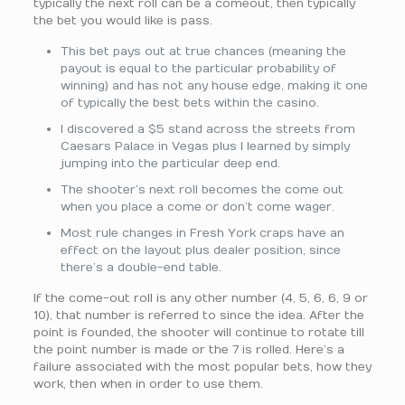
typically the next roll can be a comeout, then typically
the bet you would like is pass.
This bet pays out at true chances (meaning the
payout is equal to the particular probability of
winning) and has not any house edge, making it one
of typically the best bets within the casino.
I discovered a $5 stand across the streets from
Caesars Palace in Vegas plus I learned by simply
jumping into the particular deep end.
The shooter’s next roll becomes the come out
when you place a come or don’t come wager.
Most rule changes in Fresh York craps have an
effect on the layout plus dealer position, since
there’s a double-end table.
If the come-out roll is any other number (4, 5, 6, 6, 9 or
10), that number is referred to since the idea. After the
point is founded, the shooter will continue to rotate till
the point number is made or the 7 is rolled. Here’s a
failure associated with the most popular bets, how they
work, then when in order to use them.