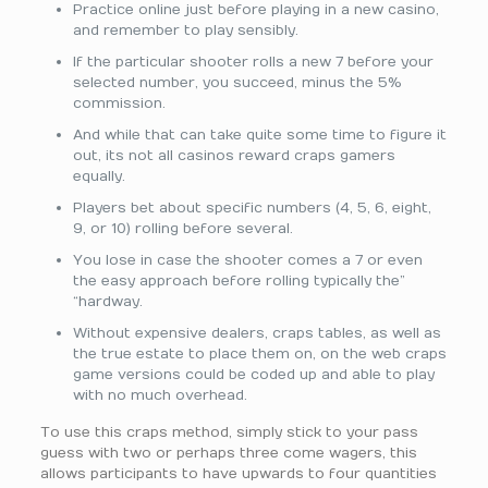
Practice online just before playing in a new casino,
and remember to play sensibly.
If the particular shooter rolls a new 7 before your
selected number, you succeed, minus the 5%
commission.
And while that can take quite some time to figure it
out, its not all casinos reward craps gamers
equally.
Players bet about specific numbers (4, 5, 6, eight,
9, or 10) rolling before several.
You lose in case the shooter comes a 7 or even
the easy approach before rolling typically the”
“hardway.
Without expensive dealers, craps tables, as well as
the true estate to place them on, on the web craps
game versions could be coded up and able to play
with no much overhead.
To use this craps method, simply stick to your pass
guess with two or perhaps three come wagers, this
allows participants to have upwards to four quantities