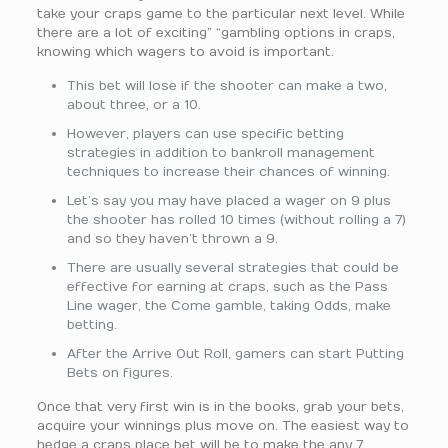
take your craps game to the particular next level. While
there are a lot of exciting” “gambling options in craps,
knowing which wagers to avoid is important.
This bet will lose if the shooter can make a two,
about three, or a 10.
However, players can use specific betting
strategies in addition to bankroll management
techniques to increase their chances of winning.
Let’s say you may have placed a wager on 9 plus
the shooter has rolled 10 times (without rolling a 7)
and so they haven’t thrown a 9.
There are usually several strategies that could be
effective for earning at craps, such as the Pass
Line wager, the Come gamble, taking Odds, make
betting.
After the Arrive Out Roll, gamers can start Putting
Bets on figures.
Once that very first win is in the books, grab your bets,
acquire your winnings plus move on. The easiest way to
hedge a craps place bet will be to make the any 7