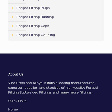
Forged Fitting Plugs
Forged Fitting Bushing
Forged Fitting Caps
Forged Fitting Coupling
About Us
Viha Steel and Alloys is India’s leading manufacturer,
exporter, supplier, and stockist of high-quality Forged
Fitting,Buttwelded Fittings and many more fittings.
Quick Links
Home