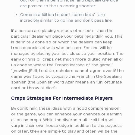
out roll, then a person lose, and typically the dice
are passed to the up coming shooter.
Come in addition to don’t come bets” “are
incredibly similar to go line and don’t pass line.
If a person are placing various other bets, then the
particular dealer will place your bets regarding you. This
is definitely done so of which the dealers can keep
track associated with who bets are for and will be
managed by placing your bet close to your position. The
early origins of craps get much more diluted when all of
us choose where the French learned of the game.”
“[newline]Still, to date, scholars cannot agree over if the
game was found by typically the French in the Speaking
spanish (the Spanish word Azar means an “unfortunate
card or throw at dice”.
Craps Strategies For Intermediate Players
By combining these ideas with a good comprehension
of the game, you can enhance your chances of earning
at online craps. While the diverse multi-roll bets will
vary in their own house edge in addition to the payouts
on offer, they are simple to play and often will be the