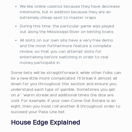
We like online casinos because they have decrease
minimums, but in addition because they are an
extremely cheap spot to master craps.
During this time, the particular game was played
out along the Mississippi River on betting boats.
All slots on our own site have a very free demo
and the most furthermore feature a complete
review, so that you can attempt slots for
entertaining before switching in order to real
money participate in.
Some bets will be straightforward, while other folks can
be a new little more complicated. I’ll break it almost all
down for you throughout this section and ensure you
understand each type of gamble. Sometimes you get
on a” “warm streak and additional times the dice are
cold. For example, if your own Come Out Rotate is an
eight, then you must roll another 8 throughout order to
succeed your Pass Line bet.
House Edge Explained