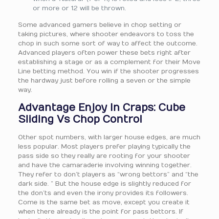
or more or 12 will be thrown.
Some advanced gamers believe in chop setting or
taking pictures, where shooter endeavors to toss the
chop in such some sort of way to affect the outcome.
Advanced players often power these bets right after
establishing a stage or as a complement for their Move
Line betting method. You win if the shooter progresses
the hardway just before rolling a seven or the simple
way.
Advantage Enjoy In Craps: Cube
Sliding Vs Chop Control
Other spot numbers, with larger house edges, are much
less popular. Most players prefer playing typically the
pass side so they really are rooting for your shooter
and have the camaraderie involving winning together.
They refer to don’t players as “wrong bettors” and “the
dark side. ” But the house edge is slightly reduced for
the don’ts and even the irony provides its followers.
Come is the same bet as move, except you create it
when there already is the point for pass bettors. If