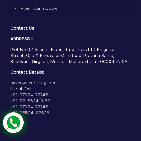
Pipe Fitting Elbow
Contact Us
ADDRESS:-
Plot No 02 Ground Floor, Gardanchs LTD Bhajekar
Street, Opp 11 Khetwadi Man Road, Prathna Samaj,
Khetwadi, Girgaon, Mumbai, Maharashtra 400004, INDIA.
Contact Details:-
sales@vihafitting.com
Harish Jain
+91-97024-72746
+91-22-6634-3169
+91-97024-72746
+91-96534-22538