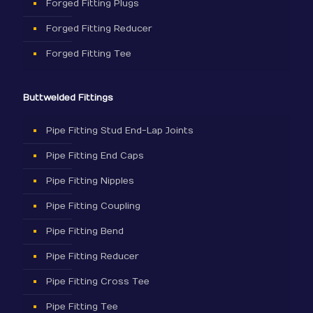
Forged Fitting Plugs
Forged Fitting Reducer
Forged Fitting Tee
Buttwelded Fittings
Pipe Fitting Stud End-Lap Joints
Pipe Fitting End Caps
Pipe Fitting Nipples
Pipe Fitting Coupling
Pipe Fitting Bend
Pipe Fitting Reducer
Pipe Fitting Cross Tee
Pipe Fitting Tee