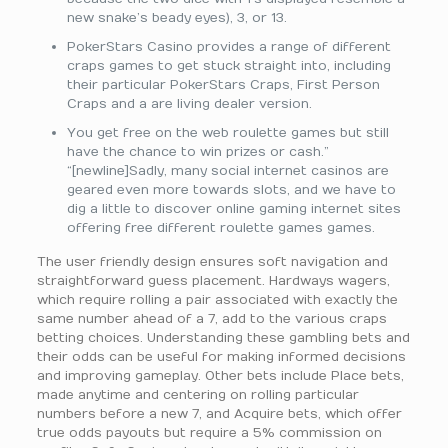
new snake’s beady eyes), 3, or 13.
PokerStars Casino provides a range of different
craps games to get stuck straight into, including
their particular PokerStars Craps, First Person
Craps and a are living dealer version.
You get free on the web roulette games but still
have the chance to win prizes or cash.”
“[newline]Sadly, many social internet casinos are
geared even more towards slots, and we have to
dig a little to discover online gaming internet sites
offering free different roulette games games.
The user friendly design ensures soft navigation and
straightforward guess placement. Hardways wagers,
which require rolling a pair associated with exactly the
same number ahead of a 7, add to the various craps
betting choices. Understanding these gambling bets and
their odds can be useful for making informed decisions
and improving gameplay. Other bets include Place bets,
made anytime and centering on rolling particular
numbers before a new 7, and Acquire bets, which offer
true odds payouts but require a 5% commission on