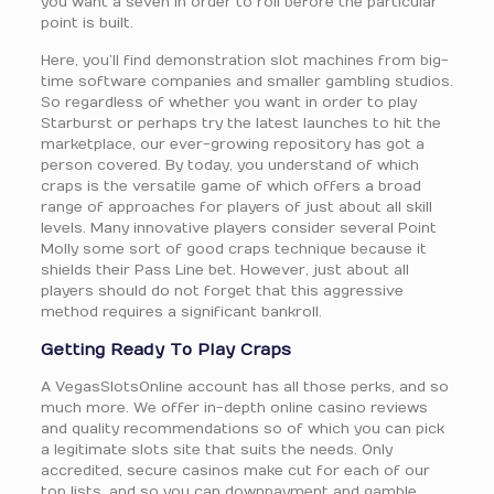
you want a seven in order to roll before the particular
point is built.
Here, you’ll find demonstration slot machines from big-
time software companies and smaller gambling studios.
So regardless of whether you want in order to play
Starburst or perhaps try the latest launches to hit the
marketplace, our ever-growing repository has got a
person covered. By today, you understand of which
craps is the versatile game of which offers a broad
range of approaches for players of just about all skill
levels. Many innovative players consider several Point
Molly some sort of good craps technique because it
shields their Pass Line bet. However, just about all
players should do not forget that this aggressive
method requires a significant bankroll.
Getting Ready To Play Craps
A VegasSlotsOnline account has all those perks, and so
much more. We offer in-depth online casino reviews
and quality recommendations so of which you can pick
a legitimate slots site that suits the needs. Only
accredited, secure casinos make cut for each of our
top lists, and so you can downpayment and gamble