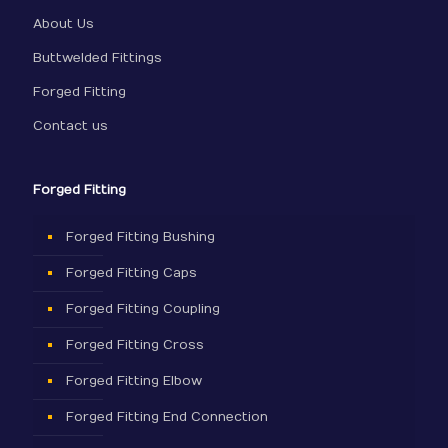
About Us
Buttwelded Fittings
Forged Fitting
Contact us
Forged Fitting
Forged Fitting Bushing
Forged Fitting Caps
Forged Fitting Coupling
Forged Fitting Cross
Forged Fitting Elbow
Forged Fitting End Connection