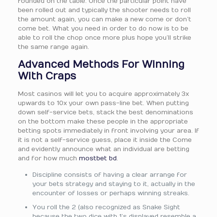
founded on the table. Once the particular point have
been rolled out and typically the shooter needs to roll
the amount again, you can make a new come or don’t
come bet. What you need in order to do now is to be
able to roll the chop once more plus hope you’ll strike
the same range again.
Advanced Methods For Winning
With Craps
Most casinos will let you to acquire approximately 3x
upwards to 10x your own pass-line bet. When putting
down self-service bets, stack the best denominations
on the bottom make these people in the appropriate
betting spots immediately in front involving your area. If
it is not a self-service guess, place it inside the Come
and evidently announce what an individual are betting
and for how much
mostbet bd
.
Discipline consists of having a clear arrange for
your bets strategy and staying to it, actually in the
encounter of losses or perhaps winning streaks.
You roll the 2 (also recognized as Snake Sight
because the two dice with 1’s displayed resemble a