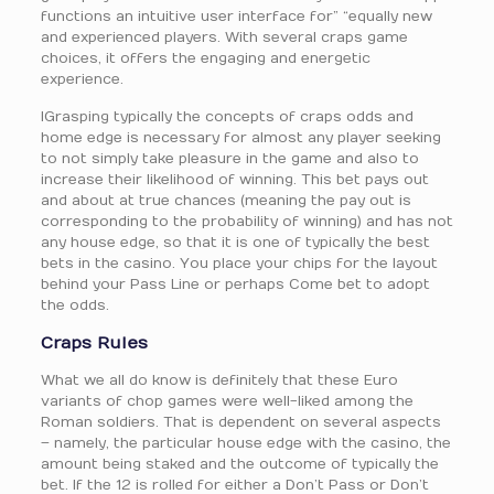
functions an intuitive user interface for” “equally new
and experienced players. With several craps game
choices, it offers the engaging and energetic
experience.
IGrasping typically the concepts of craps odds and
home edge is necessary for almost any player seeking
to not simply take pleasure in the game and also to
increase their likelihood of winning. This bet pays out
and about at true chances (meaning the pay out is
corresponding to the probability of winning) and has not
any house edge, so that it is one of typically the best
bets in the casino. You place your chips for the layout
behind your Pass Line or perhaps Come bet to adopt
the odds.
Craps Rules
What we all do know is definitely that these Euro
variants of chop games were well-liked among the
Roman soldiers. That is dependent on several aspects
– namely, the particular house edge with the casino, the
amount being staked and the outcome of typically the
bet. If the 12 is rolled for either a Don’t Pass or Don’t