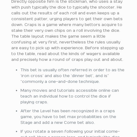
Directly opposite him is the stickman, who uses a stay
with push typically the dice to typically the shooter. He
calls out the results of each roll and even keeps up a
consistent patter, urging players to get their own bets
down. Craps is a game where many bettors acquire to
stake their very own chips on a roll involving the dice.
The table layout makes the game seem a little
confusing at very first, nevertheless the rules usually
are easy to pick up with experience. Before stepping up
to the table, read about the kinds of wagers available
and precisely how a round of craps play out and about.
This bet is usually often referred in order to as the
‘iron cross’ and also the ‘dinner bet’, and is”
“commonly a one-and-done technique.
Many movies and tutorials accessible online can
teach an individual how to control the dice if
playing craps.
After the Level has been recognized in a craps
game, you have to bet max probabilities on the
Stage and add a new Come bet also.
If you rotate a seven following your initial come-