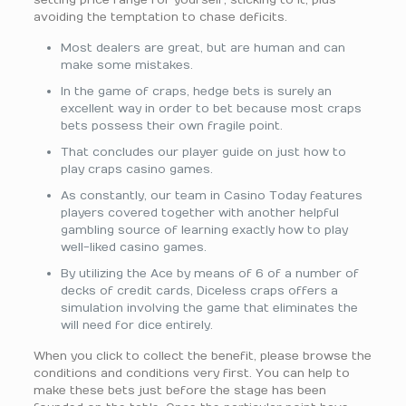
setting price range for yourself, sticking to it, plus
avoiding the temptation to chase deficits.
Most dealers are great, but are human and can
make some mistakes.
In the game of craps, hedge bets is surely an
excellent way in order to bet because most craps
bets possess their own fragile point.
That concludes our player guide on just how to
play craps casino games.
As constantly, our team in Casino Today features
players covered together with another helpful
gambling source of learning exactly how to play
well-liked casino games.
By utilizing the Ace by means of 6 of a number of
decks of credit cards, Diceless craps offers a
simulation involving the game that eliminates the
will need for dice entirely.
When you click to collect the benefit, please browse the
conditions and conditions very first. You can help to
make these bets just before the stage has been