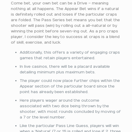
Come bet, your own bet can be a Drive – meaning
nothing at all happens. The Appear Bet wins if a natural
is definitely rolled out and loses if the particular craps
are folded. The Pass Series bet means you bet that the
shooter will pass (win) by rolling out a all-natural or by
winning the point before seven-ing out. As a pro craps
player, I consider the key to success at craps is a blend
of skill, exercise, and luck.
Additionally, this offers a variety of engaging craps
games that retain players entertained.
In live casinos, there will be a placard available
detailing minimum plus maximum bets.
The player could now place further chips within the
Appear section of the particular board since the
point has already been established.
Here players wager around the outcome
associated with two dice being thrown by the
shooter, with most rounds concluded by moving of
a 7 or the level number.
Like the particular Pass Line Guess, players will win
when a ‘Natural’ (7 or 11) is rolled and lose if 2, three