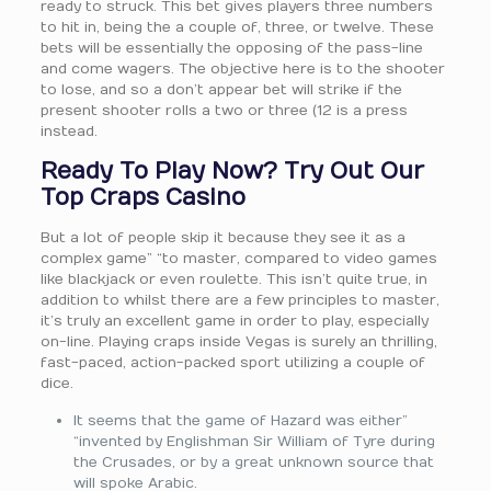
ready to struck. This bet gives players three numbers
to hit in, being the a couple of, three, or twelve. These
bets will be essentially the opposing of the pass-line
and come wagers. The objective here is to the shooter
to lose, and so a don’t appear bet will strike if the
present shooter rolls a two or three (12 is a press
instead.
Ready To Play Now? Try Out Our
Top Craps Casino
But a lot of people skip it because they see it as a
complex game” “to master, compared to video games
like blackjack or even roulette. This isn’t quite true, in
addition to whilst there are a few principles to master,
it’s truly an excellent game in order to play, especially
on-line. Playing craps inside Vegas is surely an thrilling,
fast-paced, action-packed sport utilizing a couple of
dice.
It seems that the game of Hazard was either”
“invented by Englishman Sir William of Tyre during
the Crusades, or by a great unknown source that
will spoke Arabic.