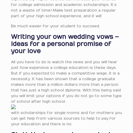
for college admission and academic scholarships. It’s
not a waste of time! Make test preparation a regular
part of your high school experience, and it will
Be much easier for your student to succeed.
Writing your own wedding vows –
ideas for a personal promise of
your love
All you have to do is watch the news and you will hear
just how expensive a college education is these days.
But if you expected to make a competitive wage, it is a
necessity. It has been shown that a college graduate
makes more than a million dollars more than a person
that has just a high school diploma. With this being said
you will limit your options if you do not go to some type
of school after high school.
with scholarships for single moms and for mothers you
can get help from various sources to help to pay for
your education and there is no