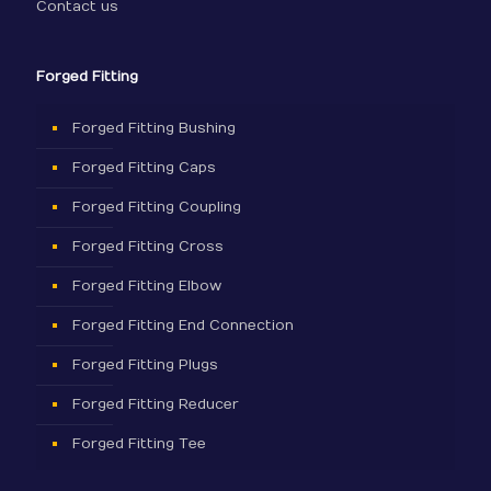
Contact us
Forged Fitting
Forged Fitting Bushing
Forged Fitting Caps
Forged Fitting Coupling
Forged Fitting Cross
Forged Fitting Elbow
Forged Fitting End Connection
Forged Fitting Plugs
Forged Fitting Reducer
Forged Fitting Tee