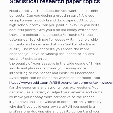
Statistical research paper topics
Need to not get the education you want. scholarship
contests. Can you design a greeting card? Are you
willing to wear a duck brand duck tape outfit to your
high school prom? Can you paint ducks? Do you write
beautiful poetry? Are you a skilled essay writer? Yes,
there are scholarship contests for each of those
categories. Search pay for essay writing scholarship
contests and enter any that you find for which you
qualify. The more contests you enter, the more
chances you have of winning thousands of dollars
worth of scholarships.
the beauty of your essay is in the wide usage of linking
words and phrases to make your essay more
interesting to the reader and easier to understand.
Avoid repetition of the same words and phrases, look
https://www.reddit.com/r/Shittyparents/comments/1kwjauy/
for the synonyms and synonymous expressions. You
can also use a variety of adjectives, adverbs and verbs
to make your essay more attractive to the reader.
if you have basic knowledge in computer programming,
why don’t you build your own site? All you need is a
professional-looking site and quality content and you