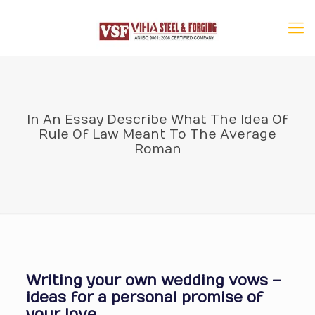
In An Essay Describe What The Idea Of
Rule Of Law Meant To The Average
Roman
Writing your own wedding vows –
ideas for a personal promise of
your love