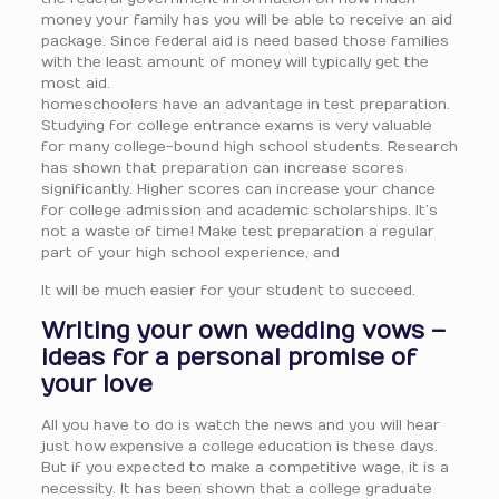
money your family has you will be able to receive an aid
package. Since federal aid is need based those families
with the least amount of money will typically get the
most aid.
homeschoolers have an advantage in test preparation.
Studying for college entrance exams is very valuable
for many college-bound high school students. Research
has shown that preparation can increase scores
significantly. Higher scores can increase your chance
for college admission and academic scholarships. It’s
not a waste of time! Make test preparation a regular
part of your high school experience, and
It will be much easier for your student to succeed.
Writing your own wedding vows –
ideas for a personal promise of
your love
All you have to do is watch the news and you will hear
just how expensive a college education is these days.
But if you expected to make a competitive wage, it is a
necessity. It has been shown that a college graduate