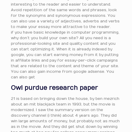
interesting to the reader and easier to understand.
Avoid repetition of the same words and phrases, look
for the synonyms and synonymous expressions. You
can also use a variety of adjectives, adverbs and verbs
to make your essay more attractive to the reader.
if you have basic knowledge in computer programming,
why don’t you build your own site? All you need is a
professional-looking site and quality content and you
can start optimizing it. When it is already indexed by
google, you can start earning money from it by putting
in affiliate links and pay for essay-per-click campaigns
that are related to the content and theme of your site.
You can also gain income from google adsense. You
can also get
Owl purdue research paper
21 is based on bringing down the house, by ben mezrich
about an mit blackjack team in 1993, but the movie is
modernized. I saw the summary version on the
discovery channel (i think) about 4 years ago. They did
win large amounts of money, but probably not as much
as in the movie. And they did get shut down by winning