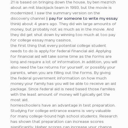
21 is based on bringing down the house, by ben mezrich
about an mit blackjack team in 1993, but the movie is
modernized. I saw the summary version on the
discovery channel (i
pay for someone to write my essay
think) about 4 years ago. They did win large amounts of
money, but probably not as much as in the movie. And
they did get shut down by winning too much at too pay
for college essay many casinos.
the first thing that every potential college student
needs to do is apply for federal financial aid. Applying
for financial aid will take some time as the forms are
long and require a lot of information. In addition, you will
also need the tax returns for yourself, or possibly your
parents, when you are filling out the forms. By giving
the federal government information on how much
money your family has you will be able to receive an aid
package. Since federal aid is need based those families
with the least amount of money will typically get the
most aid.
homeschoolers have an advantage in test preparation.
Studying for college entrance exams is very valuable
for many college-bound high school students. Research
has shown that preparation can increase scores
significantly. Higher scores can increase your chance