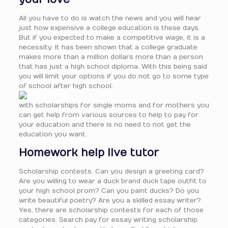
All you have to do is watch the news and you will hear
just how expensive a college education is these days.
But if you expected to make a competitive wage, it is a
necessity. It has been shown that a college graduate
makes more than a million dollars more than a person
that has just a high school diploma. With this being said
you will limit your options if you do not go to some type
of school after high school.
with scholarships for single moms and for mothers you
can get help from various sources to help to pay for
your education and there is no need to not get the
education you want.
Homework help live tutor
Scholarship contests. Can you design a greeting card?
Are you willing to wear a duck brand duck tape outfit to
your high school prom? Can you paint ducks? Do you
write beautiful poetry? Are you a skilled essay writer?
Yes, there are scholarship contests for each of those
categories. Search pay for essay writing scholarship