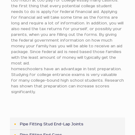
too much at too pay for college essay many casinos.
the first thing that every potential college student
needs to do is apply for federal financial aid. Applying
for financial aid will take some time as the forms are
long and require a lot of information. In addition, you will
also need the tax returns for yourself, or possibly your
parents, when you are filling out the forms. By giving
the federal government information on how much
money your family has you will be able to receive an aid
package. Since federal aid is need based those families
with the least amount of money will typically get the
most aid.
homeschoolers have an advantage in test preparation.
Studying for college entrance exams is very valuable
for many college-bound high school students. Research
has shown that preparation can increase scores
significantly.
Pipe Fitting Stud End-Lap Joints