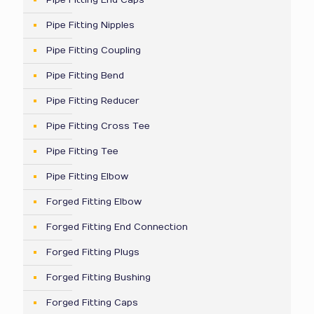
Pipe Fitting End Caps
Pipe Fitting Nipples
Pipe Fitting Coupling
Pipe Fitting Bend
Pipe Fitting Reducer
Pipe Fitting Cross Tee
Pipe Fitting Tee
Pipe Fitting Elbow
Forged Fitting Elbow
Forged Fitting End Connection
Forged Fitting Plugs
Forged Fitting Bushing
Forged Fitting Caps