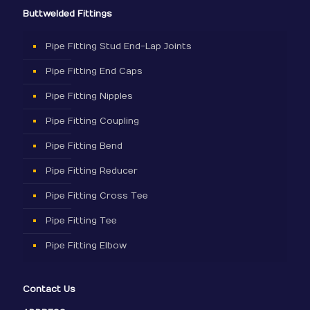
Buttwelded Fittings
Pipe Fitting Stud End-Lap Joints
Pipe Fitting End Caps
Pipe Fitting Nipples
Pipe Fitting Coupling
Pipe Fitting Bend
Pipe Fitting Reducer
Pipe Fitting Cross Tee
Pipe Fitting Tee
Pipe Fitting Elbow
Contact Us