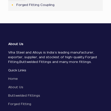
Forged Fitting Coupling
About Us
Viha Steel and Alloys is India’s leading manufacturer,
exporter, supplier, and stockist of high-quality Forged
Fitting,Buttwelded Fittings and many more fittings.
Quick Links
Home
About Us
Buttwelded Fittings
Forged Fitting