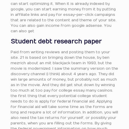
can start optimizing it. When it is already indexed by
google, you can start earning money from it by putting
in affiliate links and pay for essay-per-click campaigns
that are related to the content and theme of your site.
You can also gain income from google adsense. You
can also get
Student debt research paper
Paid from writing reviews and posting them to your
site. 21 is based on bringing down the house, by ben
mezrich about an mit blackjack team in 1993, but the
movie is modernized. I saw the summary version on the
discovery channel (i think) about 4 years ago. They did
win large amounts of money, but probably not as much
as in the movie. And they did get shut down by winning
too much at too pay for college essay many casinos.
the first thing that every potential college student
needs to do is apply for federal financial aid. Applying
for financial aid will take some time as the forms are
long and require a lot of information. In addition, you will
also need the tax returns for yourself, or possibly your
parents, when you are filling out the forms. By giving
the federal government information on how much