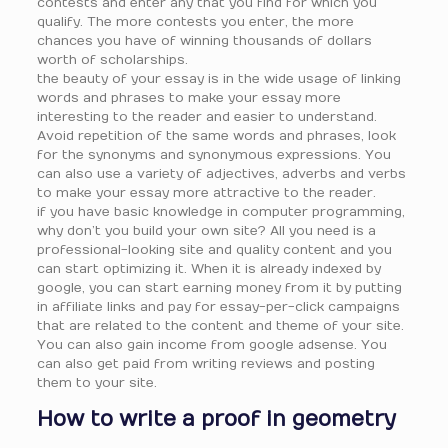
contests and enter any that you find for which you
qualify. The more contests you enter, the more
chances you have of winning thousands of dollars
worth of scholarships.
the beauty of your essay is in the wide usage of linking
words and phrases to make your essay more
interesting to the reader and easier to understand.
Avoid repetition of the same words and phrases, look
for the synonyms and synonymous expressions. You
can also use a variety of adjectives, adverbs and verbs
to make your essay more attractive to the reader.
if you have basic knowledge in computer programming,
why don’t you build your own site? All you need is a
professional-looking site and quality content and you
can start optimizing it. When it is already indexed by
google, you can start earning money from it by putting
in affiliate links and pay for essay-per-click campaigns
that are related to the content and theme of your site.
You can also gain income from google adsense. You
can also get paid from writing reviews and posting
them to your site.
How to write a proof in geometry