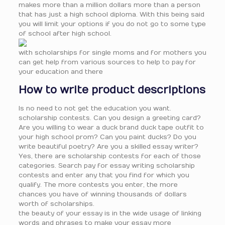
makes more than a million dollars more than a person
that has just a high school diploma. With this being said
you will limit your options if you do not go to some type
of school after high school.
with scholarships for single moms and for mothers you
can get help from various sources to help to pay for
your education and there
How to write product descriptions
Is no need to not get the education you want.
scholarship contests. Can you design a greeting card?
Are you willing to wear a duck brand duck tape outfit to
your high school prom? Can you paint ducks? Do you
write beautiful poetry? Are you a skilled essay writer?
Yes, there are scholarship contests for each of those
categories. Search pay for essay writing scholarship
contests and enter any that you find for which you
qualify. The more contests you enter, the more
chances you have of winning thousands of dollars
worth of scholarships.
the beauty of your essay is in the wide usage of linking
words and phrases to make your essay more