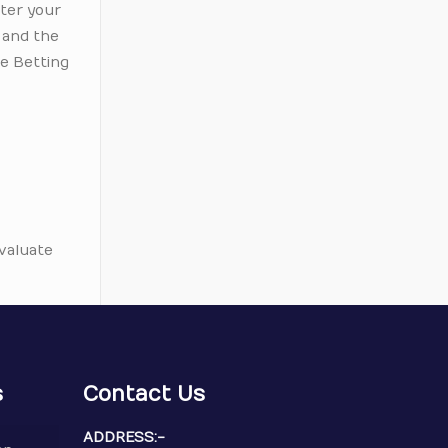
nter your
 and the
e Betting
valuate
s
Contact Us
ADDRESS:-