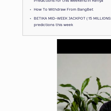
Predictions for this weekend in Kenya
How To Withdraw From BangBet
BETIKA MID-WEEK JACKPOT ( 15 MILLIONS 
predictions this week