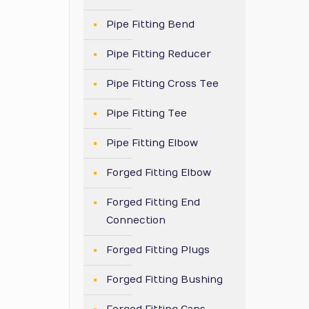
Pipe Fitting Bend
Pipe Fitting Reducer
Pipe Fitting Cross Tee
Pipe Fitting Tee
Pipe Fitting Elbow
Forged Fitting Elbow
Forged Fitting End
Connection
Forged Fitting Plugs
Forged Fitting Bushing