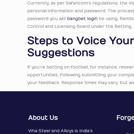
Currently, as per Safaricom’s regulations, the 
personal information and password. The proces
password you will
bangbet login
be using. Rambo
Control and Licensing Board under the Betting, 
Steps to Voice You
Suggestions
If you’re betting on football, for instance, rese
opportunities. Following submitting your compla
your feedback. Response times may vary, but we 
About Us
Forge
Viha Steel and Alloys is India’s