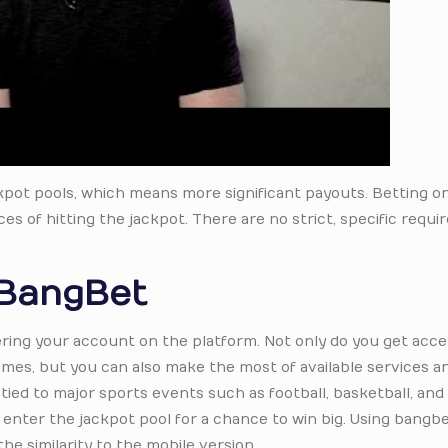
kpot pools, which means more significant payouts. Betting o
es of hitting the jackpot. There are no strict, specific requ
 BangBet
tering your account on the platform. Not only do you get acce
es, but you can also make the most of available services a
ied to major sports events such as football, basketball, and 
n enter the jackpot pool for a chance to win big. Using bangb
he similarity to the mobile version.