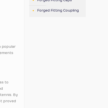
Forged Fitting Caps
Forged Fitting Coupling
n popular
irements
ss to
nd
tennis. By
et proved