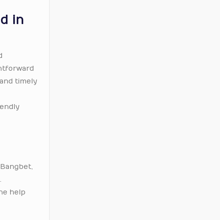
d in
d
htforward
and timely
iendly
 Bangbet,
.
he help