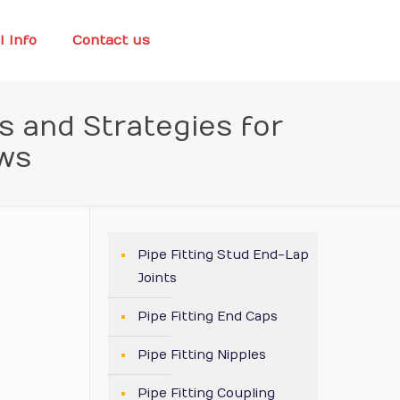
l Info
Contact us
s and Strategies for
ws
Pipe Fitting Stud End-Lap
Joints
Pipe Fitting End Caps
Pipe Fitting Nipples
Pipe Fitting Coupling