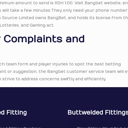
minimum amount to send is KSH 1.00. Visit Bangbet website, e
s will take a few minutes.They only need your phone number
 Source Limited owns BangBet, and holds its license from th
Lotteries, and Gaming act.
r Complaints and
arch team form and player injuries to spot the best betting
int or suggestion, the Bangbet customer service team will e
strive to address concerns swiftly and efficiently.
d Fitting
Buttwelded Fitting