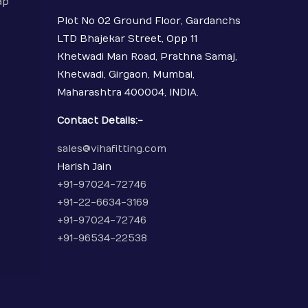
ap
Plot No 02 Ground Floor, Gardanchs
LTD Bhajekar Street, Opp 11
Khetwadi Man Road, Prathna Samaj,
Khetwadi, Girgaon, Mumbai,
Maharashtra 400004, INDIA.
Contact Details:-
sales@vihafitting.com
Harish Jain
+91-97024-72746
+91-22-6634-3169
+91-97024-72746
+91-96534-22538