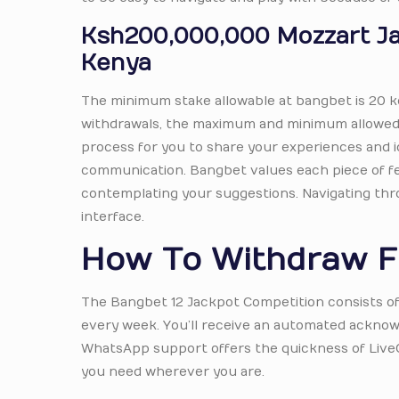
Ksh200,000,000 Mozzart Ja
Kenya
The minimum stake allowable at bangbet is 20 k
withdrawals, the maximum and minimum allowed 
process for you to share your experiences and i
communication. Bangbet values each piece of f
contemplating your suggestions. Navigating thro
interface.
How To Withdraw 
The Bangbet 12 Jackpot Competition consists of 
every week. You’ll receive an automated ackno
WhatsApp support offers the quickness of LiveCh
you need wherever you are.