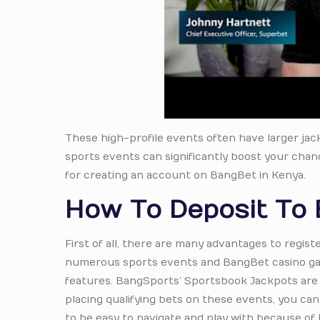
These high-profile events often have larger jac
sports events can significantly boost your chanc
for creating an account on BangBet in Kenya.
How To Deposit To
First of all, there are many advantages to regis
numerous sports events and BangBet casino gam
features. BangSports’ Sportsbook Jackpots are t
placing qualifying bets on these events, you ca
to be easy to navigate and play with because of t