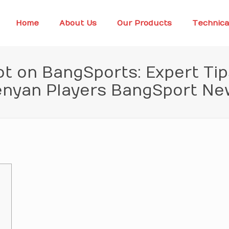
Home
About Us
Our Products
Technica
t on BangSports: Expert Tip
enyan Players BangSport Ne