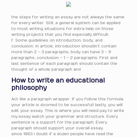
the steps for writing an essay are not always the same
for every writer. Still, a general system can be applied
to most writing situations for extra help on those
writing projects that you find especially difficult.
f. Some guidelines on introduction, body, and
conclusion. In article, introduction shouldn’t contain
more than 2 – 3 paragraphs, body can have 3 – 6
paragraphs, conclusion – 1 – 2 paragraphs. First and
last sentence of each paragraph should contain the
thought of a whole paragraph and
How to write an educational
philosophy
Act like a paragraph wrapper. If you follow this formula,
your article is doomed to be successful! lastly, you will
edit your essay. This is where you will need pay to write
my essay watch your grammar and structure. Every
sentence is a support for the paragraph. Every
paragraph should support your overall essay.
since 1863 i doubt if a dozen people have read the