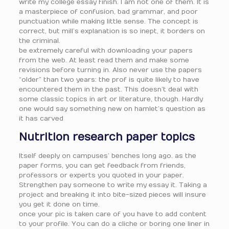
write my college essay finish. I am not one of them. It is
a masterpiece of confusion, bad grammar, and poor
punctuation while making little sense. The concept is
correct, but mill’s explanation is so inept, it borders on
the criminal.
be extremely careful with downloading your papers
from the web. At least read them and make some
revisions before turning in. Also never use the papers
“older” than two years: the prof is quite likely to have
encountered them in the past. This doesn’t deal with
some classic topics in art or literature, though. Hardly
one would say something new on hamlet’s question as
it has carved
Nutrition research paper topics
Itself deeply on campuses’ benches long ago. as the
paper forms, you can get feedback from friends,
professors or experts you quoted in your paper.
Strengthen pay someone to write my essay it. Taking a
project and breaking it into bite-sized pieces will insure
you get it done on time.
once your pic is taken care of you have to add content
to your profile. You can do a cliche or boring one liner in