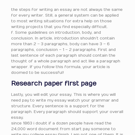
the steps for writing an essay are not always the same
for every writer. Still, a general system can be applied
to most writing situations for extra help on those
writing projects that you find especially difficult.
f. Some guidelines on introduction, body, and
conclusion. In article, introduction shouldn’t contain
more than 2 – 3 paragraphs, body can have 3 – 6
paragraphs, conclusion – 1 – 2 paragraphs. First and
last sentence of each paragraph should contain the
thought of a whole paragraph and act like a paragraph
wrapper. If you follow this formula, your article is
doomed to be successful!
Research paper first page
Lastly, you will edit your essay. This is where you will
need pay to write my essay watch your grammar and
structure. Every sentence is a support for the
paragraph. Every paragraph should support your overall
essay.
since 1863 i doubt if a dozen people have read the
24,000 word document from start pay someone to
write my college essay finish. I am not one of them. It is