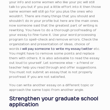
your info and some women who like your pic will still
talk to you but if you put a little effort into it then those
same women will still go for you plus the ones who
wouldn’t. There are many things that you should and
shouldn’t do in your profile but here are the main ones.
now someone said that the greatest part of writing is
rewriting. You have to do a thorough proofreading of
your essay to fine-tune it. Use your word processing
program to spell-check and remove errors. Check the
organization and presentation of ideas, choice of
words
i will pay someone to write my essay twitter
etc.
You might have to remove some points and replace
them with others. It is also advisable to read the essay
out loud to yourself. Let someone else – a friend or
teacher help you read through and offer suggestions.
You must not submit an essay that is not properly
proofread. If you are not satisfied,
You can write another essay on a different topic or
approach the same topic from another angle.
Strengthen your graduate school
application