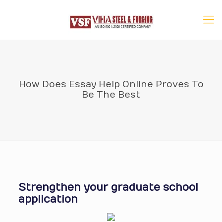
How Does Essay Help Online Proves To
Be The Best
Strengthen your graduate school
application