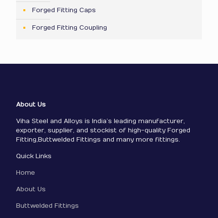
Forged Fitting Caps
Forged Fitting Coupling
About Us
Viha Steel and Alloys is India’s leading manufacturer,
exporter, supplier, and stockist of high-quality Forged
Fitting,Buttwelded Fittings and many more fittings.
Quick Links
Home
About Us
Buttwelded Fittings