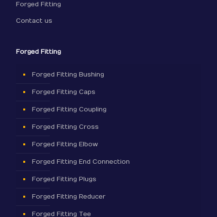
Forged Fitting
Contact us
Forged Fitting
Forged Fitting Bushing
Forged Fitting Caps
Forged Fitting Coupling
Forged Fitting Cross
Forged Fitting Elbow
Forged Fitting End Connection
Forged Fitting Plugs
Forged Fitting Reducer
Forged Fitting Tee