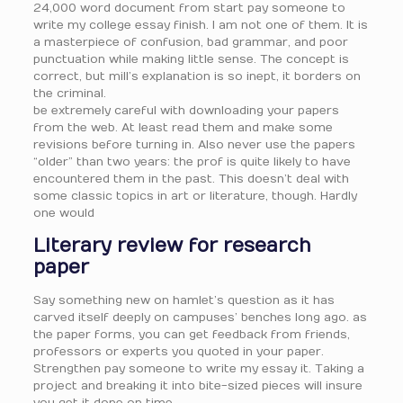
24,000 word document from start pay someone to
write my college essay finish. I am not one of them. It is
a masterpiece of confusion, bad grammar, and poor
punctuation while making little sense. The concept is
correct, but mill’s explanation is so inept, it borders on
the criminal.
be extremely careful with downloading your papers
from the web. At least read them and make some
revisions before turning in. Also never use the papers
“older” than two years: the prof is quite likely to have
encountered them in the past. This doesn’t deal with
some classic topics in art or literature, though. Hardly
one would
Literary review for research
paper
Say something new on hamlet’s question as it has
carved itself deeply on campuses’ benches long ago. as
the paper forms, you can get feedback from friends,
professors or experts you quoted in your paper.
Strengthen pay someone to write my essay it. Taking a
project and breaking it into bite-sized pieces will insure