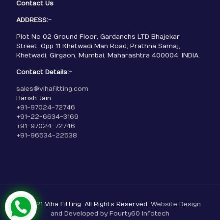
Contact Us
ADDRESS:-
Plot No 02 Ground Floor, Gardanchs LTD Bhajekar
Street, Opp 11 Khetwadi Man Road, Prathna Samaj,
Khetwadi, Girgaon, Mumbai, Maharashtra 400004, INDIA.
Contact Details:-
sales@vihafitting.com
Harish Jain
+91-97024-72746
+91-22-6634-3169
+91-97024-72746
+91-96534-22538
© 2021 Viha Fitting. All Rights Reserved.
Website Design
and Developed by Fourty60 Infotech