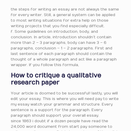
the steps for writing an essay are not always the same
for every writer. Still, a general system can be applied
to most writing situations for extra help on those
writing projects that you find especially difficult.
f. Some guidelines on introduction, body, and
conclusion. In article, introduction shouldn’t contain
more than 2 – 3 paragraphs, body can have 3 – 6
paragraphs, conclusion – 1 – 2 paragraphs. First and
last sentence of each paragraph should contain the
thought of a whole paragraph and act like a paragraph
wrapper. If you follow this formula,
How to critique a qualitative
research paper
Your article is doomed to be successful! lastly, you will
edit your essay. This is where you will need pay to write
my essay watch your grammar and structure. Every
sentence is a support for the paragraph. Every
paragraph should support your overall essay.
since 1863 i doubt if a dozen people have read the
24,000 word document from start pay someone to