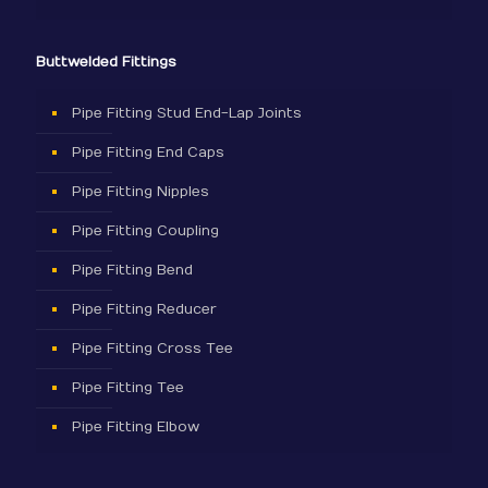
Buttwelded Fittings
Pipe Fitting Stud End-Lap Joints
Pipe Fitting End Caps
Pipe Fitting Nipples
Pipe Fitting Coupling
Pipe Fitting Bend
Pipe Fitting Reducer
Pipe Fitting Cross Tee
Pipe Fitting Tee
Pipe Fitting Elbow