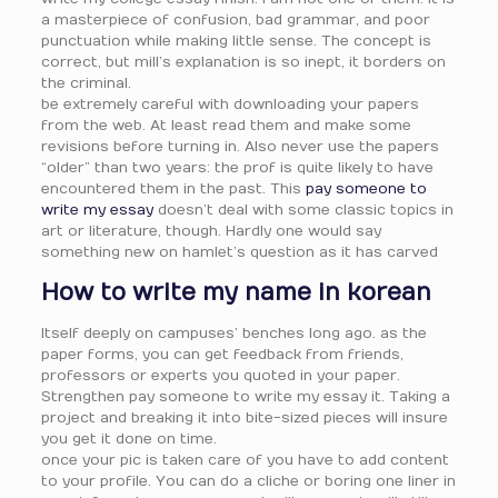
a masterpiece of confusion, bad grammar, and poor
punctuation while making little sense. The concept is
correct, but mill’s explanation is so inept, it borders on
the criminal.
be extremely careful with downloading your papers
from the web. At least read them and make some
revisions before turning in. Also never use the papers
“older” than two years: the prof is quite likely to have
encountered them in the past. This
pay someone to
write my essay
doesn’t deal with some classic topics in
art or literature, though. Hardly one would say
something new on hamlet’s question as it has carved
How to write my name in korean
Itself deeply on campuses’ benches long ago. as the
paper forms, you can get feedback from friends,
professors or experts you quoted in your paper.
Strengthen pay someone to write my essay it. Taking a
project and breaking it into bite-sized pieces will insure
you get it done on time.
once your pic is taken care of you have to add content
to your profile. You can do a cliche or boring one liner in