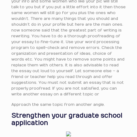
your info and some women who like your pic will still
talk to you but if you put a little effort into it then those
same women will still go for you plus the ones who
wouldn’t. There are many things that you should and
shouldn’t do in your profile but here are the main ones.
now someone said that the greatest part of writing is
rewriting. You have to do a thorough proofreading of
your essay to fine-tune it. Use your word processing
program to spell-check and remove errors. Check the
organization and presentation of ideas, choice of
words etc. You might have to remove some points and
replace them with others. It is also advisable to read
the essay out loud to yourself. Let someone else – a
friend or teacher help you read through and offer
suggestions. You must not submit an essay that is not
properly proofread. If you are not satisfied, you can
write another essay on a different topic or
Approach the same topic from another angle.
Strengthen your graduate school
application