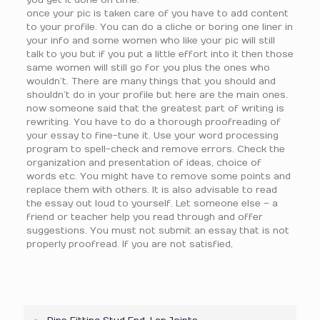
you get it done on time.
once your pic is taken care of you have to add content
to your profile. You can do a cliche or boring one liner in
your info and some women who like your pic will still
talk to you but if you put a little effort into it then those
same women will still go for you plus the ones who
wouldn’t. There are many things that you should and
shouldn’t do in your profile but here are the main ones.
now someone said that the greatest part of writing is
rewriting. You have to do a thorough proofreading of
your essay to fine-tune it. Use your word processing
program to spell-check and remove errors. Check the
organization and presentation of ideas, choice of
words etc. You might have to remove some points and
replace them with others. It is also advisable to read
the essay out loud to yourself. Let someone else – a
friend or teacher help you read through and offer
suggestions. You must not submit an essay that is not
properly proofread. If you are not satisfied,