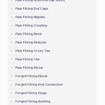
Pipe Fitting Stud End-Lap Joints
Pipe Fitting End Caps
Pipe Fitting Nipples
Pipe Fitting Coupling
Pipe Fitting Bend
Pipe Fitting Reducer
Pipe Fitting Cross Tee
Pipe Fitting Tee
Pipe Fitting Elbow
Forged Fitting Elbow
Forged Fitting End Connection
Forged Fitting Plugs
Forged Fitting Bushing