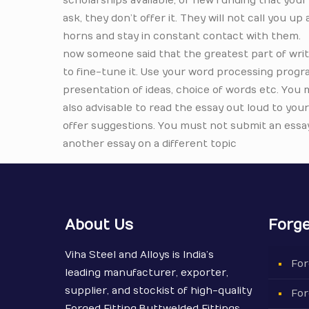
scholarships available, or new funding that your c
ask, they don’t offer it. They will not call you u
horns and stay in constant contact with them.
now someone said that the greatest part of writ
to fine-tune it. Use your word processing prog
presentation of ideas, choice of words etc. You
also advisable to read the essay out loud to you
offer suggestions. You must not submit an essay 
another essay on a different topic
About Us
Forge
Viha Steel and Alloys is India’s
For
leading manufacturer, exporter,
supplier, and stockist of high-quality
For
Forged Fitting,Buttwelded Fittings