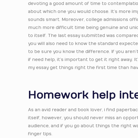
devoting a good amount of time to contemplatio
about which one you would choose. It’s more imp
sounds smart. Moreover, college admissions office
much more difficult time being genuine and uniqu
to itself. The last essay submitted was compared
you will also need to know the standard expecte
to be sure you know the difference. If you aren’t
if need help, it’s important to get it right away
my essay get things right the first time than h
Homework help int
As an avid reader and book lover, i find paperb
itself, however, you should never miss an oppor
audience, and if you go about things the right 
finger tips.