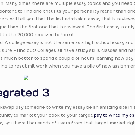
n. Many times there are multiple essay topics and you need 
ortant to find one that fits your personality rather than on
rs will tell you that the last admission essay that is reviewe
e than the first one that is reviewed. The first essay is on
 to the 20,000 received before it.
d. A college essay is not the same as a high school essay and
 sure – find out! Colleges all have study skills classes and h
. It’s much better to spend a couple of hours learning how pay 
aving to resubmit work when you have a pile of new assignmen
egrated 3
ackswap pay someone to write my essay be an amazing site in 
tunity to market your book to your target
pay to write my es
way, you have thousands of users from that target market righ