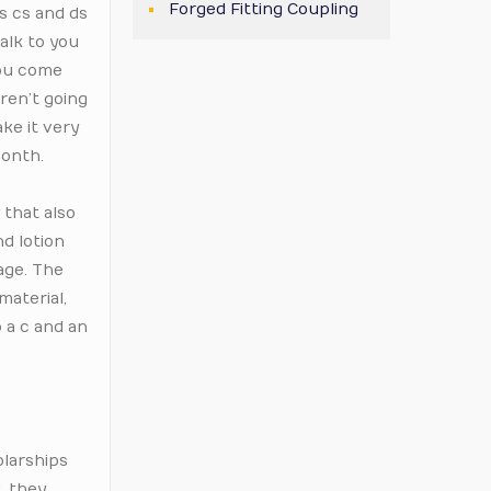
Forged Fitting Coupling
as cs and ds
talk to you
you come
aren’t going
ke it very
month.
 that also
d lotion
age. The
material,
o a c and an
olarships
k, they