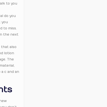
talk to you
al do you
t you
d to miss.
in the next
 that also
d lotion
age. The
material,
o a c and an
nts
 new