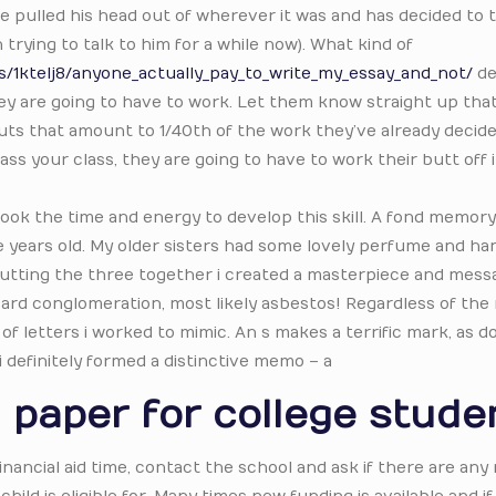
 he pulled his head out of wherever it was and has decided to 
trying to talk to him for a while now). What kind of
1ktelj8/anyone_actually_pay_to_write_my_essay_and_not/
de
 they are going to have to work. Let them know straight up tha
ts that amount to 1/40th of the work they’ve already decide
ass your class, they are going to have to work their butt off 
took the time and energy to develop this skill. A fond memory
e years old. My older sisters had some lovely perfume and han
 putting the three together i created a masterpiece and mess
ard conglomeration, most likely asbestos! Regardless of the 
 of letters i worked to mimic. An s makes a terrific mark, as d
 i definitely formed a distinctive memo – a
 paper for college stude
 financial aid time, contact the school and ask if there are any