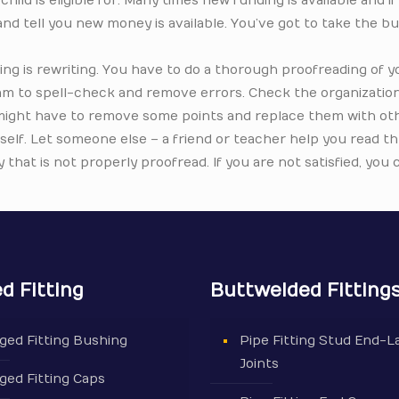
hild is eligible for. Many times new funding is available and if
p and tell you new money is available. You’ve got to take the bu
ing is rewriting. You have to do a thorough proofreading of y
ram to spell-check and remove errors. Check the organizatio
 might have to remove some points and replace them with othe
rself. Let someone else – a friend or teacher help you read 
that is not properly proofread. If you are not satisfied, you 
d Fitting
Buttwelded Fitting
ged Fitting Bushing
Pipe Fitting Stud End-L
Joints
ged Fitting Caps