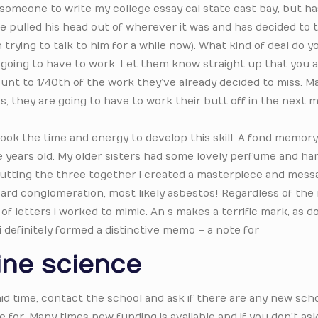
y someone to write my college essay cal state east bay, but h
 he pulled his head out of wherever it was and has decided to 
trying to talk to him for a while now). What kind of deal do 
are going to have to work. Let them know straight up that you 
t to 1/40th of the work they’ve already decided to miss. Ma
s, they are going to have to work their butt off in the next 
took the time and energy to develop this skill. A fond memory
e years old. My older sisters had some lovely perfume and han
 putting the three together i created a masterpiece and mess
ard conglomeration, most likely asbestos! Regardless of the 
 of letters i worked to mimic. An s makes a terrific mark, as d
 i definitely formed a distinctive memo – a note for
ine science
l aid time, contact the school and ask if there are any new sch
ble for. Many times new funding is available and if you don’t as