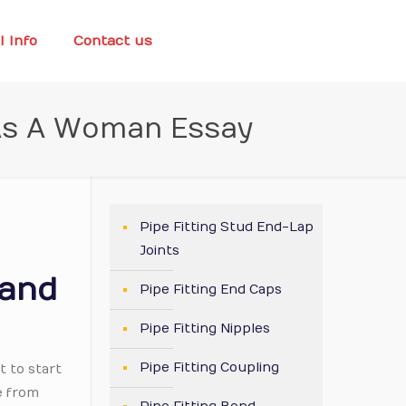
l Info
Contact us
 As A Woman Essay
Pipe Fitting Stud End-Lap
Joints
 and
Pipe Fitting End Caps
Pipe Fitting Nipples
Pipe Fitting Coupling
t to start
e from