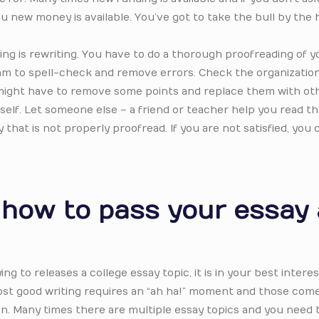
 you new money is available. You’ve got to take the bull by the
ing is rewriting. You have to do a thorough proofreading of y
ram to spell-check and remove errors. Check the organizatio
 might have to remove some points and replace them with othe
rself. Let someone else – a friend or teacher help you read 
that is not properly proofread. If you are not satisfied, you 
r how to pass your essay
ing to releases a college essay topic, it is in your best interes
ost good writing requires an “ah ha!” moment and those com
n. Many times there are multiple essay topics and you need 