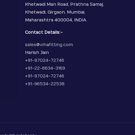
Khetwadi Man Road, Prathna Samaj,
Khetwadi, Girgaon, Mumbai,
Maharashtra 400004, INDIA.
Contact Details:-
sales@vihafitting.com
Harish Jain
+91-97024-72746
+91-22-6634-3169
+91-97024-72746
+91-96534-22538