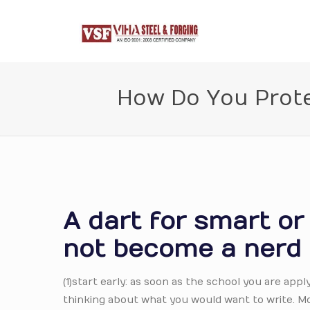
How Do You Prote
A dart for smart o
not become a nerd
(1)start early: as soon as the school you are apply
thinking about what you would want to write. M