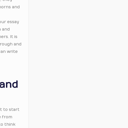
 horns and
our essay
n and
rs. It is
through and
can write
 and
t to start
e from
to think