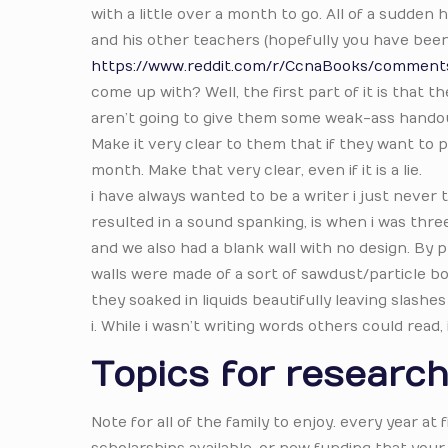
with a little over a month to go. All of a sudden
and his other teachers (hopefully you have been 
https://www.reddit.com/r/CcnaBooks/comments/
come up with? Well, the first part of it is that
aren’t going to give them some weak-ass handou
Make it very clear to them that if they want to p
month. Make that very clear, even if it is a lie.
i have always wanted to be a writer i just never 
resulted in a sound spanking, is when i was thre
and we also had a blank wall with no design. By
walls were made of a sort of sawdust/particle bo
they soaked in liquids beautifully leaving slashes
i. While i wasn’t writing words others could read,
Topics for research
Note for all of the family to enjoy. every year at