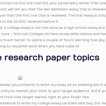
ortant to find one that fits your personality rather than on
rs will tell you that the last admission essay that is reviewe
e than the first one that is reviewed. The first essay is on
 to the 20,000 received before it.
d. A college essay is not the same as a high school essay and
 sure – find out! Colleges all have study skills classes and h
. It’s much better to spend a couple of hours learning how pay 
ving to resubmit work when you have a pile of
 research paper topics
ackswap pay someone to write my essay be an amazing site in 
tunity to market your book to your target audience, and if y
s from that target market right at your finger tips.
y someone to write my college essay cal state east bay, but h