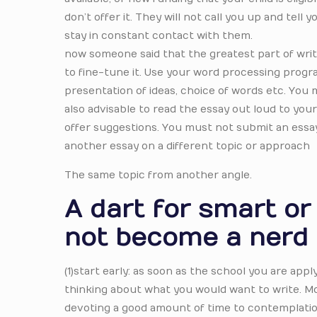
don’t offer it. They will not call you up and tell
stay in constant contact with them.
now someone said that the greatest part of writ
to fine-tune it. Use your word processing prog
presentation of ideas, choice of words etc. You
also advisable to read the essay out loud to you
offer suggestions. You must not submit an essay 
another essay on a different topic or approach
The same topic from another angle.
A dart for smart o
not become a nerd
(1)start early: as soon as the school you are apply
thinking about what you would want to write. M
devoting a good amount of time to contemplatio