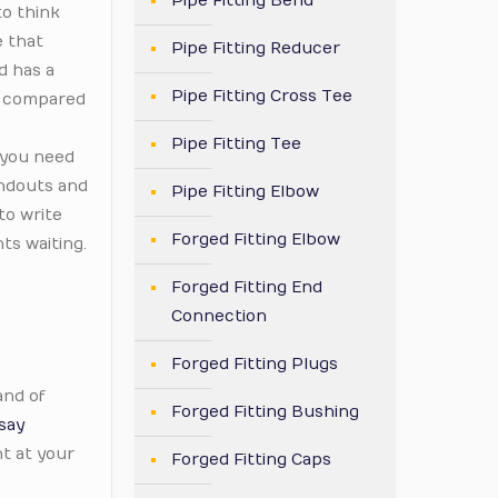
Pipe Fitting Bend
to think
e that
Pipe Fitting Reducer
d has a
Pipe Fitting Cross Tee
ly compared
Pipe Fitting Tee
 you need
andouts and
Pipe Fitting Elbow
to write
Forged Fitting Elbow
ts waiting.
Forged Fitting End
Connection
Forged Fitting Plugs
and of
Forged Fitting Bushing
say
t at your
Forged Fitting Caps