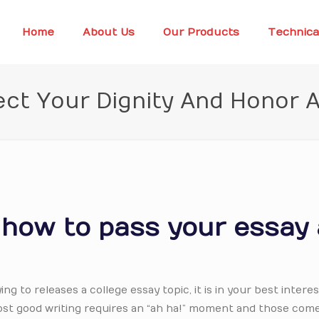
Home
About Us
Our Products
Technica
ct Your Dignity And Honor
r how to pass your essay
ing to releases a college essay topic, it is in your best interes
ost good writing requires an “ah ha!” moment and those com