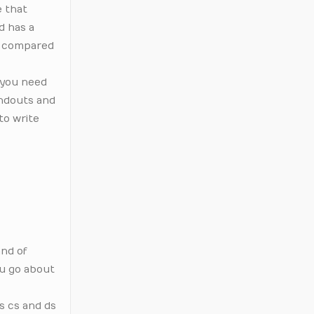
e that
d has a
ly compared
 you need
andouts and
to write
and of
ou go about
as cs and ds