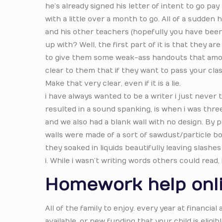
he’s already signed his letter of intent to go pa
with a little over a month to go. All of a sudden
and his other teachers (hopefully you have been 
up with? Well, the first part of it is that they 
to give them some weak-ass handouts that amoun
clear to them that if they want to pass your clas
Make that very clear, even if it is a lie.
i have always wanted to be a writer i just never 
resulted in a sound spanking, is when i was thre
and we also had a blank wall with no design. By
walls were made of a sort of sawdust/particle bo
they soaked in liquids beautifully leaving slashes
i. While i wasn’t writing words others could read,
Homework help onl
All of the family to enjoy. every year at financia
available, or new funding that your child is eligi