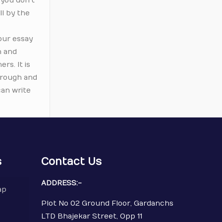
 you don’t
ll by the
our essay
n and
rs. It is
through and
can write
s
Contact Us
ADDRESS:-
ap
Plot No 02 Ground Floor, Gardanchs
LTD Bhajekar Street, Opp 11