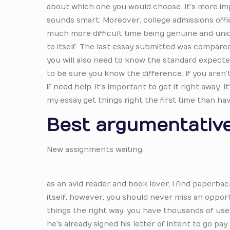
about which one you would choose. It’s more imp
sounds smart. Moreover, college admissions office
much more difficult time being genuine and uniqu
to itself. The last essay submitted was compared
you will also need to know the standard expecte
to be sure you know the difference. If you aren’t
if need help, it’s important to get it right away
my essay get things right the first time than ha
Best argumentative
New assignments waiting.
as an avid reader and book lover, i find paperb
itself, however, you should never miss an oppor
things the right way, you have thousands of user
he’s already signed his letter of intent to go pa