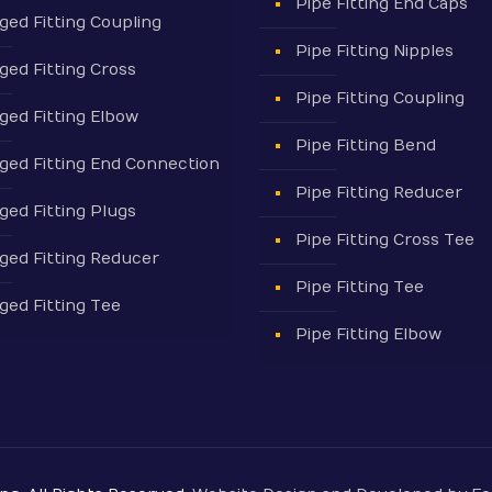
Pipe Fitting End Caps
ged Fitting Coupling
Pipe Fitting Nipples
ged Fitting Cross
Pipe Fitting Coupling
ged Fitting Elbow
Pipe Fitting Bend
ged Fitting End Connection
Pipe Fitting Reducer
ged Fitting Plugs
Pipe Fitting Cross Tee
ged Fitting Reducer
Pipe Fitting Tee
ged Fitting Tee
Pipe Fitting Elbow