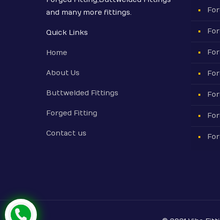
For
and many more fittings.
For
Quick Links
For
Home
About Us
For
Buttwelded Fittings
For
Forged Fitting
For
Contact us
For