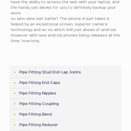
have the ability to access the web with your laptop, and
the handy usb allows for you to definitely backup your
work.
so who wins last battle? The iphone 4 just takes it,
helped by an exceptional screen, superior camera
technology and an os which still just ahead of android.
However with new android phones being released all the
time, how long
Pipe Fitting Stud End-Lap Joints
Pipe Fitting End Caps
Pipe Fitting Nipples
Pipe Fitting Coupling
Pipe Fitting Bend
Pipe Fitting Reducer