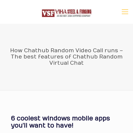
How Chathub Random Video Call runs –
The best features of Chathub Random
Virtual Chat
6 coolest windows mobile apps
you’ll want to have!