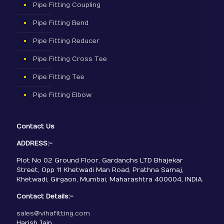
Pipe Fitting Coupling
Pipe Fitting Bend
Pipe Fitting Reducer
Pipe Fitting Cross Tee
Pipe Fitting Tee
Pipe Fitting Elbow
Contact Us
ADDRESS:-
Plot No 02 Ground Floor, Gardanchs LTD Bhajekar
Street, Opp 11 Khetwadi Man Road, Prathna Samaj,
Khetwadi, Girgaon, Mumbai, Maharashtra 400004, INDIA.
Contact Details:-
sales@vihafitting.com
Harish Jain