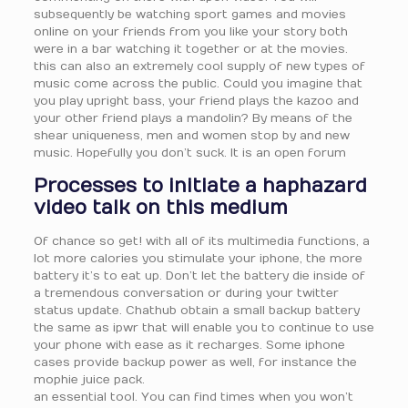
subsequently be watching sport games and movies
online on your friends from you like your story both
were in a bar watching it together or at the movies.
this can also an extremely cool supply of new types of
music come across the public. Could you imagine that
you play upright bass, your friend plays the kazoo and
your other friend plays a mandolin? By means of the
shear uniqueness, men and women stop by and new
music. Hopefully you don’t suck. It is an open forum
Processes to initiate a haphazard
video talk on this medium
Of chance so get! with all of its multimedia functions, a
lot more calories you stimulate your iphone, the more
battery it’s to eat up. Don’t let the battery die inside of
a tremendous conversation or during your twitter
status update. Chathub obtain a small backup battery
the same as ipwr that will enable you to continue to use
your phone with ease as it recharges. Some iphone
cases provide backup power as well, for instance the
mophie juice pack.
an essential tool. You can find times when you won’t