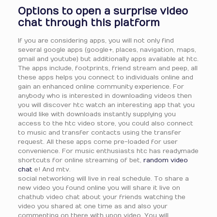
Options to open a surprise video
chat through this platform
If you are considering apps, you will not only find
several google apps (google+, places, navigation, maps,
gmail and youtube) but additionally apps available at htc.
The apps include, footprints, friend stream and peep, all
these apps helps you connect to individuals online and
gain an enhanced online community experience. For
anybody who is interested in downloading videos then
you will discover htc watch an interesting app that you
would like with downloads instantly supplying you
access to the htc video store, you could also connect
to music and transfer contacts using the transfer
request. All these apps come pre-loaded for user
convenience. For music enthusiasts htc has readymade
shortcuts for online streaming of bet,
random video
chat
e! And mtv.
social networking will live in real schedule. To share a
new video you found online you will share it live on
chathub video chat about your friends watching the
video you shared at one time as and also your
commenting on there with upon video. You will