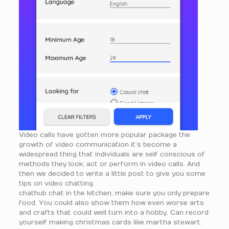
Video calls have gotten more popular package the
growth of video communication it’s become a
widespread thing that individuals are self conscious of
methods they look, act or perform in video calls. And
then we decided to write a little post to give you some
tips on video chatting.
chathub chat in the kitchen, make sure you only prepare
food. You could also show them how even worse arts
and crafts that could well turn into a hobby. Can record
yourself making christmas cards like martha stewart.