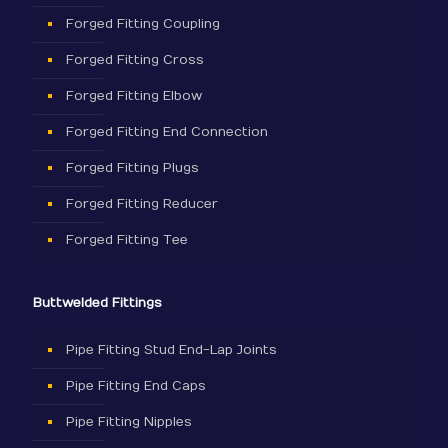
Forged Fitting Coupling
Forged Fitting Cross
Forged Fitting Elbow
Forged Fitting End Connection
Forged Fitting Plugs
Forged Fitting Reducer
Forged Fitting Tee
Buttwelded Fittings
Pipe Fitting Stud End-Lap Joints
Pipe Fitting End Caps
Pipe Fitting Nipples