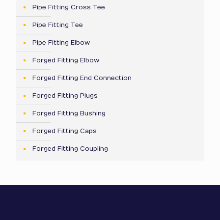
Pipe Fitting Cross Tee
Pipe Fitting Tee
Pipe Fitting Elbow
Forged Fitting Elbow
Forged Fitting End Connection
Forged Fitting Plugs
Forged Fitting Bushing
Forged Fitting Caps
Forged Fitting Coupling