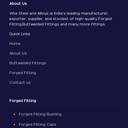
About Us
Viha Steel and Alloys is India’s leading manufacturer,
exporter, supplier, and stockist of high-quality Forged
Fitting,Buttwelded Fittings and many more fittings.
Quick Links
Home
About Us
Buttwelded Fittings
Forged Fitting
Contact us
Forged Fitting
Forged Fitting Bushing
Forged Fitting Caps