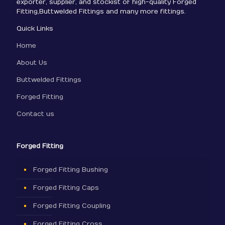
exporter, supplier, and stockist of high-quality Forged
Fitting,Buttwelded Fittings and many more fittings.
Quick Links
Home
About Us
Buttwelded Fittings
Forged Fitting
Contact us
Forged Fitting
Forged Fitting Bushing
Forged Fitting Caps
Forged Fitting Coupling
Forged Fitting Cross