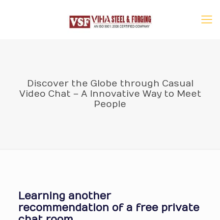
Discover the Globe through Casual
Video Chat – A Innovative Way to Meet
People
Learning another
recommendation of a free private
chat room