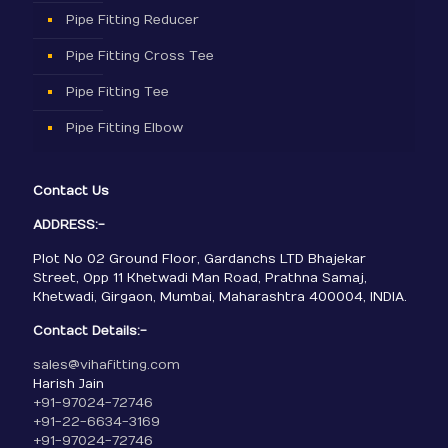
Pipe Fitting Reducer
Pipe Fitting Cross Tee
Pipe Fitting Tee
Pipe Fitting Elbow
Contact Us
ADDRESS:-
Plot No 02 Ground Floor, Gardanchs LTD Bhajekar
Street, Opp 11 Khetwadi Man Road, Prathna Samaj,
Khetwadi, Girgaon, Mumbai, Maharashtra 400004, INDIA.
Contact Details:-
sales@vihafitting.com
Harish Jain
+91-97024-72746
+91-22-6634-3169
+91-97024-72746