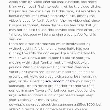
Aside from its video chatrad chat function, one more
thing which you’ll find interesting will be the video all the.
It’s just like the voice mail but this time, utilizes video. A
bonus of flick mail would certainly quality among the
video is superior to that within the live video chat since
it is pre-recorded. Unhealthy news is basically that you
may not be able to use this service cost free after june
1 merely because will be charging a yearly fee for this
service.
there are other alternatives which involve tasting
without eating. Any time a nervous habit has you
running towards the cookie jar, try a new method to
wind down. Chew a actual gum to obtain your jaw
moving within that familiar motion, without extra
pounds. Which it stays exciting for that reason a
variety of flavors around so your taste buds do not
grow bored. Make sure you pick a sugarless regarding
gum, or risk affecting
live random chats
your weight
damages. Breath mints are another alternative that
comes in many flavors. Period you may discover the
urge fades an individual no longer need always keep
your garden your mouth busy!
so what’s so great about the samsung un55es8000 led
video? In terms of its primary features, you are