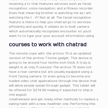
receiving a tv that features services such as facial
recognition, voice navigation, and a fitness recorder.
Does that mean big brother is watching me as i am
watching the t . V? Not at all. The facial recognition
feature is there to help you chatrad go to services
efficiently and quickly. It utilizes an in-built camera
which automatically recognizes encounter so you’ll
want to to type your your account information using
courses to work with chatrad
The remote cope with. the archos 70 is an updated
version of the archos 7 home gadget. This device is
going to be around four tenths inch thick. It truly is
weight in at only 11 ounces! The archos 70 does not
have a rear camera but are usually equipped using a
front facing camera. Or even going to become pre
loaded video chat applications through the device that
will allow people speak through gadget. This tablet will
be offered for $274.99 making it expected to ship in
mid august.
creativeness and get ready other methods to replace a
eating habit with a new, healthier one. Performing this