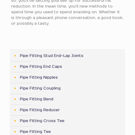
so, you’ll be setting yourself up for successful fat
reduction. In the mean time, you’ll new methods to
spend time you used to spend snacking on. Whether it
is through a pleasant phone conversation, a good book,
or possibly a tasty
Pipe Fitting Stud End-Lap Joints
Pipe Fitting End Caps
Pipe Fitting Nipples
Pipe Fitting Coupling
Pipe Fitting Bend
Pipe Fitting Reducer
Pipe Fitting Cross Tee
Pipe Fitting Tee