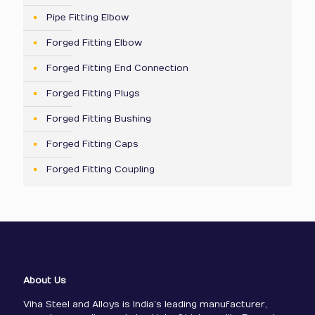
Pipe Fitting Elbow
Forged Fitting Elbow
Forged Fitting End Connection
Forged Fitting Plugs
Forged Fitting Bushing
Forged Fitting Caps
Forged Fitting Coupling
About Us
Viha Steel and Alloys is India’s leading manufacturer,