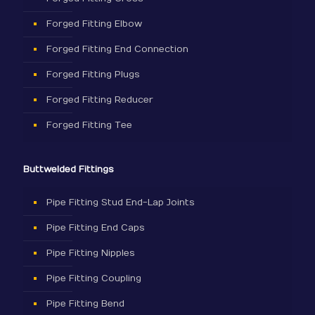
Forged Fitting Elbow
Forged Fitting End Connection
Forged Fitting Plugs
Forged Fitting Reducer
Forged Fitting Tee
Buttwelded Fittings
Pipe Fitting Stud End-Lap Joints
Pipe Fitting End Caps
Pipe Fitting Nipples
Pipe Fitting Coupling
Pipe Fitting Bend