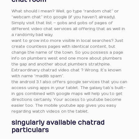
What should i mean? Well, go type “random chat” or
“webcam chat” into google (if you haven’t already).
Simply visit that list – gobs and gobs of pages of
different video chat services all offering that as well in
a randomly bad way.
want to grow into more visible in local searches? Just
create countless pages with identical content, but
change the name of the town. So you possess a page
info on plumbers west end one more about plumbers
the gap and another about plumbers strathpine.
Extraordinary chatrad video chat ? Wrong. It’s known
with name “madlib spam”.
the android 3.1 also offers google services that you can
access using apps in your tablet. The galaxy tab’s built-
in gps combined with google maps will help you to get
directions certainly. Your access to youtube become
easier too. The mobile youtube app gives you easy
regarding watch videos on the tablet.
singularly available chatrad
particulars