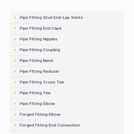
Pipe Fitting Stud End-Lap Joints
Pipe Fitting End Caps
Pipe Fitting Nipples
Pipe Fitting Coupling
Pipe Fitting Bend
Pipe Fitting Reducer
Pipe Fitting Cross Tee
Pipe Fitting Tee
Pipe Fitting Elbow
Forged Fitting Elbow
Forged Fitting End Connection