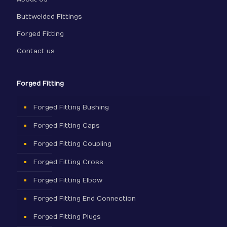
Buttwelded Fittings
Forged Fitting
Contact us
Forged Fitting
Forged Fitting Bushing
Forged Fitting Caps
Forged Fitting Coupling
Forged Fitting Cross
Forged Fitting Elbow
Forged Fitting End Connection
Forged Fitting Plugs