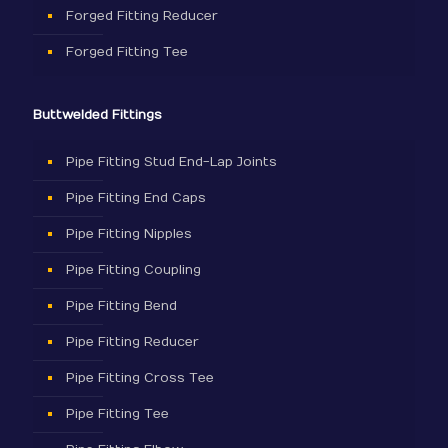
Forged Fitting Reducer
Forged Fitting Tee
Buttwelded Fittings
Pipe Fitting Stud End-Lap Joints
Pipe Fitting End Caps
Pipe Fitting Nipples
Pipe Fitting Coupling
Pipe Fitting Bend
Pipe Fitting Reducer
Pipe Fitting Cross Tee
Pipe Fitting Tee