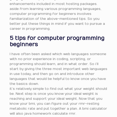
enhancements included in most hosting packages.
aside from learning various programming languages,
computer programming for beginners involves
familiarization of the above-mentioned tips. So you
better put these things in mind if you want to pursue a
career in programming.
5 tips for computer programming
beginners
I have often been asked which web languages someone
with no prior experience in coding, scripting, or
programming should learn, and in what order. So i’ll
start by giving the three most important web languages
in use today, and then go on and introduce other
languages that would be helpful to know once you have
the basics down.
it’s relatively simple to find out what your weight should
be. Next step is once you know your ideal weight is
reaching and support your ideal weight. Now that you
know your bmi, you can figure out your rmr-resting
metabolic rate and put together a plan. A bmi calculator
will also java homework calculate rmr.