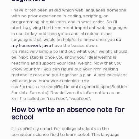
I have often been asked which web languages someone
with no prior experience in coding, scripting, or
programming should learn, and in what order. So i’ll
start by giving the three most important web languages
in use today, and then go on and introduce other
languages that would be helpful to know once you
do
my homework java
have the basics down.
it’s relatively simple to find out what your weight should
be. Next step is once you know your ideal weight is
reaching and support your ideal weight. Now that you
know your bmi, you can figure out your rmr-resting
metabolic rate and put together a plan. A bmi calculator
will also java homework calculate rmr.
rss formats are specified in xml (a generic specification
for data formats). Rss delivers its information as an
xml file called an “rss feed”, “webfeed”,
How to write an absence note for
school
It is definitely smart for college students in the
computer science field to learn cobol. This language