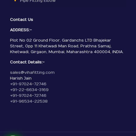
Pipe Fitting Elbow
Contact Us
ADDRESS:-
Plot No 02 Ground Floor, Gardanchs LTD Bhajekar
Street, Opp 11 Khetwadi Man Road, Prathna Samaj,
Khetwadi, Girgaon, Mumbai, Maharashtra 400004, INDIA.
Contact Details:-
sales@vihafitting.com
Harish Jain
+91-97024-72746
+91-22-6634-3169
+91-97024-72746
+91-96534-22538