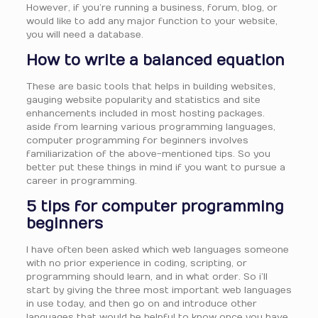
However, if you’re running a business, forum, blog, or
would like to add any major function to your website,
you will need a database.
How to write a balanced equation
These are basic tools that helps in building websites,
gauging website popularity and statistics and site
enhancements included in most hosting packages.
aside from learning various programming languages,
computer programming for beginners involves
familiarization of the above-mentioned tips. So you
better put these things in mind if you want to pursue a
career in programming.
5 tips for computer programming
beginners
I have often been asked which web languages someone
with no prior experience in coding, scripting, or
programming should learn, and in what order. So i’ll
start by giving the three most important web languages
in use today, and then go on and introduce other
languages that would be helpful to know once you have