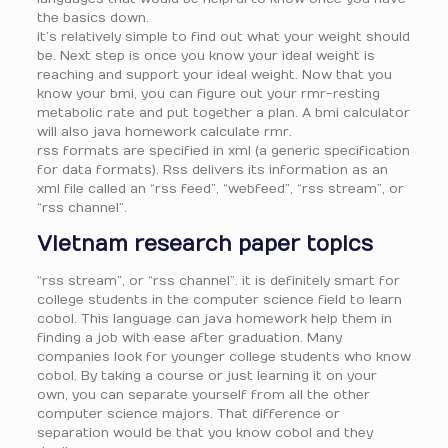
the basics down.
it’s relatively simple to find out what your weight should
be. Next step is once you know your ideal weight is
reaching and support your ideal weight. Now that you
know your bmi, you can figure out your rmr-resting
metabolic rate and put together a plan. A bmi calculator
will also java homework calculate rmr.
rss formats are specified in xml (a generic specification
for data formats). Rss delivers its information as an
xml file called an “rss feed”, “webfeed”, “rss stream”, or
“rss channel”.
Vietnam research paper topics
“rss stream”, or “rss channel”. it is definitely smart for
college students in the computer science field to learn
cobol. This language can java homework help them in
finding a job with ease after graduation. Many
companies look for younger college students who know
cobol. By taking a course or just learning it on your
own, you can separate yourself from all the other
computer science majors. That difference or
separation would be that you know cobol and they