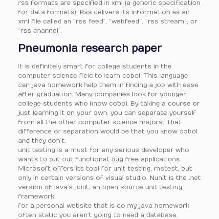
rss formats are specified in xml (a generic specification
for data formats). Rss delivers its information as an
xml file called an “rss feed”, “webfeed”, “rss stream”, or
“rss channel”.
Pneumonia research paper
It is definitely smart for college students in the
computer science field to learn cobol. This language
can java homework help them in finding a job with ease
after graduation. Many companies look for younger
college students who know cobol. By taking a course or
just learning it on your own, you can separate yourself
from all the other computer science majors. That
difference or separation would be that you know cobol
and they don’t.
unit testing is a must for any serious developer who
wants to put out functional, bug free applications.
Microsoft offers its tool for unit testing, mstest, but
only in certain versions of visual studio. Nunit is the .net
version of java’s junit, an open source unit testing
framework.
for a personal website that is do my java homework
often static you aren’t going to need a database.