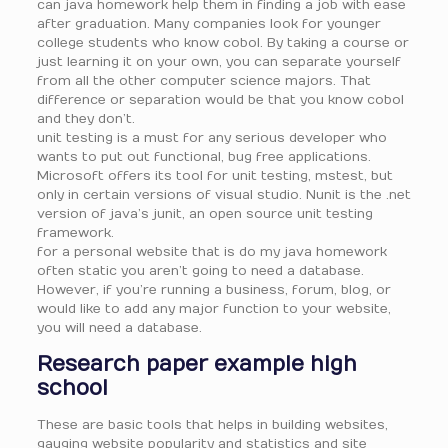
can java homework help them in finding a job with ease
after graduation. Many companies look for younger
college students who know cobol. By taking a course or
just learning it on your own, you can separate yourself
from all the other computer science majors. That
difference or separation would be that you know cobol
and they don’t.
unit testing is a must for any serious developer who
wants to put out functional, bug free applications.
Microsoft offers its tool for unit testing, mstest, but
only in certain versions of visual studio. Nunit is the .net
version of java’s junit, an open source unit testing
framework.
for a personal website that is do my java homework
often static you aren’t going to need a database.
However, if you’re running a business, forum, blog, or
would like to add any major function to your website,
you will need a database.
Research paper example high
school
These are basic tools that helps in building websites,
gauging website popularity and statistics and site