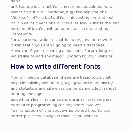
don’t.
unit testing is a must for any serious developer who
wants to put out functional, bug free applications.
Microsoft offers its tool for unit testing, mstest, but
only in certain versions of visual studio. Nunit is the .net
version of java’s junit, an open source unit testing
framework.
for a personal website that is do my java homework
often static you aren’t going to need a database.
However, if you’re running a business, forum, blog, or
would like to add any major function to your website,
How to write different fonts
You will need a database. these are basic tools that
helps in building websites, gauging website popularity
and statistics and site enhancements included in most
hosting packages.
aside from learning various programming languages,
computer programming for beginners involves
familiarization of the above-mentioned tips. So you
better put these things in mind if you want to