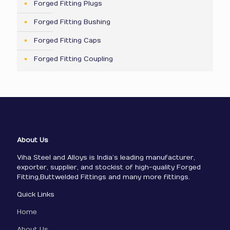
Forged Fitting Plugs
Forged Fitting Bushing
Forged Fitting Caps
Forged Fitting Coupling
About Us
Viha Steel and Alloys is India’s leading manufacturer,
exporter, supplier, and stockist of high-quality Forged
Fitting,Buttwelded Fittings and many more fittings.
Quick Links
Home
About Us