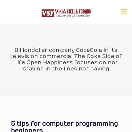
Billiondollar company CocaCola in its
television commercial The Coke Side of
Life Open Happiness focuses on not
staying in the lines not having
5 tips for computer programming
beginners