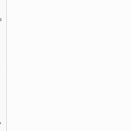
d
n
?