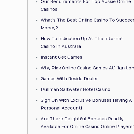
Our Requirements For Top Aussie Online
Casinos
What’s The Best Online Casino To Succee
Money?
How To Indication Up At The Internet
Casino In Australia
Instant Get Games
Why Play Online Casino Games At” “ignitio
Games With Reside Dealer
Pullman Saltwater Hotel Casino
Sign On With Exclusive Bonuses Having A
Personal Account!
Are There Delightful Bonuses Readily
Available For Online Casino Online Players