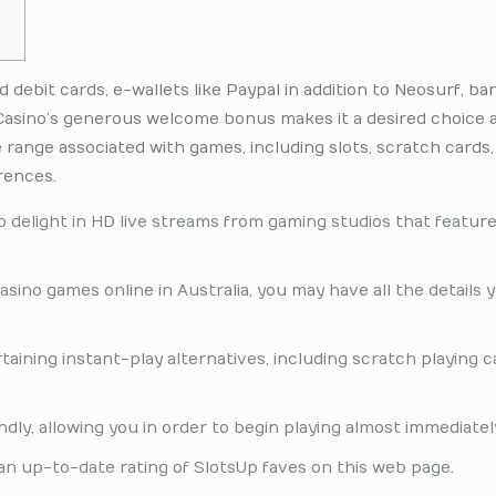
bit cards, e-wallets like Paypal in addition to Neosurf, ba
d Casino’s generous welcome bonus makes it a desired choice
e range associated with games, including slots, scratch cards,
rences.
delight in HD live streams from gaming studios that featur
asino games online in Australia, you may have all the details
aining instant-play alternatives, including scratch playing c
dly, allowing you in order to begin playing almost immediatel
an up-to-date rating of SlotsUp faves on this web page.