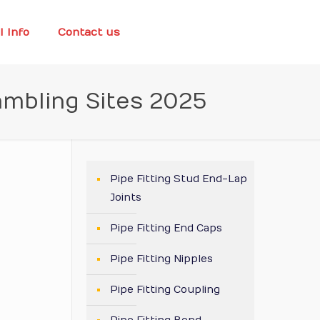
l Info
Contact us
ambling Sites 2025
Pipe Fitting Stud End-Lap
Joints
Pipe Fitting End Caps
Pipe Fitting Nipples
Pipe Fitting Coupling