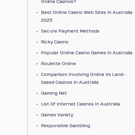
Online Casinos?
Best Online Casino Web Sites In Australia
2025
Secure Payment Methods
Ricky Casino
Popular Online Casino Games In Australia
Roulette Online
Comparison Involving Online Vs Land-
based Casinos In Australia
Gaming Net
List Of Internet Casinos In Australia
Games Variety
Responsible Gambling