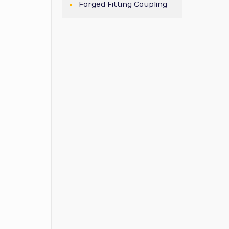
Forged Fitting Coupling