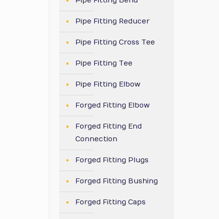
Pipe Fitting Bend
Pipe Fitting Reducer
Pipe Fitting Cross Tee
Pipe Fitting Tee
Pipe Fitting Elbow
Forged Fitting Elbow
Forged Fitting End
Connection
Forged Fitting Plugs
Forged Fitting Bushing
Forged Fitting Caps