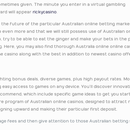
sometimes given. The minute you enter in a virtual gambling
ard will appear
rickycasino
.
 the future of the particular Australian online betting mark
even more and that we will still possess use of Australian o
o, try to be able to eat the ginger and make your bets in the p
g. Here, you may also find thorough Australia online online ca
e casino along with the best in addition to newest casino off
ghting bonus deals, diverse games, plus high payout rates. Mo
ng easy access to games on any device. You’ll discover innovati
ecommend, which include specific game ideas to get you star
e program of Australian online casinos, designed to attract
gning upward and making their particular first deposit.
ge fees and then give attention to those Australian betting 