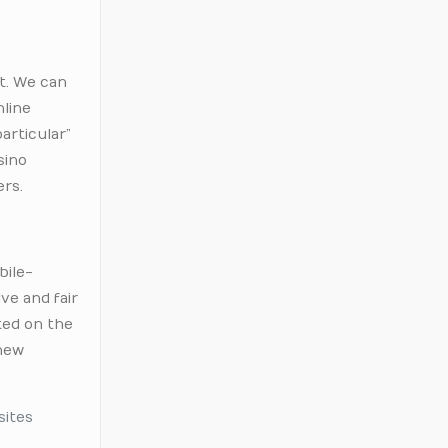
et. We can
nline
articular”
sino
ers.
bile-
ve and fair
ted on the
 new
sites