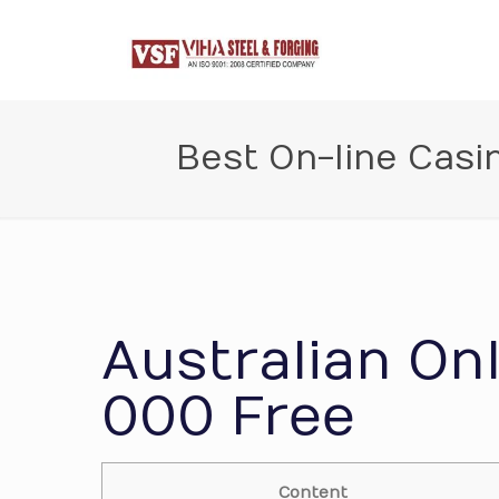
Best On-line Casi
Australian On
000 Free
Content