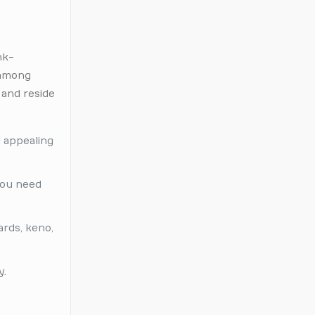
nk-
 among
 and reside
e appealing
 you need
ards, keno,
y.