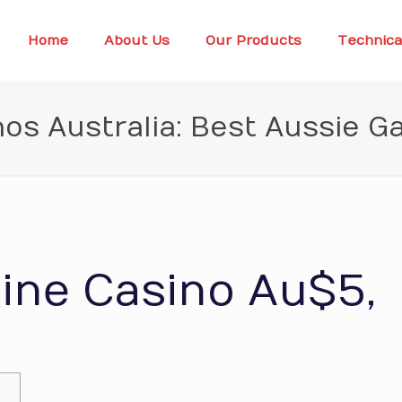
Home
About Us
Our Products
Technica
nos Australia: Best Aussie G
line Casino Au$5,