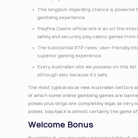
This kingdom regarding chance is powered by
gambling experience.
Playfina Casino official site is an on the int
safely and securely play casino games from
The substantial RTP rates, user-friendly in
superior gaming experience.
Every Australian site we possess on this lis
although also because it’s safe.
The most typical issue new Australian bettors ask
of which some online gambling games are banned,
pokies plus bingo are completely legal, as very l
pokies, blackjack is almost certainly the game o
Welcome Bonus