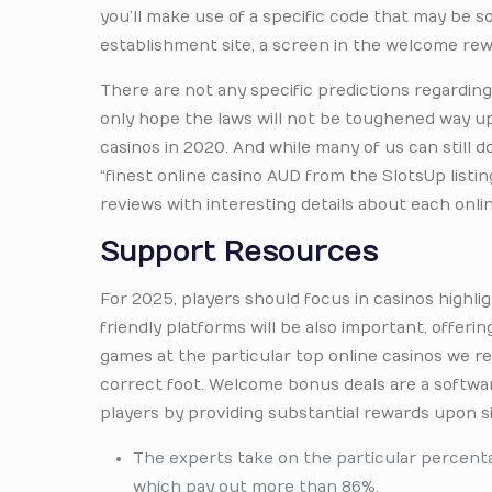
you’ll make use of a specific code that may be 
establishment site, a screen in the welcome rew
There are not any specific predictions regarding
only hope the laws will not be toughened way up 
casinos in 2020. And while many of us can still d
“finest online casino AUD from the SlotsUp listin
reviews with interesting details about each onlin
Support Resources
For 2025, players should focus in casinos highli
friendly platforms will be also important, offeri
games at the particular top online casinos we r
correct foot. Welcome bonus deals are a softwar
players by providing substantial rewards upon si
The experts take on the particular percenta
which pay out more than 86%.