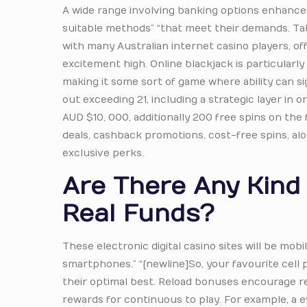
A wide range involving banking options enhances
suitable methods” “that meet their demands. Ta
with many Australian internet casino players, of
excitement high. Online blackjack is particularl
making it some sort of game where ability can s
out exceeding 21, including a strategic layer in
AUD $10, 000, additionally 200 free spins on the f
deals, cashback promotions, cost-free spins, 
exclusive perks.
Are There Any Kind
Real Funds?
These electronic digital casino sites will be mo
smartphones.” “[newline]So, your favourite cell
their optimal best. Reload bonuses encourage re
rewards for continuous to play. For example, a 