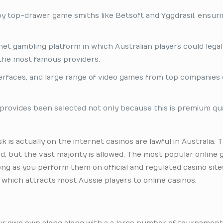
 top-drawer game smiths like Betsoft and Yggdrasil, ensurin
ernet gambling platform in which Australian players could legal
 the most famous providers.
terfaces, and large range of video games from top companies
t provides been selected not only because this is premium qua
 is actually on the internet casinos are lawful in Australia. T
 but the vast majority is allowed. The most popular online 
ong as you perform them on official and regulated casino site
f which attracts most Aussie players to online casinos.