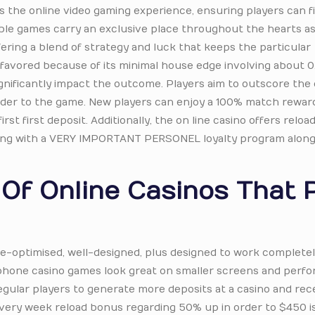
 the online video gaming experience, ensuring players can f
ble games carry an exclusive place throughout the hearts a
fering a blend of strategy and luck that keeps the particular
y favored because of its minimal house edge involving about 0
ignificantly impact the outcome. Players aim to outscore the 
 order to the game. New players can enjoy a 100% match rewar
irst first deposit. Additionally, the on line casino offers relo
along with a VERY IMPORTANT PERSONEL loyalty program along
 Of Online Casinos That 
bile-optimised, well-designed, plus designed to work complete
 phone casino games look great on smaller screens and perfo
gular players to generate more deposits at a casino and rec
every week reload bonus regarding 50% up in order to $450 is