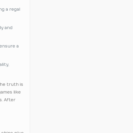
g a regal
ly and
 ensure a
lity,
he truth is
games like
s. After