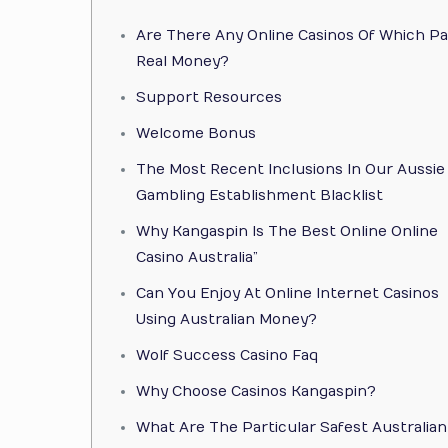
Are There Any Online Casinos Of Which P
Real Money?
Support Resources
Welcome Bonus
The Most Recent Inclusions In Our Aussie
Gambling Establishment Blacklist
Why Kangaspin Is The Best Online Online
Casino Australia”
Can You Enjoy At Online Internet Casinos
Using Australian Money?
Wolf Success Casino Faq
Why Choose Casinos Kangaspin?
What Are The Particular Safest Australian