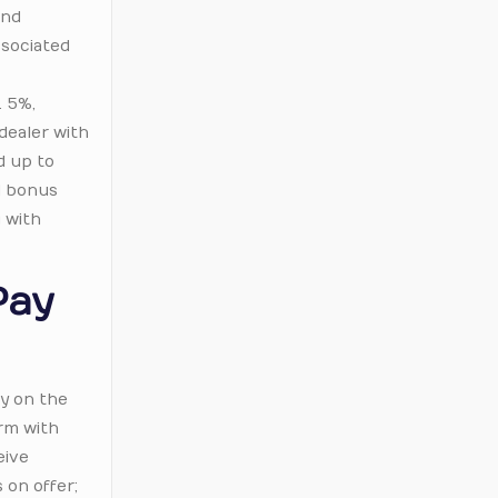
ind
ssociated
. 5%,
dealer with
d up to
ad bonus
 with
Pay
ly on the
rm with
eive
 on offer;