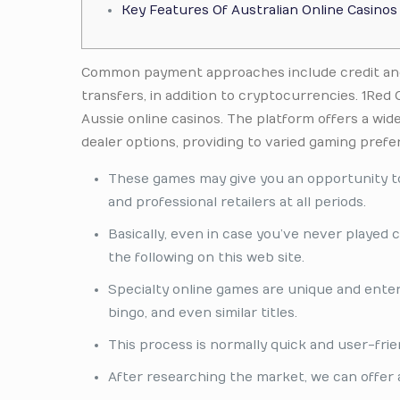
Key Features Of Australian Online Casinos
Common payment approaches include credit and de
transfers, in addition to cryptocurrencies. 1Re
Aussie online casinos. The platform offers a wid
dealer options, providing to varied gaming prefe
These games may give you an opportunity to 
and professional retailers at all periods.
Basically, even in case you’ve never played c
the following on this web site.
Specialty online games are unique and entert
bingo, and even similar titles.
This process is normally quick and user-frien
After researching the market, we can offer 