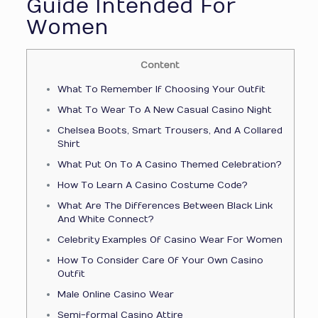
Guide Intended For
Women
Content
What To Remember If Choosing Your Outfit
What To Wear To A New Casual Casino Night
Chelsea Boots, Smart Trousers, And A Collared
Shirt
What Put On To A Casino Themed Celebration?
How To Learn A Casino Costume Code?
What Are The Differences Between Black Link
And White Connect?
Celebrity Examples Of Casino Wear For Women
How To Consider Care Of Your Own Casino
Outfit
Male Online Casino Wear
Semi-formal Casino Attire