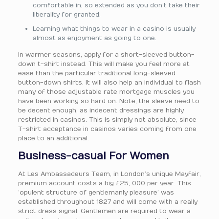
comfortable in, so extended as you don’t take their
liberality for granted.
Learning what things to wear in a casino is usually
almost as enjoyment as going to one.
In warmer seasons, apply for a short-sleeved button-
down t-shirt instead. This will make you feel more at
ease than the particular traditional long-sleeved
button-down shirts. It will also help an individual to flash
many of those adjustable rate mortgage muscles you
have been working so hard on. Note; the sleeve need to
be decent enough, as indecent dressings are highly
restricted in casinos. This is simply not absolute, since
T-shirt acceptance in casinos varies coming from one
place to an additional.
Business-casual For Women
At Les Ambassadeurs Team, in London’s unique Mayfair,
premium account costs a big £25, 000 per year. This
‘opulent structure of gentlemanly pleasure’ was
established throughout 1827 and will come with a really
strict dress signal. Gentlemen are required to wear a