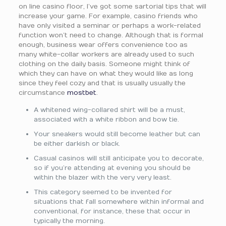
on line casino floor, I’ve got some sartorial tips that will
increase your game. For example, casino friends who
have only visited a seminar or perhaps a work-related
function won’t need to change. Although that is formal
enough, business wear offers convenience too as
many white-collar workers are already used to such
clothing on the daily basis. Someone might think of
which they can have on what they would like as long
since they feel cozy and that is usually usually the
circumstance
mostbet
.
A whitened wing-collared shirt will be a must,
associated with a white ribbon and bow tie.
Your sneakers would still become leather but can
be either darkish or black.
Casual casinos will still anticipate you to decorate,
so if you’re attending at evening you should be
within the blazer with the very very least.
This category seemed to be invented for
situations that fall somewhere within informal and
conventional, for instance, these that occur in
typically the morning.