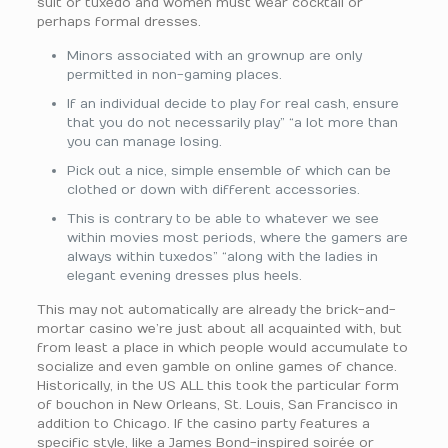
suit or tuxedo and women must wear cocktail or
perhaps formal dresses.
Minors associated with an grownup are only
permitted in non-gaming places.
If an individual decide to play for real cash, ensure
that you do not necessarily play” “a lot more than
you can manage losing.
Pick out a nice, simple ensemble of which can be
clothed or down with different accessories.
This is contrary to be able to whatever we see
within movies most periods, where the gamers are
always within tuxedos” “along with the ladies in
elegant evening dresses plus heels.
This may not automatically are already the brick-and-
mortar casino we’re just about all acquainted with, but
from least a place in which people would accumulate to
socialize and even gamble on online games of chance.
Historically, in the US ALL this took the particular form
of bouchon in New Orleans, St. Louis, San Francisco in
addition to Chicago. If the casino party features a
specific style, like a James Bond-inspired soirée or