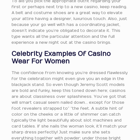
To aid you pick the appropriate outfit regarding your
first or perhaps next trip to a new casino, keep reading.
A belt and costume shoes are a great way to elevate
your attire having a designer, luxurious touch. Also, just
because your go well with has a coordinating jacket,
doesn’t indicate you’re obligated to decorate it. This
type wants all the particular attention and the full
experience a new night out at the casino brings.
Celebrity Examples Of Casino
Wear For Women
The confidence from knowing you’re dressed flawlessly
for the celebration might even give you an edge in the
blackjack stand. So even though Jeremy Scott models
are bold and funky, keep this toned down here; casinos
are about classiness over splashiness. You’ve got that
will smart casual seem nailed down… except for those
foot revealers strapped to” “the feet. A subtle hint of
color on the cheeks or a little of shimmer can catch
typically the light beautifully about slot machines and
card tables. If she nails the woman look, it’ll match your
sharp dress perfectly! Just make sure she sets
everything together with powder; under those bright