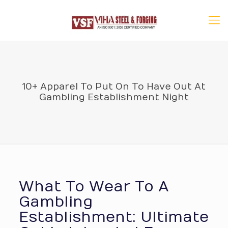
10+ Apparel To Put On To Have Out At
Gambling Establishment Night
What To Wear To A
Gambling
Establishment: Ultimate