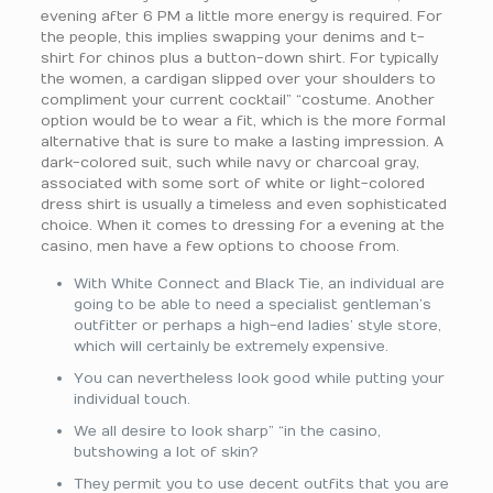
evening after 6 PM a little more energy is required. For
the people, this implies swapping your denims and t-
shirt for chinos plus a button-down shirt. For typically
the women, a cardigan slipped over your shoulders to
compliment your current cocktail” “costume. Another
option would be to wear a fit, which is the more formal
alternative that is sure to make a lasting impression. A
dark-colored suit, such while navy or charcoal gray,
associated with some sort of white or light-colored
dress shirt is usually a timeless and even sophisticated
choice. When it comes to dressing for a evening at the
casino, men have a few options to choose from.
With White Connect and Black Tie, an individual are
going to be able to need a specialist gentleman’s
outfitter or perhaps a high-end ladies’ style store,
which will certainly be extremely expensive.
You can nevertheless look good while putting your
individual touch.
We all desire to look sharp” “in the casino,
but showing a lot of skin?
They permit you to use decent outfits that you are