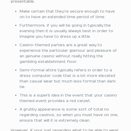
presentable.
Make certain that they’re secure enough to have
on to have an extended time period of time.
Furthermore, if you will be going in typically the
evening then it is usually always best in order to
imagine you have to dress up a little.
Casino-themed parties are a great way to
experience the particular glamour and pleasure of
an genuine casino without really hitting the
gambling establishment floor.
Semi-formal attire typically refers in order to a
dress computer code that is a lot more elevated
than casual wear but much less formal than dark
tie.
This is a superb idea in the event that your casino
themed event provides a red carpet.
A grubby appearance is some sort of total no
regarding casinos, so when you must have on one,
ensure that will it is extremely clean.
However, if your just regarding what to be able to wear