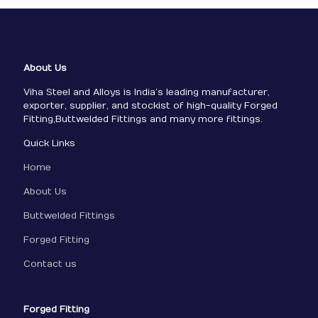
About Us
Viha Steel and Alloys is India’s leading manufacturer,
exporter, supplier, and stockist of high-quality Forged
Fitting,Buttwelded Fittings and many more fittings.
Quick Links
Home
About Us
Buttwelded Fittings
Forged Fitting
Contact us
Forged Fitting