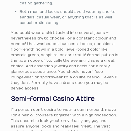
casino gathering.
Both men and ladies should avoid wearing shorts,
sandals, casual wear, or anything that is as well
casual or disclosing.
You could wear a shirt tucked into several jeans –
nevertheless try to choose for a constant colour and
none of that washed out business. Ladies, consider a
floor-length gown in a bold, jewel-toned color like
emerald green, sapphire, or dark red. If formal put on is
the gown code of typically the evening, this is a great
choice. Add assertion jewelry and heels for a really
glamorous appearance. You should never” “use
loungewear or sportswear to a on line casino – even if
they don’t formally have a dress code you may be
denied access.
Semi-formal Casino Attire
If a person don’t desire to wear a cummerbund, move
for a pair of trousers together with a high midsection.
This ensemble look great on virtually any guy and
assure anyone looks and really feel great. The vast