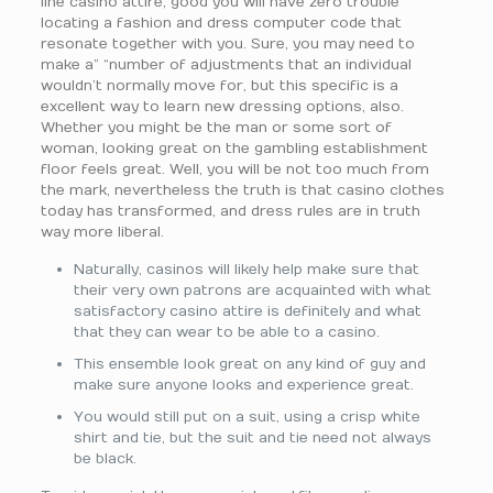
line casino attire, good you will have zero trouble
locating a fashion and dress computer code that
resonate together with you. Sure, you may need to
make a” “number of adjustments that an individual
wouldn’t normally move for, but this specific is a
excellent way to learn new dressing options, also.
Whether you might be the man or some sort of
woman, looking great on the gambling establishment
floor feels great. Well, you will be not too much from
the mark, nevertheless the truth is that casino clothes
today has transformed, and dress rules are in truth
way more liberal.
Naturally, casinos will likely help make sure that
their very own patrons are acquainted with what
satisfactory casino attire is definitely and what
that they can wear to be able to a casino.
This ensemble look great on any kind of guy and
make sure anyone looks and experience great.
You would still put on a suit, using a crisp white
shirt and tie, but the suit and tie need not always
be black.