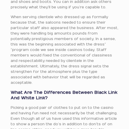
and shoes and boots. You can in addition ask others
precisely what they’ll be using if you’re capable to.
When serving clientele who dressed up as formally
because that, the saloons needed to ensure their
particular staff also appeared the business. After most,
they were handling big amounts pounds from
potentially prestigious members of society. In a sense,
this was the beginning associated with the dress”
“program code we see inside casinos today. Staff
members would fixed the conventional of classiness
and respectability needed by clientele in the
establishment. Ultimately, the dress signal sets the
strengthen for the atmosphere plus the type
associated with behavior that will be regarded as
acceptable.
What Are The Differences Between Black Link
And White Link?
Picking a good pair of clothes to put on to the casino
and having fun need not necessarily be that challenging.
Even though all of us have used this informative article
to show a person the do’s in addition to don’ts of on