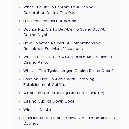
What Put On To Be Able To A Casino
Celebration During The Day
Business-casual For Women
Outfits Put On To Be Able To Stand Out At
Casino Night
How To Wear A Scarf: A Comprehensive
Guidebook For Many” “seasons
What To Put On To A Corporate And Business
Casino Party
What Is The Typical Vegas Casino Dress Code?
Fashion Tips To Avoid With Gambling
Establishment Outfits
A Darkish Blue Smoking Clothes (black Tie)
Casino Outfits Gown Code
Winstar Casino
Final Ideas On What To Have On” “To Be Able To
Casinos