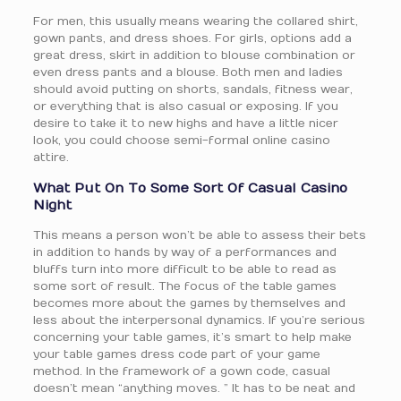
For men, this usually means wearing the collared shirt,
gown pants, and dress shoes. For girls, options add a
great dress, skirt in addition to blouse combination or
even dress pants and a blouse. Both men and ladies
should avoid putting on shorts, sandals, fitness wear,
or everything that is also casual or exposing. If you
desire to take it to new highs and have a little nicer
look, you could choose semi-formal online casino
attire.
What Put On To Some Sort Of Casual Casino
Night
This means a person won’t be able to assess their bets
in addition to hands by way of a performances and
bluffs turn into more difficult to be able to read as
some sort of result. The focus of the table games
becomes more about the games by themselves and
less about the interpersonal dynamics. If you’re serious
concerning your table games, it’s smart to help make
your table games dress code part of your game
method. In the framework of a gown code, casual
doesn’t mean “anything moves. ” It has to be neat and