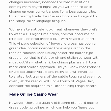
changes necessary intended for that transitions
coming from day to night. All you will need to do is
change up your current shoes for a less casual vibe,
thus possibly trade the Chelsea boots with regard to
the fancy Italian language brogues.
Women, alternatively, look great whenever they prefer
to wear a full night time dress, cocktail costume or
little dark-colored dress (LBD” “with regard to short).
This vintage selection of beverage dress has been a
great ideal option intended for every event in the
fashion tabloids. Men usually select the loafer type
dress shoe, that is flat, stylish and stylish to wear with
most outfits – whether it be chinos plus a shirt, to a
more customized approach. Did you know that trainers
of the particular visible and noisy kind will never be
tolerated, but trainers of the subtle touch and even not
overly at the rear of will. For a touch of Vegas flair,
consider the sequined mini-dress using fringe details.
Male Online Casino Wear
However, there are usually still some standard casino
dress code guidelines which can help you figure out