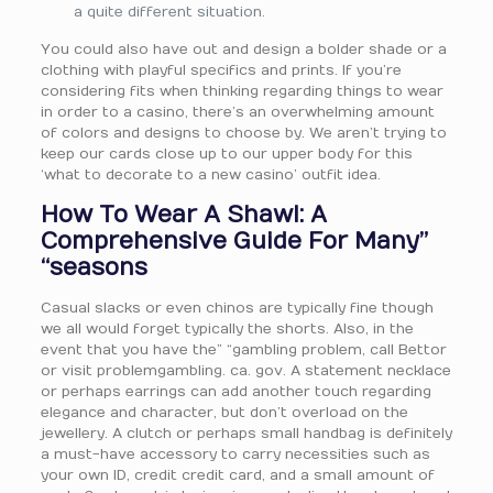
a quite different situation.
You could also have out and design a bolder shade or a
clothing with playful specifics and prints. If you’re
considering fits when thinking regarding things to wear
in order to a casino, there’s an overwhelming amount
of colors and designs to choose by. We aren’t trying to
keep our cards close up to our upper body for this
‘what to decorate to a new casino’ outfit idea.
How To Wear A Shawl: A
Comprehensive Guide For Many”
“seasons
Casual slacks or even chinos are typically fine though
we all would forget typically the shorts. Also, in the
event that you have the” “gambling problem, call Bettor
or visit problemgambling. ca. gov. A statement necklace
or perhaps earrings can add another touch regarding
elegance and character, but don’t overload on the
jewellery. A clutch or perhaps small handbag is definitely
a must-have accessory to carry necessities such as
your own ID, credit credit card, and a small amount of