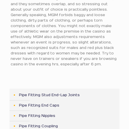
and they sometimes overlap, and so stressing out
about your outfit of choice is practically pointless.
Generally speaking, MGM forbids baggy and loose
clothing, dirty parts of clothing, or perhaps torn
components of clothes. You might not exactly make
use of athletic wear on the premise in the casino as
effectively. MGM also adjustments requirements
whenever an event is progress, so slight alterations,
such as recognized suits for males and red plus black
dresses with regard to women may be needed. Try to
never have on trainers or sneakers if you are browsing
casino in the evening hrs, especially after 6 pm.
Pipe Fitting Stud End-Lap Joints
Pipe Fitting End Caps
Pipe Fitting Nipples
Pipe Fitting Coupling