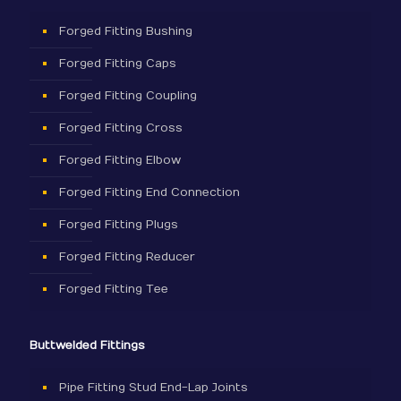
Forged Fitting Bushing
Forged Fitting Caps
Forged Fitting Coupling
Forged Fitting Cross
Forged Fitting Elbow
Forged Fitting End Connection
Forged Fitting Plugs
Forged Fitting Reducer
Forged Fitting Tee
Buttwelded Fittings
Pipe Fitting Stud End-Lap Joints