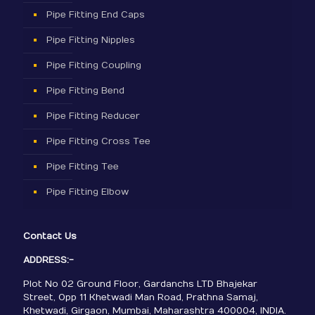
Pipe Fitting End Caps
Pipe Fitting Nipples
Pipe Fitting Coupling
Pipe Fitting Bend
Pipe Fitting Reducer
Pipe Fitting Cross Tee
Pipe Fitting Tee
Pipe Fitting Elbow
Contact Us
ADDRESS:-
Plot No 02 Ground Floor, Gardanchs LTD Bhajekar
Street, Opp 11 Khetwadi Man Road, Prathna Samaj,
Khetwadi, Girgaon, Mumbai, Maharashtra 400004, INDIA.