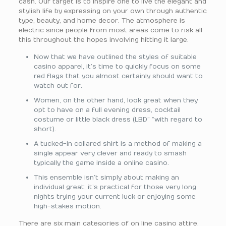
cash. Our target is to inspire one to live the elegant and
stylish life by expressing on your own through authentic
type, beauty, and home decor. The atmosphere is
electric since people from most areas come to risk all
this throughout the hopes involving hitting it large.
Now that we have outlined the styles of suitable
casino apparel, it’s time to quickly focus on some
red flags that you almost certainly should want to
watch out for.
Women, on the other hand, look great when they
opt to have on a full evening dress, cocktail
costume or little black dress (LBD” “with regard to
short).
A tucked-in collared shirt is a method of making a
single appear very clever and ready to smash
typically the game inside a online casino.
This ensemble isn’t simply about making an
individual great; it’s practical for those very long
nights trying your current luck or enjoying some
high-stakes motion.
There are six main categories of on line casino attire,