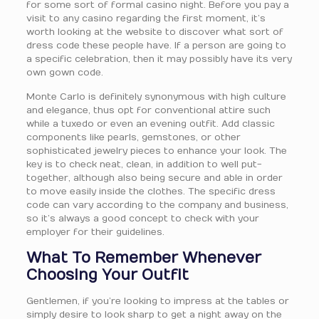
for some sort of formal casino night. Before you pay a
visit to any casino regarding the first moment, it’s
worth looking at the website to discover what sort of
dress code these people have. If a person are going to
a specific celebration, then it may possibly have its very
own gown code.
Monte Carlo is definitely synonymous with high culture
and elegance, thus opt for conventional attire such
while a tuxedo or even an evening outfit. Add classic
components like pearls, gemstones, or other
sophisticated jewelry pieces to enhance your look. The
key is to check neat, clean, in addition to well put-
together, although also being secure and able in order
to move easily inside the clothes. The specific dress
code can vary according to the company and business,
so it’s always a good concept to check with your
employer for their guidelines.
What To Remember Whenever
Choosing Your Outfit
Gentlemen, if you’re looking to impress at the tables or
simply desire to look sharp to get a night away on the