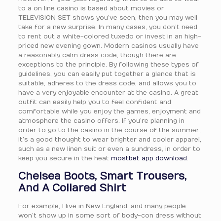
to a on line casino is based about movies or
TELEVISION SET shows you’ve seen, then you may well
take for a new surprise. In many cases, you don’t need
to rent out a white-colored tuxedo or invest in an high-
priced new evening gown. Modern casinos usually have
a reasonably calm dress code, though there are
exceptions to the principle. By following these types of
guidelines, you can easily put together a glance that is
suitable, adheres to the dress code, and allows you to
have a very enjoyable encounter at the casino. A great
outfit can easily help you to feel confident and
comfortable while you enjoy the games, enjoyment and
atmosphere the casino offers. If you’re planning in
order to go to the casino in the course of the summer,
it’s a good thought to wear brighter and cooler apparel,
such as a new linen suit or even a sundress, in order to
keep you secure in the heat
mostbet app download
.
Chelsea Boots, Smart Trousers,
And A Collared Shirt
For example, I live in New England, and many people
won’t show up in some sort of body-con dress without