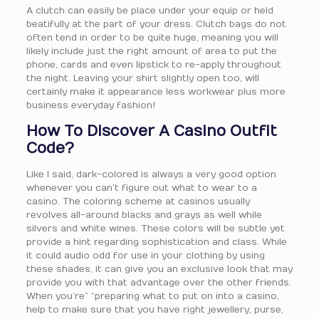
A clutch can easily be place under your equip or held
beatifully at the part of your dress. Clutch bags do not
often tend in order to be quite huge, meaning you will
likely include just the right amount of area to put the
phone, cards and even lipstick to re-apply throughout
the night. Leaving your shirt slightly open too, will
certainly make it appearance less workwear plus more
business everyday fashion!
How To Discover A Casino Outfit
Code?
Like I said, dark-colored is always a very good option
whenever you can’t figure out what to wear to a
casino. The coloring scheme at casinos usually
revolves all-around blacks and grays as well while
silvers and white wines. These colors will be subtle yet
provide a hint regarding sophistication and class. While
it could audio odd for use in your clothing by using
these shades, it can give you an exclusive look that may
provide you with that advantage over the other friends.
When you’re” “preparing what to put on into a casino,
help to make sure that you have right jewellery, purse,