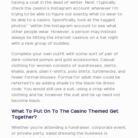
having a coat in the dead of winter. Next, I typically
check the casino’s Instagram account whenever I’m
trying to be able to figure out exactly what to wear to
be able to a casino. Specifically, look at the tagged
photos” “within the Instagram account to see what
other people wear. However, a person may instead
always be hitting the internet casinos on a Sat night
with a new group of buddies.
Complete your own outfit with some sort of pair of
dark-colored pumps and gold accessories. Casual
clothing for women consists of sundresses, skirts,
khakis, jeans, plain t-shirts, polo shirts, turtlenecks, and
fewer formal blouses. Formal for adult men could be
referred to as adding shade to the black-tie dress
code. You would still use a suit, using a crisp white
clothing and tie, however the suit and tie up need not
become black.
What To Put On To The Casino Themed Get
Together?
Whether you’re attending a fundraiser, corporate event,
or private party, salad dressing the business is