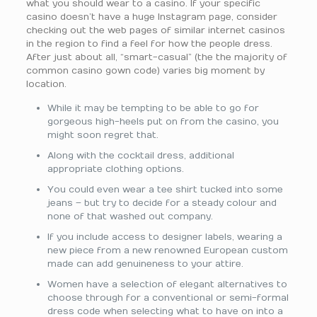
what you should wear to a casino. If your specific
casino doesn’t have a huge Instagram page, consider
checking out the web pages of similar internet casinos
in the region to find a feel for how the people dress.
After just about all, “smart-casual” (the the majority of
common casino gown code) varies big moment by
location.
While it may be tempting to be able to go for
gorgeous high-heels put on from the casino, you
might soon regret that.
Along with the cocktail dress, additional
appropriate clothing options.
You could even wear a tee shirt tucked into some
jeans – but try to decide for a steady colour and
none of that washed out company.
If you include access to designer labels, wearing a
new piece from a new renowned European custom
made can add genuineness to your attire.
Women have a selection of elegant alternatives to
choose through for a conventional or semi-formal
dress code when selecting what to have on into a