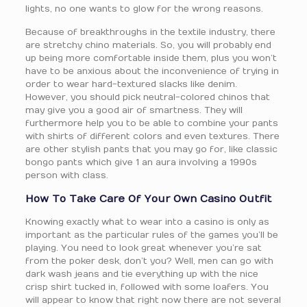
lights, no one wants to glow for the wrong reasons.
Because of breakthroughs in the textile industry, there
are stretchy chino materials. So, you will probably end
up being more comfortable inside them, plus you won’t
have to be anxious about the inconvenience of trying in
order to wear hard-textured slacks like denim.
However, you should pick neutral-colored chinos that
may give you a good air of smartness. They will
furthermore help you to be able to combine your pants
with shirts of different colors and even textures. There
are other stylish pants that you may go for, like classic
bongo pants which give 1 an aura involving a 1990s
person with class.
How To Take Care Of Your Own Casino Outfit
Knowing exactly what to wear into a casino is only as
important as the particular rules of the games you’ll be
playing. You need to look great whenever you’re sat
from the poker desk, don’t you? Well, men can go with
dark wash jeans and tie everything up with the nice
crisp shirt tucked in, followed with some loafers. You
will appear to know that right now there are not several