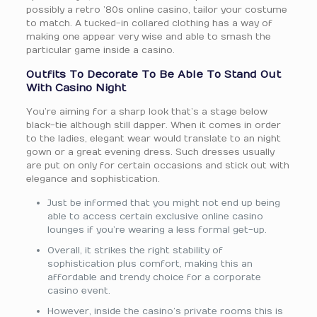
possibly a retro ’80s online casino, tailor your costume
to match. A tucked-in collared clothing has a way of
making one appear very wise and able to smash the
particular game inside a casino.
Outfits To Decorate To Be Able To Stand Out
With Casino Night
You’re aiming for a sharp look that’s a stage below
black-tie although still dapper. When it comes in order
to the ladies, elegant wear would translate to an night
gown or a great evening dress. Such dresses usually
are put on only for certain occasions and stick out with
elegance and sophistication.
Just be informed that you might not end up being
able to access certain exclusive online casino
lounges if you’re wearing a less formal get-up.
Overall, it strikes the right stability of
sophistication plus comfort, making this an
affordable and trendy choice for a corporate
casino event.
However, inside the casino’s private rooms this is