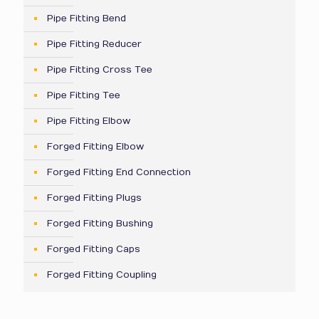
Pipe Fitting Bend
Pipe Fitting Reducer
Pipe Fitting Cross Tee
Pipe Fitting Tee
Pipe Fitting Elbow
Forged Fitting Elbow
Forged Fitting End Connection
Forged Fitting Plugs
Forged Fitting Bushing
Forged Fitting Caps
Forged Fitting Coupling