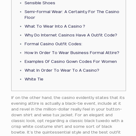
Sensible Shoes
Semi-formal Wear: A Certainty For The Casino
Floor
What To Wear Into A Casino？
Why Do Internet Casinos Have A Outfit Code?
Formal Casino Outfit Codes:
How In Order To Wear Business Formal Attire?
Examples Of Casino Gown Codes For Women
What In Order To Wear To A Casino?
White Tie
If on the other hand, the casino evidently states that its
evening attire is actually a black-tie event, include at it
and revel in the million-dollar really feel in your button-
down shirt and wise tux jacket. For an elegant and
classic look, opt regarding a classic black tuxedo with a
crisp white costume shirt and some sort of black
bowtie. It’s the quintessential style and the best outfit