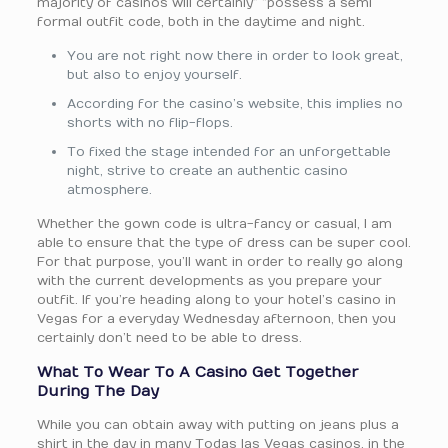
majority of casinos will certainly” “possess a semi
formal outfit code, both in the daytime and night.
You are not right now there in order to look great,
but also to enjoy yourself.
According for the casino’s website, this implies no
shorts with no flip-flops.
To fixed the stage intended for an unforgettable
night, strive to create an authentic casino
atmosphere.
Whether the gown code is ultra-fancy or casual, I am
able to ensure that the type of dress can be super cool.
For that purpose, you’ll want in order to really go along
with the current developments as you prepare your
outfit. If you’re heading along to your hotel’s casino in
Vegas for a everyday Wednesday afternoon, then you
certainly don’t need to be able to dress.
What To Wear To A Casino Get Together
During The Day
While you can obtain away with putting on jeans plus a
shirt in the day in many Todas las Vegas casinos, in the