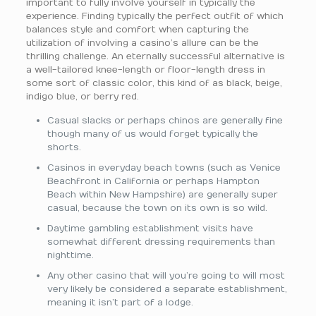
important to fully involve yourself in typically the
experience. Finding typically the perfect outfit of which
balances style and comfort when capturing the
utilization of involving a casino’s allure can be the
thrilling challenge. An eternally successful alternative is
a well-tailored knee-length or floor-length dress in
some sort of classic color, this kind of as black, beige,
indigo blue, or berry red.
Casual slacks or perhaps chinos are generally fine
though many of us would forget typically the
shorts.
Casinos in everyday beach towns (such as Venice
Beachfront in California or perhaps Hampton
Beach within New Hampshire) are generally super
casual, because the town on its own is so wild.
Daytime gambling establishment visits have
somewhat different dressing requirements than
nighttime.
Any other casino that will you’re going to will most
very likely be considered a separate establishment,
meaning it isn’t part of a lodge.